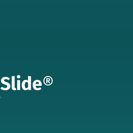
 Slide
®
r