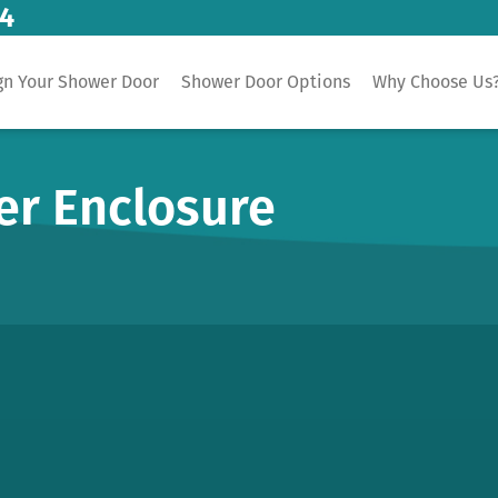
14
gn Your Shower Door
Shower Door Options
Why Choose Us
er Enclosure