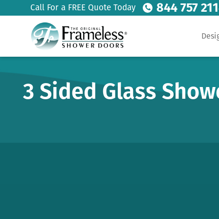
844 757 21
Call For a FREE Quote Today
Desi
3 Sided Glass Show