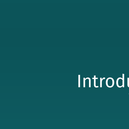
Introd