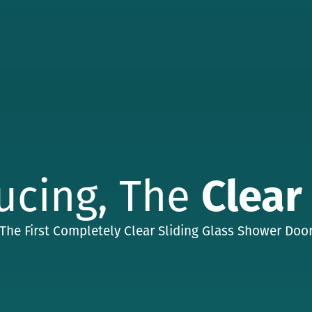
ucing, The
Clear
The First Completely Clear Sliding Glass Shower Doo