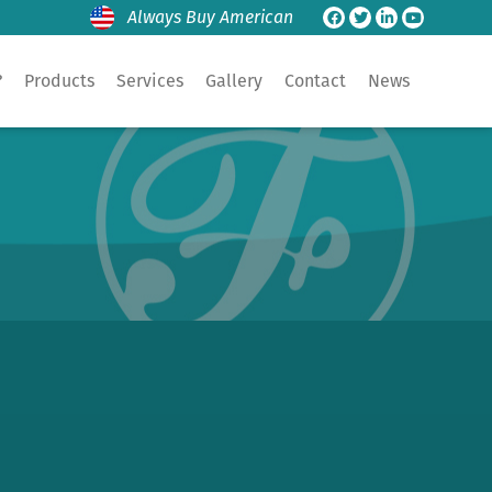
Always Buy American
?
Products
Services
Gallery
Contact
News