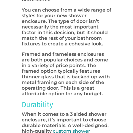
You can choose from a wide range of
styles for your new shower
enclosure. The type of door isn’t
necessarily the most important
factor in this decision, but it should
match the rest of your bathroom
fixtures to create a cohesive look.
Framed and frameless enclosures
are both popular choices and come
in a variety of price points. The
framed option typically features
thinner glass that is backed up with
metal framing on each side of the
operating door. This is a great
affordable option for any budget.
Durability
When it comes to a 3 sided shower
enclosure, it’s important to choose
durable materials. A well-designed,
high-quality
custom shower