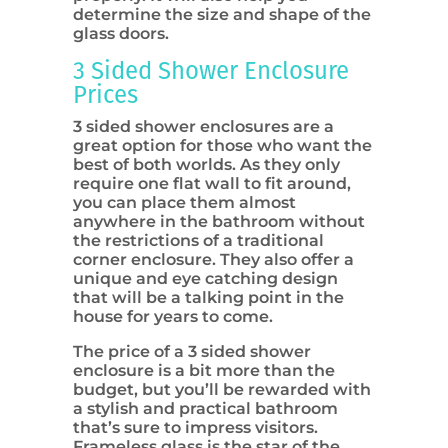
determine the size and shape of the
glass doors.
3 Sided Shower Enclosure
Prices
3 sided shower enclosures are a
great option for those who want the
best of both worlds. As they only
require one flat wall to fit around,
you can place them almost
anywhere in the bathroom without
the restrictions of a traditional
corner enclosure. They also offer a
unique and eye catching design
that will be a talking point in the
house for years to come.
The price of a 3 sided shower
enclosure is a bit more than the
budget, but you’ll be rewarded with
a stylish and practical bathroom
that’s sure to impress visitors.
Frameless glass is the star of the