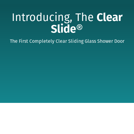
Introducing, The
Clear
Slide
®
The First Completely Clear Sliding Glass Shower Door