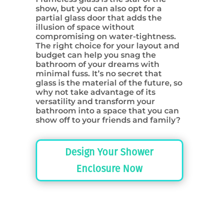
show, but you can also opt for a
partial glass door that adds the
illusion of space without
compromising on water-tightness.
The right choice for your layout and
budget can help you snag the
bathroom of your dreams with
minimal fuss. It’s no secret that
glass is the material of the future, so
why not take advantage of its
versatility and transform your
bathroom into a space that you can
show off to your friends and family?
Design Your Shower
Enclosure Now