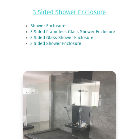
3 Sided Shower Enclosure
Shower Enclosures
3 Sided Frameless Glass Shower Enclosure
3 Sided Glass Shower Enclosure
3 Sided Shower Enclosure