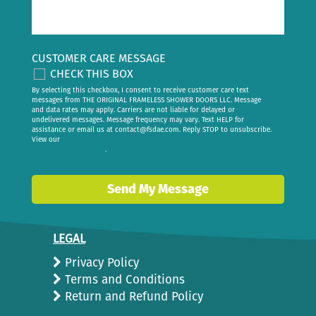
CUSTOMER CARE MESSAGE
CHECK THIS BOX
By selecting this checkbox, I consent to receive customer care text
messages from THE ORIGINAL FRAMELESS SHOWER DOORS LLC. Message
and data rates may apply. Carriers are not liable for delayed or
undelivered messages. Message frequency may vary. Text HELP for
assistance or email us at
contact@fsdae.com
. Reply STOP to unsubscribe.
View our
privacy policy
.
Send My Message
LEGAL
Privacy Policy
Terms and Conditions
Return and Refund Policy