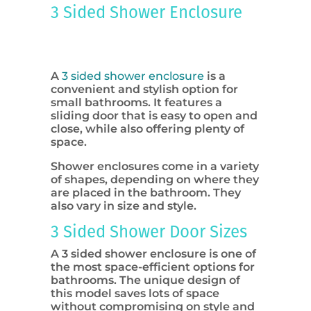
3 Sided Shower Enclosure
A
3 sided shower enclosure
is a
convenient and stylish option for
small bathrooms. It features a
sliding door that is easy to open and
close, while also offering plenty of
space.
Shower enclosures come in a variety
of shapes, depending on where they
are placed in the bathroom. They
also vary in size and style.
3 Sided Shower Door Sizes
A 3 sided shower enclosure is one of
the most space-efficient options for
bathrooms. The unique design of
this model saves lots of space
without compromising on style and