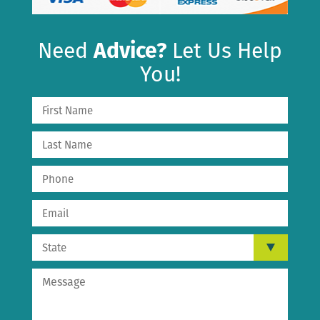
Need
Advice?
Let Us Help
You!