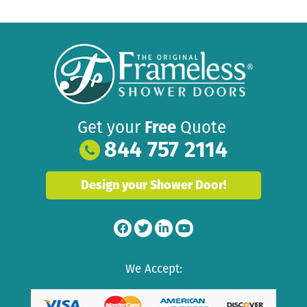
Get your
Free
Quote
844 757 2114
Design your Shower Door!
We Accept: