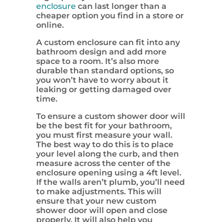
enclosure
can last longer than a
cheaper option you find in a store or
online.
A custom enclosure can fit into any
bathroom design and add more
space to a room. It’s also more
durable than standard options, so
you won’t have to worry about it
leaking or getting damaged over
time.
To ensure a custom shower door will
be the best fit for your bathroom,
you must first measure your wall.
The best way to do this is to place
your level along the curb, and then
measure across the center of the
enclosure opening using a 4ft level.
If the walls aren’t plumb, you’ll need
to make adjustments. This will
ensure that your new custom
shower door will open and close
properly. It will also help you