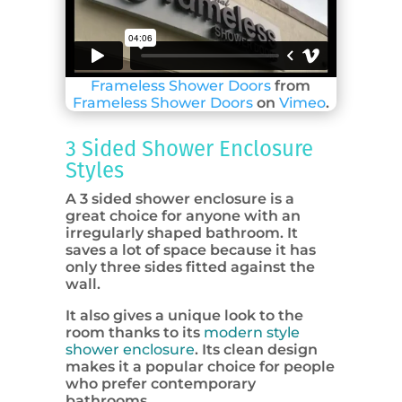
Frameless Shower Doors
from
Frameless Shower Doors
on
Vimeo
.
3 Sided Shower Enclosure
Styles
A 3 sided shower enclosure is a
great choice for anyone with an
irregularly shaped bathroom. It
saves a lot of space because it has
only three sides fitted against the
wall.
It also gives a unique look to the
room thanks to its
modern style
shower enclosure
. Its clean design
makes it a popular choice for people
who prefer contemporary
bathrooms.