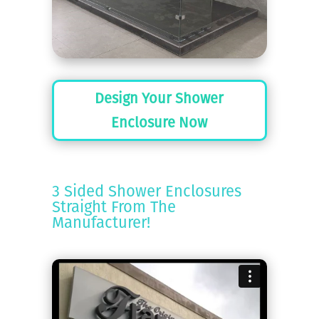
Design Your Shower
Enclosure Now
3 Sided Shower Enclosures
Straight From The
Manufacturer!