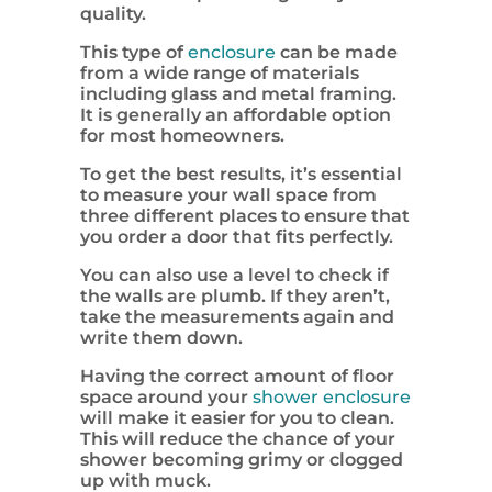
quality.
This type of
enclosure
can be made
from a wide range of materials
including glass and metal framing.
It is generally an affordable option
for most homeowners.
To get the best results, it’s essential
to measure your wall space from
three different places to ensure that
you order a door that fits perfectly.
You can also use a level to check if
the walls are plumb. If they aren’t,
take the measurements again and
write them down.
Having the correct amount of floor
space around your
shower enclosure
will make it easier for you to clean.
This will reduce the chance of your
shower becoming grimy or clogged
up with muck.