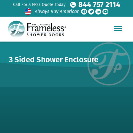
844 757 2114
Call For a FREE Quote Today
Always Buy American
3 Sided Shower Enclosure