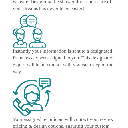
website. Designing the shower door enclosure of
your dreams has never been easier!
Instantly
your information is sent to a designated
frameless expert
assigned to you. This designated
expert will be in contact with you each step of the
way.
Your assigned technician will contact you, review
pricing & design options, ensuring your
custom