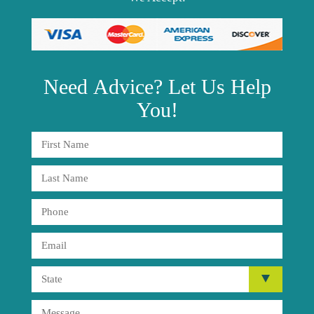
Need
Advice?
Let Us Help
You!