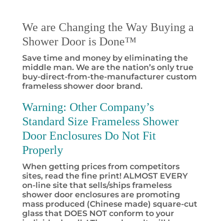
We are Changing the Way Buying a
Shower Door is Done™
Save time and money by eliminating the
middle man. We are the nation’s only true
buy-direct-from-the-manufacturer custom
frameless shower door brand.
Warning:
Other Company’s
Standard Size Frameless Shower
Door Enclosures Do Not Fit
Properly
When getting prices from competitors
sites, read the fine print! ALMOST EVERY
on-line site that sells/ships frameless
shower door enclosures are promoting
mass produced (Chinese made) square-cut
glass that DOES NOT conform to your