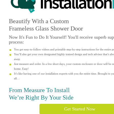
Beautify
With a Custom
Frameless Glass Shower Door
Now It's
Fun
to Do It Yourself! You'll receive superb su
process:
You get easy-to-follow videos and printable step-by-step instructions for the entire p
You’ll also get your own designated highly trained design and tech advisor that’s alwa
away.
Just measure and order. In a few short days, your custom enclosure or door will be o
home. Easy!
It’s like having one of our installation experts with you the entire time. Brought to yo
all…
From Measure To Install
We’re Right By Your Side
Get Started Now