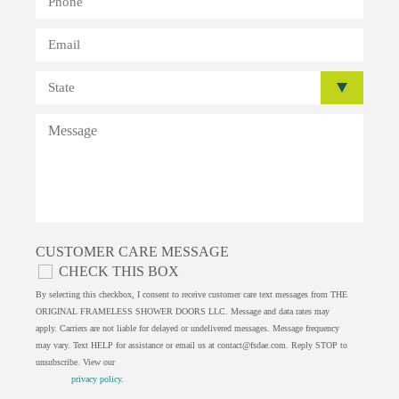
CUSTOMER CARE MESSAGE
CHECK THIS BOX
By selecting this checkbox, I consent to receive customer care text messages from THE
ORIGINAL FRAMELESS SHOWER DOORS LLC. Message and data rates may
apply. Carriers are not liable for delayed or undelivered messages. Message frequency
may vary. Text HELP for assistance or email us at
contact@fsdae.com
. Reply STOP to
unsubscribe. View our
privacy policy
.