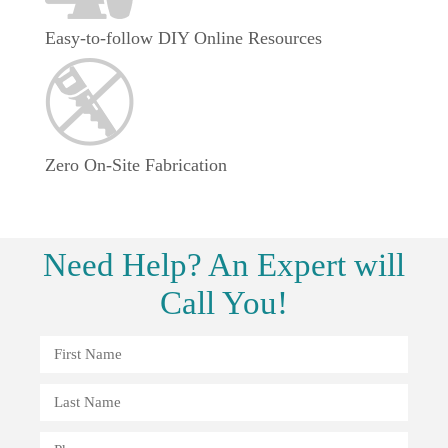
Easy-to-follow DIY Online Resources
Zero On-Site Fabrication
Need
Help?
An Expert will
Call You!