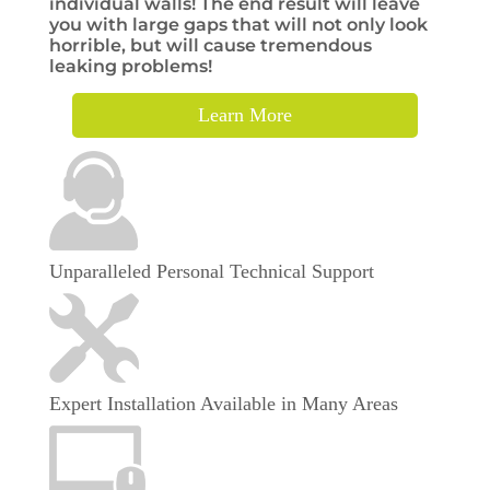
individual walls! The end result will leave
you with large gaps that will not only look
horrible, but will cause tremendous
leaking problems!
Learn More
Unparalleled Personal Technical Support
Expert Installation Available in Many Areas