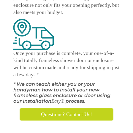
enclosure not only fits your opening perfectly, but
also meets your budget.
Once your purchase is complete, your one-of-a-
kind
totally
frameless shower door or enclosure
will be custom made and ready for shipping in just
a few days.*
* We can teach either you or your
handyman how to install your new
frameless glass enclosure or door using
our Installation
® process.
Easy
Questions? Contact Us!