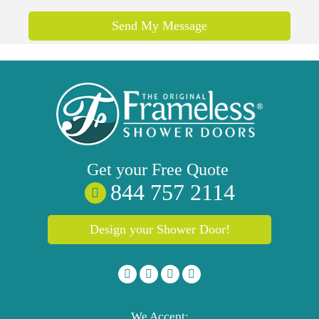
Send My Message
Get your
Free
Quote
844 757 2114
Design your Shower Door!
We Accept: