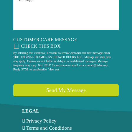
CUSTOMER CARE MESSAGE
CHECK THIS BOX
By selecting this checkbox, I consent to receive customer care text messages from
THE ORIGINAL FRAMELESS SHOWER DOORS LLC. Message and data rates
may apply. Carriers are not liable for delayed or undelivered messages. Message
frequency may vary. Text HELP for assistance or email us at
contact@fsdae.com
.
Reply STOP to unsubscribe. View our
privacy policy
.
Send My Message
LEGAL
Privacy Policy
Terms and Conditions