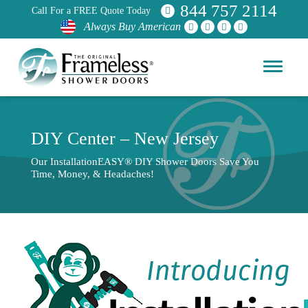
844 757 2114
Call For a FREE Quote Today
Always Buy American
DIY Center – New Jersey
Our InstallationEASY® DIY Shower Doors Save You
Time, Money, & Headaches!