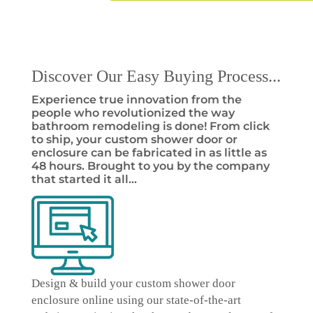
Discover Our Easy Buying Process...
Experience true innovation from the
people who revolutionized the way
bathroom remodeling is done! From click
to ship, your custom shower door or
enclosure can be fabricated in as little as
48 hours. Brought to you by the company
that started it all…
Design & build your custom shower door
enclosure online
using our state-of-the-art