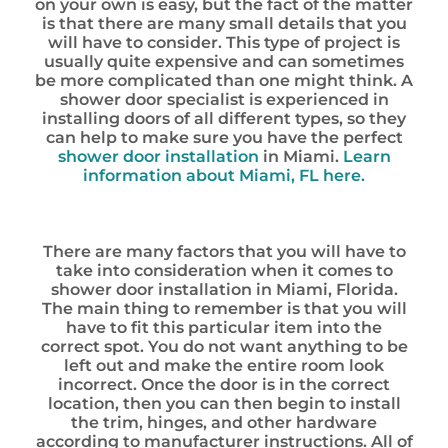
on your own is easy, but the fact of the matter
is that there are many small details that you
will have to consider. This type of project is
usually quite expensive and can sometimes
be more complicated than one might think. A
shower door specialist is experienced in
installing doors of all different types, so they
can help to make sure you have the perfect
shower door installation
in Miami.
Learn
information about Miami, FL here.
There are many factors that you will have to
take into consideration when it comes to
shower door installation in Miami, Florida.
The main thing to remember is that you will
have to fit this particular item into the
correct spot. You do not want anything to be
left out and make the entire room look
incorrect. Once the door is in the correct
location, then you can then begin to install
the trim, hinges, and other hardware
according to manufacturer instructions. All of