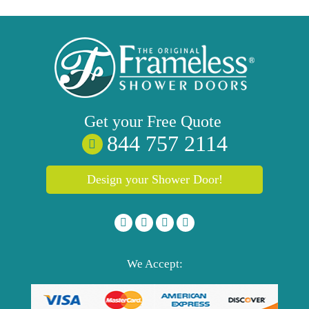
Get your
Free
Quote
844 757 2114
Design your Shower Door!
We Accept: