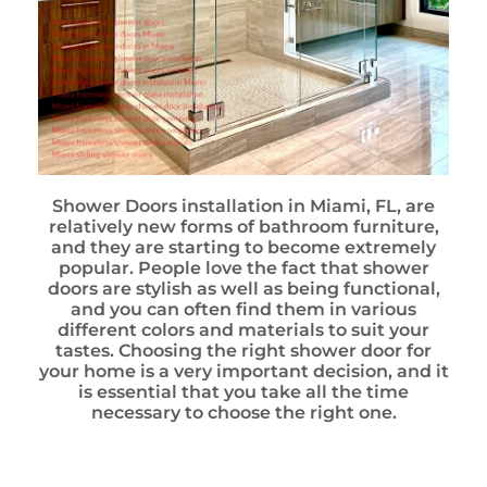
Shower Doors installation in Miami, FL, are
relatively new forms of bathroom furniture,
and they are starting to become extremely
popular. People love the fact that shower
doors are stylish as well as being functional,
and you can often find them in various
different colors and materials to suit your
tastes. Choosing the right shower door for
your home is a very important decision, and it
is essential that you take all the time
necessary to choose the right one.