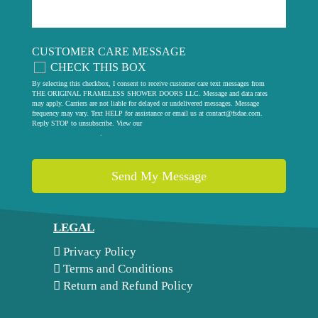
CUSTOMER CARE MESSAGE
CHECK THIS BOX
By selecting this checkbox, I consent to receive customer care text messages from
THE ORIGINAL FRAMELESS SHOWER DOORS LLC. Message and data rates
may apply. Carriers are not liable for delayed or undelivered messages. Message
frequency may vary. Text HELP for assistance or email us at
contact@fsdae.com
.
Reply STOP to unsubscribe. View our
privacy policy
.
LEGAL
Privacy Policy
Terms and Conditions
Return and Refund Policy