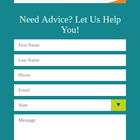
Need
Advice?
Let Us Help
You!