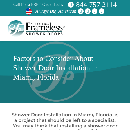
844 757 2114
Call For a FREE Quote Today
Always Buy American
Factors to Consider About
Shower Door Installation in
Miami, Florida
Shower Door Installation in Miami, Florida, is
a project that should be left to a specialist.
You may think that installing a shower door