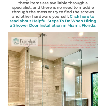
these items are available through a
specialist, and there is no need to muddle
through the mess or try to find the screws
and other hardware yourself.
Click here to
read about Helpful Steps To Do When Hiring
a Shower Door Installation in Miami, Florida.