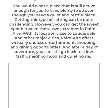
You would want a place that is still active
enough for you to have plenty to do even
though you need a quiet and restful place.
Getting this type of setting can be quite
challenging. However, you can get the sweet
spot between these two extremes in Palm-
Aire. With its location close to Lauderdale
and other major cities, Palm-Aire offers
virtually endless entertainment, shopping,
and dining opportunities. And after a day of
adventure, you can still go back to a low-
traffic neighborhood and quiet home.