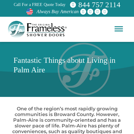
844 757 2114
Call For a FREE Quote Today
Always Buy American
Fantastic Things about Living in
Palm Aire
One of the region’s most rapidly growing
communities is Broward County. However,
Palm-Aire is community-oriented and has a
slower pace of life. Palm-Aire has plenty of
conveniences, such as quality boutiques and