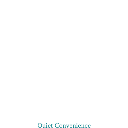
Quiet Convenience