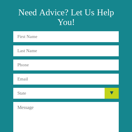
Need
Advice?
Let Us Help
You!