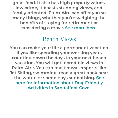
great food. It also has high property values,
low crime, it boasts stunning views, and
family-oriented. Palm-Aire can offer you so
many things, whether you’re weighing the
benefits of staying for retirement or
considering a move.
See more here.
Beach Views
You can make your life a permanent vacation
if you like spending your working years
counting down the days to your next beach
vacation. You will get incredible views in
Palm-Aire. You can master watersports like
Jet Skiing, swimming, read a great book near
the water, or spend days sunbathing.
See
here for information about Dog-Friendly
Activities in Sandalfoot Cove.