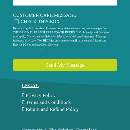
CUSTOMER CARE MESSAGE
CHECK THIS BOX
By selecting this checkbox, I consent to receive customer care text messages from
THE ORIGINAL FRAMELESS SHOWER DOORS LLC. Message and data rates
may apply. Carriers are not liable for delayed or undelivered messages. Message
frequency may vary. Text HELP for assistance or email us at
contact@fsdae.com
.
Reply STOP to unsubscribe. View our
privacy policy
.
Send My Message
LEGAL
Privacy Policy
Terms and Conditions
Return and Refund Policy