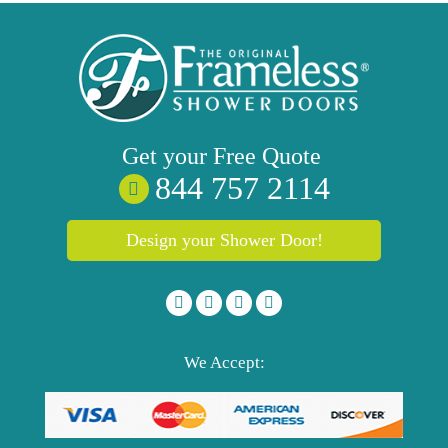
Get your
Free
Quote
844 757 2114
Design your Shower Door!
We Accept: