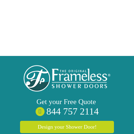
Get your
Free
Quote
844 757 2114
Design your Shower Door!