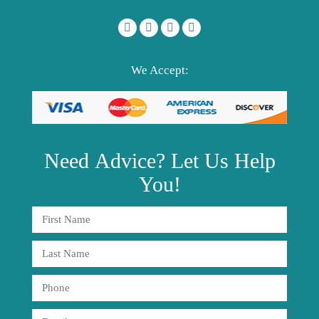
We Accept:
Need
Advice?
Let Us Help
You!