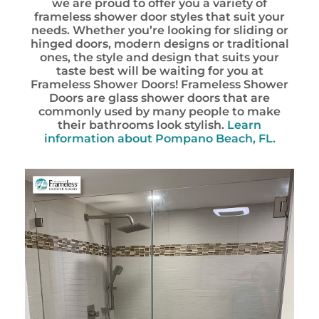
we are proud to offer you a variety of
frameless shower door styles that suit your
needs. Whether you’re looking for sliding or
hinged doors, modern designs or traditional
ones, the style and design that suits your
taste best will be waiting for you at
Frameless Shower Doors! Frameless Shower
Doors are glass shower doors that are
commonly used by many people to make
their bathrooms look stylish.
Learn
information about
Pompano Beach, FL.