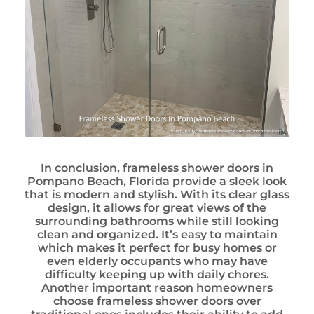
In conclusion, frameless shower doors in
Pompano Beach, Florida provide a sleek look
that is modern and stylish. With its clear glass
design, it allows for great views of the
surrounding bathrooms while still looking
clean and organized. It’s easy to maintain
which makes it perfect for busy homes or
even elderly occupants who may have
difficulty keeping up with daily chores.
Another important reason homeowners
choose frameless shower doors over