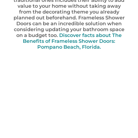
traditional ones includes their ability to add
value to your home without taking away
from the decorating theme you already
planned out beforehand. Frameless Shower
Doors can be an incredible solution when
considering updating your bathroom space
on a budget too.
Discover facts about The
Benefits of Frameless Shower Doors:
Pompano Beach, Florida.