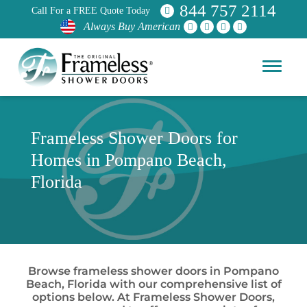
844 757 2114
Call For a FREE Quote Today
Always Buy American
Frameless Shower Doors for
Homes in Pompano Beach,
Florida
Browse frameless shower doors in Pompano
Beach, Florida with our comprehensive list of
options below. At Frameless Shower Doors,