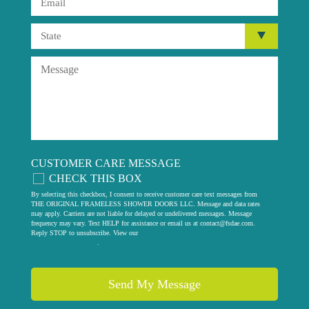
CUSTOMER CARE MESSAGE
CHECK THIS BOX
By selecting this checkbox, I consent to receive customer care text messages from
THE ORIGINAL FRAMELESS SHOWER DOORS LLC. Message and data rates
may apply. Carriers are not liable for delayed or undelivered messages. Message
frequency may vary. Text HELP for assistance or email us at
contact@fsdae.com
.
Reply STOP to unsubscribe. View our
privacy policy
.