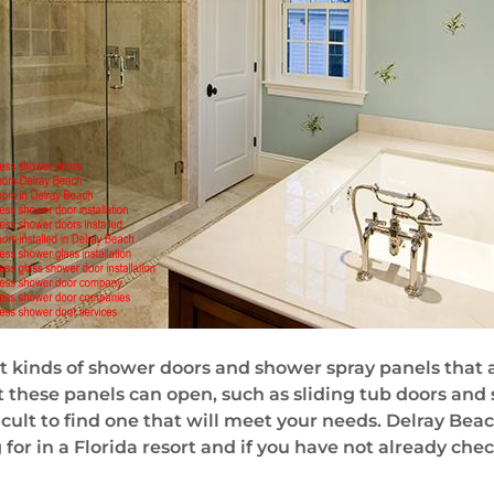
t kinds of shower doors and shower spray panels that ar
t these panels can open, such as sliding tub doors and
ficult to find one that will meet your needs. Delray Beac
 for in a Florida resort and if you have not already che