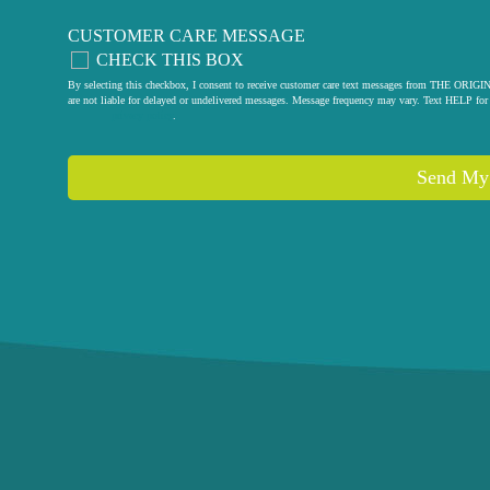
CUSTOMER CARE MESSAGE
CHECK THIS BOX
By selecting this checkbox, I consent to receive customer care text messages from THE
are not liable for delayed or undelivered messages. Message frequency may vary. Text HELP for 
privacy policy
.