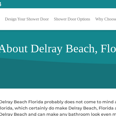
4
Design Your Shower Door
Shower Door Options
Why Choose
 About Delray Beach, Fl
Delray Beach Florida probably does not come to mind at
orida, which certainly do make Delray Beach, Florida a
 Delray Beach and can make any bathroom look even mor