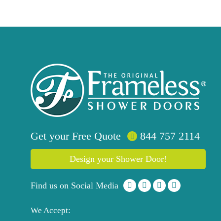
Get your
Free
Quote
844 757 2114
Design your Shower Door!
Find us on Social Media
We Accept: