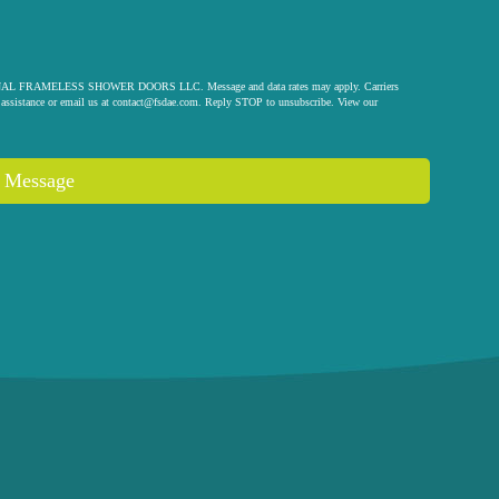
 ORIGINAL FRAMELESS SHOWER DOORS LLC. Message and data rates may apply. Carriers
assistance or email us at
contact@fsdae.com
. Reply STOP to unsubscribe. View our