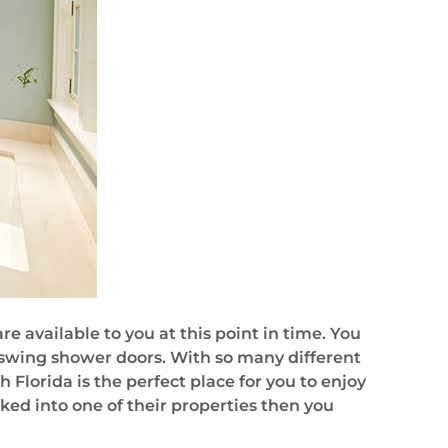
e available to you at this point in time. You
 swing shower doors. With so many different
h Florida is the perfect place for you to enjoy
cked into one of their properties then you