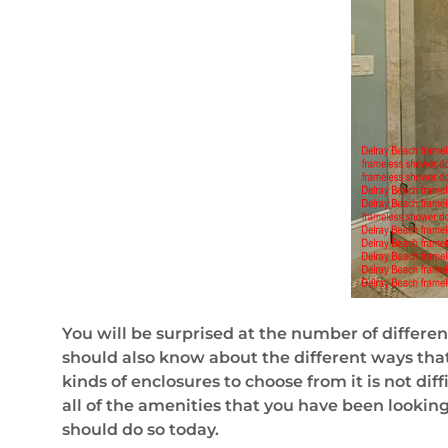
You will be surprised at the number of differen
should also know about the different ways tha
kinds of enclosures to choose from it is not dif
all of the amenities that you have been looking
should do so today.