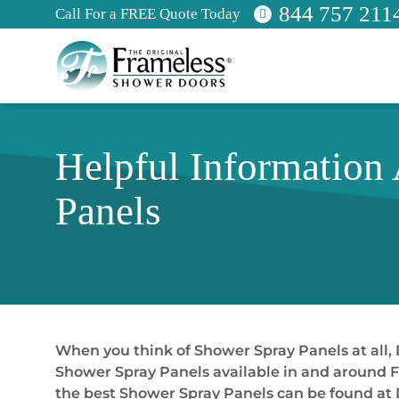
844 757 211
Call For a FREE Quote Today
Helpful Information
Panels
When you think of Shower Spray Panels at all, 
Shower Spray Panels available in and around Fl
the best Shower Spray Panels can be found at