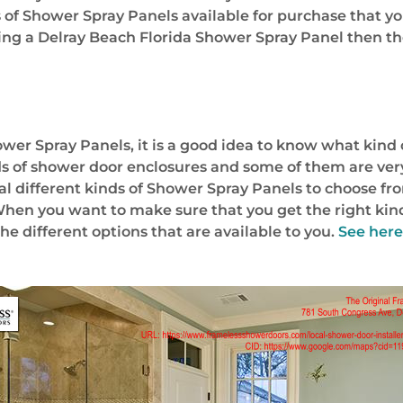
s of Shower Spray Panels available for purchase that y
uying a Delray Beach Florida Shower Spray Panel then th
er Spray Panels, it is a good idea to know what kind o
ds of shower door enclosures and some of them are very
veral different kinds of Shower Spray Panels to choose 
 When you want to make sure that you get the right ki
he different options that are available to you.
See here