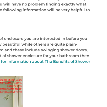
ou will have no problem finding exactly what
e following information will be very helpful to
f enclosure you are interested in before you
 beautiful while others are quite plain-
from and these include swinging shower doors,
nd of shower enclosure for your bathroom then
 for information about
The Benefits of Shower