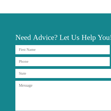
Need
Advice?
Let Us Help You