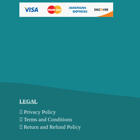
LEGAL
Privacy Policy
Terms and Conditions
Return and Refund Policy