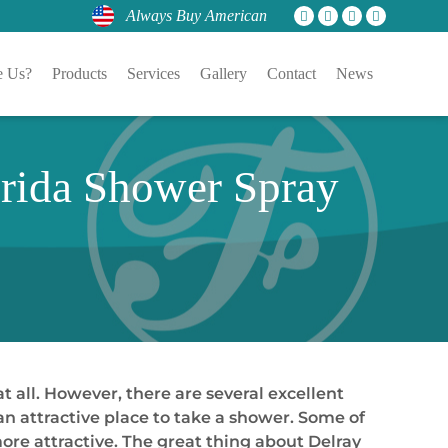
Always Buy American
 Us?
Products
Services
Gallery
Contact
News
orida Shower Spray
 all. However, there are several excellent
n attractive place to take a shower. Some of
e attractive. The great thing about Delray