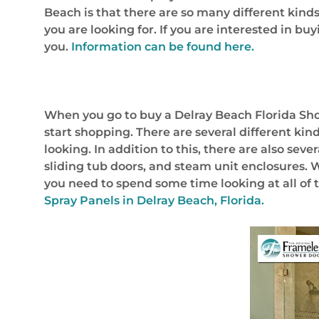
Beach is that there are so many different kind
you are looking for. If you are interested in b
you.
Information can be found here.
When you go to buy a Delray Beach Florida Show
start shopping. There are several different kin
looking. In addition to this, there are also se
sliding tub doors, and steam unit enclosures.
you need to spend some time looking at all of t
Spray Panels in Delray Beach, Florida.