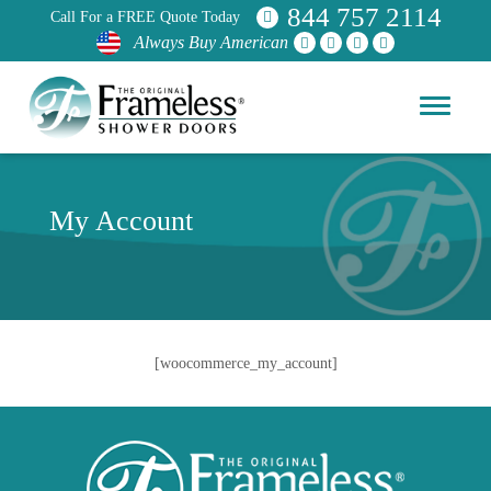
844 757 2114
Call For a FREE Quote Today
Always Buy American
My Account
[woocommerce_my_account]