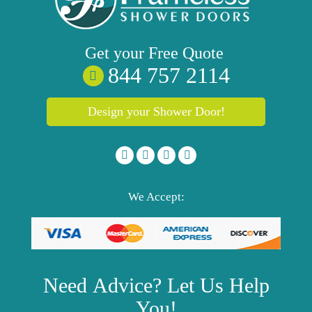
Get your
Free
Quote
844 757 2114
Design your Shower Door!
We Accept:
Need
Advice?
Let Us Help
You!