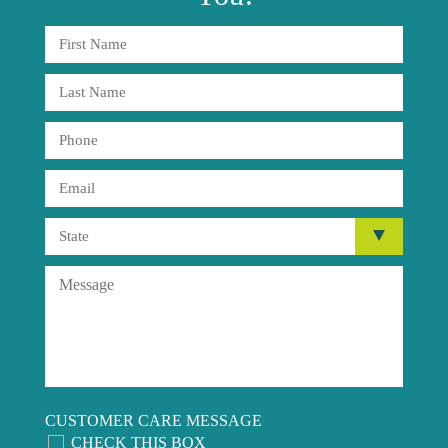
CUSTOMER CARE MESSAGE
CHECK THIS BOX