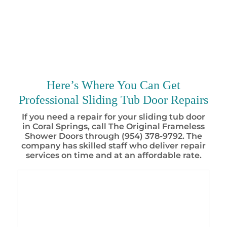
Here’s Where You Can Get
Professional Sliding Tub Door Repairs
If you need a repair for your sliding tub door
in Coral Springs, call The Original Frameless
Shower Doors through (954) 378-9792. The
company has skilled staff who deliver repair
services on time and at an affordable rate.