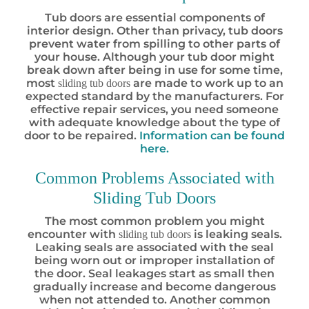
Tub doors are essential components of
interior design. Other than privacy, tub doors
prevent water from spilling to other parts of
your house. Although your tub door might
break down after being in use for some time,
most
are made to work up to an
sliding tub doors
expected standard by the manufacturers. For
effective repair services, you need someone
with adequate knowledge about the type of
door to be repaired.
Information can be found
here.
Common Problems Associated with
Sliding Tub Doors
The most common problem you might
encounter with
is leaking seals.
sliding tub doors
Leaking seals are associated with the seal
being worn out or improper installation of
the door. Seal leakages start as small then
gradually increase and become dangerous
when not attended to. Another common