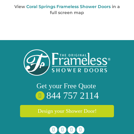
View
Coral Springs Frameless Shower Doors
in a
full screen map
Get your
Free
Quote
844 757 2114
Design your Shower Door!