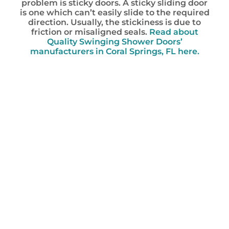
problem is sticky doors. A sticky sliding door
is one which can’t easily slide to the required
direction. Usually, the stickiness is due to
friction or misaligned seals.
Read about
Quality Swinging Shower Doors’
manufacturers in Coral Springs, FL here.