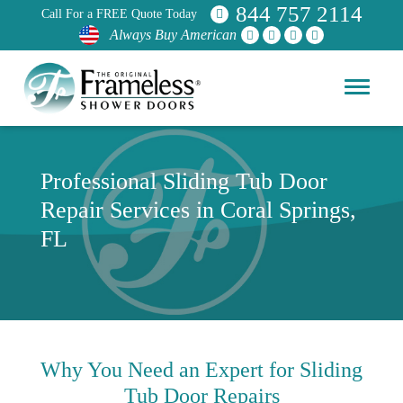
844 757 2114
Call For a FREE Quote Today
Always Buy American
Professional Sliding Tub Door
Repair Services in Coral Springs,
FL
Why You Need an Expert for Sliding
Tub Door Repairs