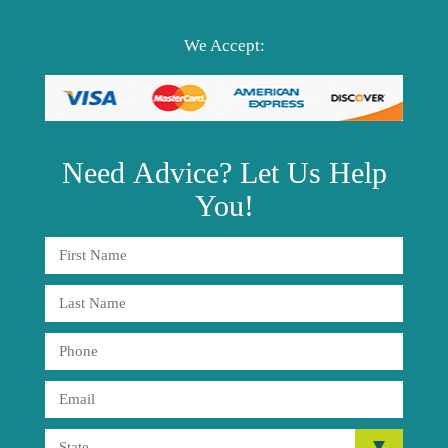
We Accept:
Need
Advice?
Let Us Help
You!