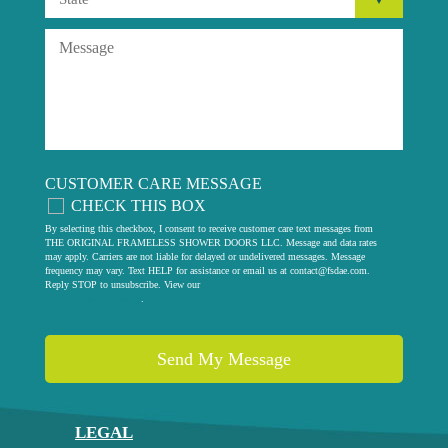
CUSTOMER CARE MESSAGE
CHECK THIS BOX
By selecting this checkbox, I consent to receive customer care text messages from
THE ORIGINAL FRAMELESS SHOWER DOORS LLC. Message and data rates
may apply. Carriers are not liable for delayed or undelivered messages. Message
frequency may vary. Text HELP for assistance or email us at
contact@fsdae.com
.
Reply STOP to unsubscribe. View our
privacy policy
.
LEGAL