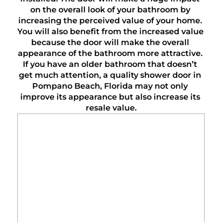
on the overall look of your bathroom by 
increasing the perceived value of your home. 
You will also benefit from the increased value 
because the door will make the overall 
appearance of the bathroom more attractive. 
If you have an older bathroom that doesn’t 
get much attention, a quality shower door in 
Pompano Beach, Florida may not only 
improve its appearance but also increase its 
resale value.