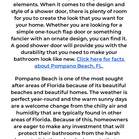
elements. When it comes to the design and 
style of a shower door, there is plenty of room 
for you to create the look that you want for 
your home. Whether you are looking for a 
simple one-touch flap door or something 
fancier with an ornate design, you can find it. 
A good shower door will provide you with the 
durability that you need to make your 
bathroom look like new. 
Click here for facts 
about Pompano Beach, FL.
Pompano Beach is one of the most sought 
after areas of Florida because of its beautiful 
beaches and beautiful homes. The weather is 
perfect year-round and the warm sunny days 
are a welcome change from the chilly air and 
humidity that are typically found in other 
areas of Florida. Because of this, homeowners 
are eager to make any investment that will 
protect their bathrooms from the harsh 