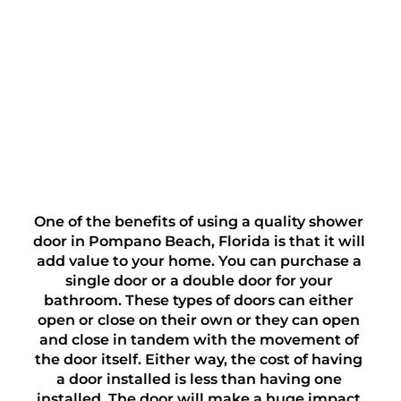
One of the benefits of using a quality shower 
door in Pompano Beach, Florida is that it will 
add value to your home. You can purchase a 
single door or a double door for your 
bathroom. These types of doors can either 
open or close on their own or they can open 
and close in tandem with the movement of 
the door itself. Either way, the cost of having 
a door installed is less than having one 
installed. The door will make a huge impact 