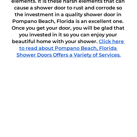
elements. It is these harsh elements that can 
cause a shower door to rust and corrode so 
the investment in a quality shower door in 
Pompano Beach, Florida is an excellent one. 
Once you get your door, you will be glad that 
you invested in it so you can enjoy your 
beautiful home with your shower. 
Click here 
to read about Pompano Beach, Florida 
Shower Doors Offers a Variety of Services.