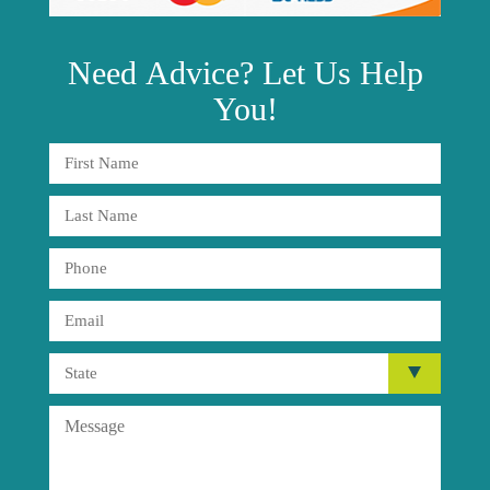
Need
Advice?
Let Us Help
You!