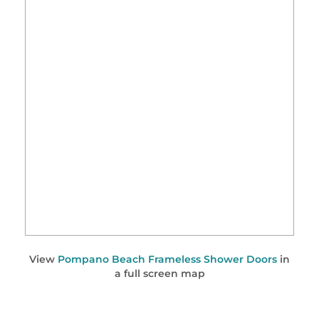
View
Pompano Beach Frameless Shower Doors
in
a full screen map