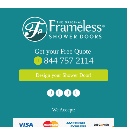
Get your
Free
Quote
844 757 2114
Design your Shower Door!
We Accept: