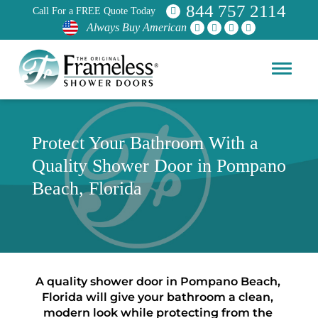
844 757 2114
Call For a FREE Quote Today
Always Buy American
Protect Your Bathroom With a
Quality Shower Door in Pompano
Beach, Florida
A quality shower door in Pompano Beach, 
Florida will give your bathroom a clean, 
modern look while protecting from the 