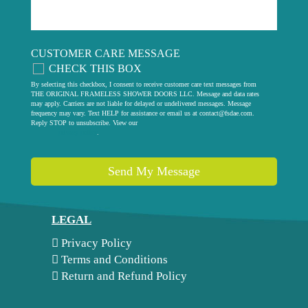
CUSTOMER CARE MESSAGE
CHECK THIS BOX
By selecting this checkbox, I consent to receive customer care text messages from
THE ORIGINAL FRAMELESS SHOWER DOORS LLC. Message and data rates
may apply. Carriers are not liable for delayed or undelivered messages. Message
frequency may vary. Text HELP for assistance or email us at
contact@fsdae.com
.
Reply STOP to unsubscribe. View our
privacy policy
.
Send My Message
LEGAL
Privacy Policy
Terms and Conditions
Return and Refund Policy