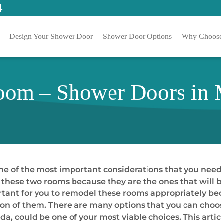
4
Design Your Shower Door
Shower Door Options
Why Choose
om – Shower Doors in M
e of the most important considerations that you need
l these two rooms because they are the ones that will
mportant for you to remodel these rooms appropriately 
tion of them. There are many options that you can choo
a, could be one of your most viable choices. This artic