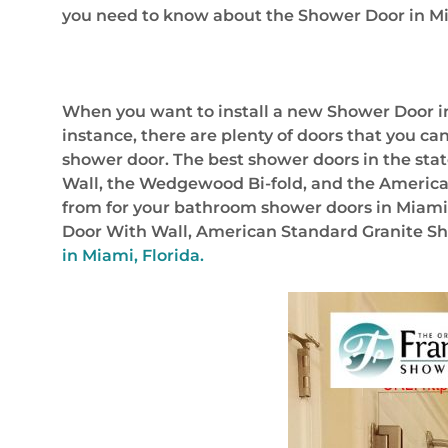
you need to know about the Shower Door in Mi
When you want to install a new Shower Door in 
instance, there are plenty of doors that you can
shower door. The best shower doors in the stat
Wall, the Wedgewood Bi-fold, and the American
from for your bathroom shower doors in Miami,
Door With Wall, American Standard Granite Sh
in Miami, Florida.