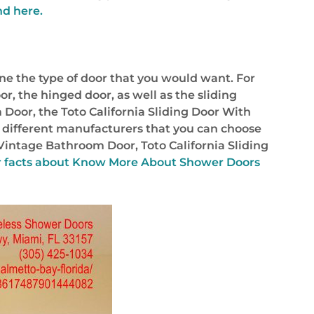
nd here.
ine the type of door that you would want. For
or, the hinged door, as well as the sliding
 Door, the Toto California Sliding Door With
 different manufacturers that you can choose
Vintage Bathroom Door, Toto California Sliding
 facts about
Know More About Shower Doors