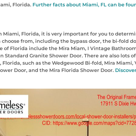
ami, Florida.
Further facts about Miami, FL can be fou
Miami, Florida, it is very important for you to determ
 choose from, including the bypass door, the bi-fold do
e of Florida include the Mira Miam, I Vintage Bathroom
 Standard Granite Shower Door. There are also lots of
 Florida, such as the Wedgewood Bi-fold, Mira Miami, 
ower Door, and the Mira Florida Shower Door.
Discover