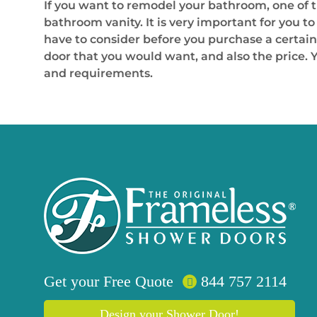
If you want to remodel your bathroom, one of 
bathroom vanity. It is very important for you to
have to consider before you purchase a certain 
door that you would want, and also the price. Y
and requirements.
Get your
Free
Quote
844 757 2114
Design your Shower Door!