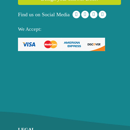
Find us on Social Media
We Accept:
LEGAL