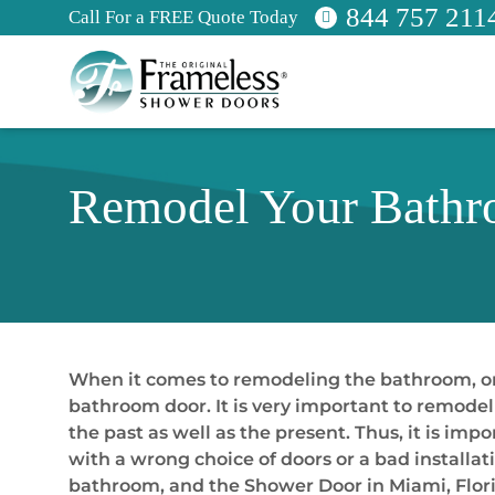
844 757 211
Call For a FREE Quote Today
Remodel Your Bathro
When it comes to remodeling the bathroom, on
bathroom door. It is very important to remode
the past as well as the present. Thus, it is i
with a wrong choice of doors or a bad installa
bathroom, and the Shower Door in Miami, Florid