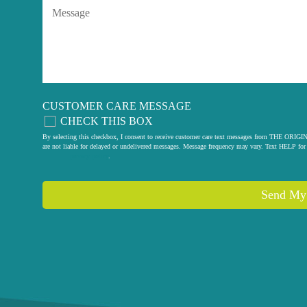
CUSTOMER CARE MESSAGE
CHECK THIS BOX
By selecting this checkbox, I consent to receive customer care text messages from THE
are not liable for delayed or undelivered messages. Message frequency may vary. Text HELP for 
privacy policy
.