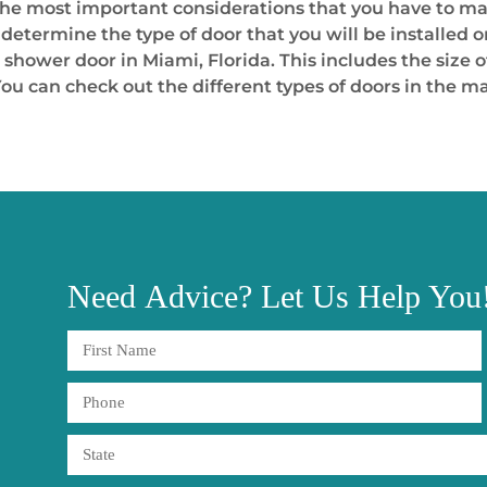
the most important considerations that you have to ma
 determine the type of door that you will be installed 
shower door in Miami, Florida. This includes the size o
ou can check out the different types of doors in the m
Need
Advice?
Let Us Help You