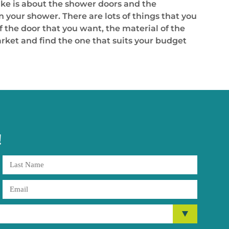
ke is about the shower doors and the
on your shower. There are lots of things that you
f the door that you want, the material of the
arket and find the one that suits your budget
!