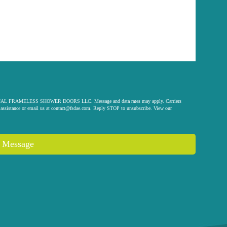
 ORIGINAL FRAMELESS SHOWER DOORS LLC. Message and data rates may apply. Carriers
assistance or email us at
contact@fsdae.com
. Reply STOP to unsubscribe. View our