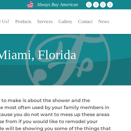
Always Buy American
 Us?
Products
Services
Gallery
Contact
News
iami, Florida
 to make is about the shower and the
 be most often used by your family members in
because you do not want to mess up these areas
se from if you would like to remodel your
le will be showing you some of the things that