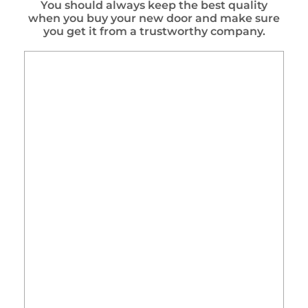
You should always keep the best quality
when you buy your new door and make sure
you get it from a trustworthy company.