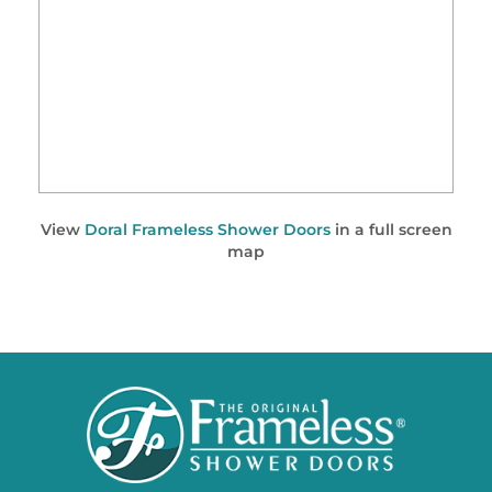
View
Doral Frameless Shower Doors
in a full screen
map