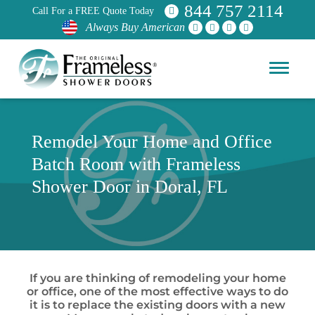
844 757 2114
Call For a FREE Quote Today
Always Buy American
Remodel Your Home and Office
Batch Room with Frameless
Shower Door in Doral, FL
If you are thinking of remodeling your home
or office, one of the most effective ways to do
it is to replace the existing doors with a new