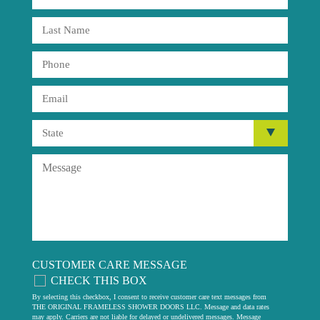
CUSTOMER CARE MESSAGE
CHECK THIS BOX
By selecting this checkbox, I consent to receive customer care text messages from
THE ORIGINAL FRAMELESS SHOWER DOORS LLC. Message and data rates
may apply. Carriers are not liable for delayed or undelivered messages. Message