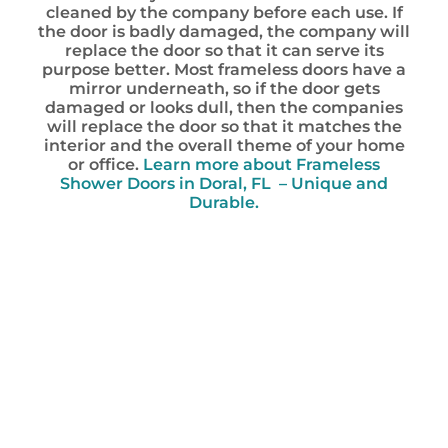
cleaned by the company before each use. If
the door is badly damaged, the company will
replace the door so that it can serve its
purpose better. Most frameless doors have a
mirror underneath, so if the door gets
damaged or looks dull, then the companies
will replace the door so that it matches the
interior and the overall theme of your home
or office.
Learn more about Frameless
Shower Doors in Doral, FL – Unique and
Durable.