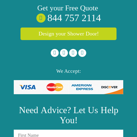
Get your
Free
Quote
844 757 2114
Design your Shower Door!
We Accept:
Need
Advice?
Let Us Help
You!