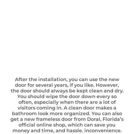
After the installation, you can use the new
door for several years, if you like. However,
the door should always be kept clean and dry.
You should wipe the door down every so
often, especially when there are a lot of
visitors coming in. A clean door makes a
bathroom look more organized. You can also
get a new frameless door from Doral, Florida’s
official online shop, which can save you
money and time, and hassle. inconvenience.