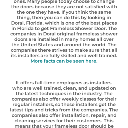
ones. Many people today choose to change
the doors because they are not satisfied with
the one they have. If you think the same
thing, then you can do this by looking in
Doral, Florida, which is one of the best places
in Florida to get Frameless Shower Door. The
companies in Doral original frameless shower
doors are installed in many homes all over
the United States and around the world. The
companies there strives to make sure that all
its installers are fully skilled and well trained.
More facts can be seen here.
It offers full-time employees as installers,
who are well trained, clean, and updated on
the latest techniques in the industry. The
companies also offer weekly classes for their
regular installers, so these installers get the
latest tips and tricks from the companies. The
companies also offer installation, repair, and
cleaning services for their customers. This
means that your frameless door should be