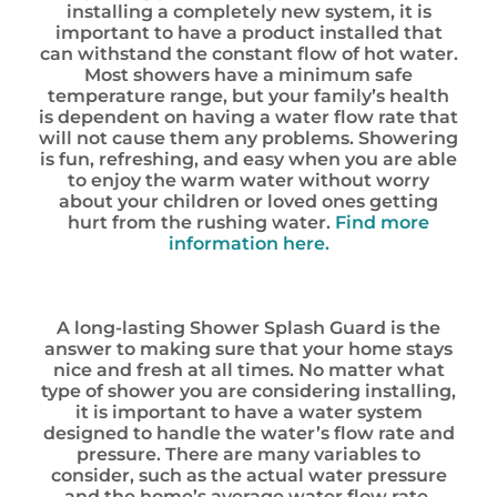
installing a completely new system, it is
important to have a product installed that
can withstand the constant flow of hot water.
Most showers have a minimum safe
temperature range, but your family’s health
is dependent on having a water flow rate that
will not cause them any problems. Showering
is fun, refreshing, and easy when you are able
to enjoy the warm water without worry
about your children or loved ones getting
hurt from the rushing water.
Find more
information here.
A long-lasting Shower Splash Guard is the
answer to making sure that your home stays
nice and fresh at all times. No matter what
type of shower you are considering installing,
it is important to have a water system
designed to handle the water’s flow rate and
pressure. There are many variables to
consider, such as the actual water pressure
and the home’s average water flow rate.