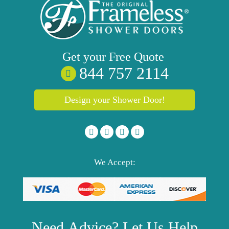
Get your
Free
Quote
844 757 2114
Design your Shower Door!
We Accept:
Need
Advice?
Let Us Help