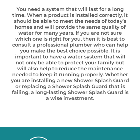
You need a system that will last for a long
time. When a product is installed correctly, it
should be able to meet the needs of today’s
homes and will provide the same quality of
water for many years. If you are not sure
which one is right for you, then it is best to
consult a professional plumber who can help
you make the best choice possible. It is
important to have a water system that will
not only be able to protect your family but
will also help to reduce the maintenance
needed to keep it running properly. Whether
you are installing a new Shower Splash Guard
or replacing a Shower Splash Guard that is
failing, a long-lasting Shower Splash Guard is
a wise investment.