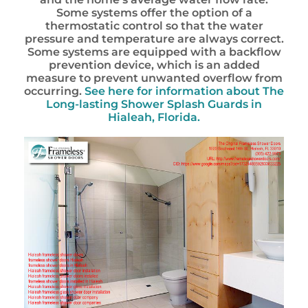
Some systems offer the option of a
thermostatic control so that the water
pressure and temperature are always correct.
Some systems are equipped with a backflow
prevention device, which is an added
measure to prevent unwanted overflow from
occurring.
See here for information about
The
Long-lasting Shower Splash Guards in
Hialeah, Florida.