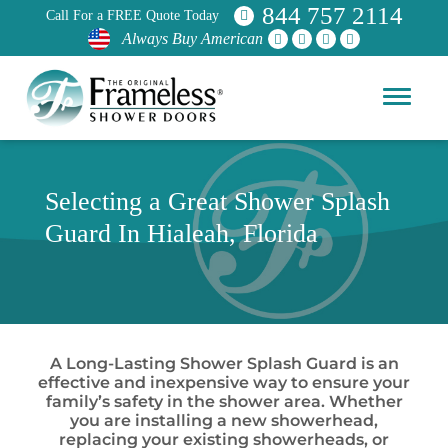
844 757 2114
Call For a FREE Quote Today
Always Buy American
Selecting a Great Shower Splash
Guard In Hialeah, Florida
A Long-Lasting Shower Splash Guard is an
effective and inexpensive way to ensure your
family’s safety in the shower area. Whether
you are installing a new showerhead,
replacing your existing showerheads, or