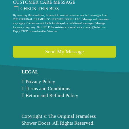
CUSTOMER CARE MESSAGE
CHECK THIS BOX
By selecting this checkbox, I consent to receive customer care text messages from
THE ORIGINAL FRAMELESS SHOWER DOORS LLC. Message and data rates
may apply. Carriers are not liable for delayed or undelivered messages. Message
frequency may vary. Text HELP for assistance or email us at
contact@fsdae.com
.
Reply STOP to unsubscribe. View our
privacy policy
.
Send My Message
LEGAL
Privacy Policy
Terms and Conditions
Return and Refund Policy
Copyright ©
The Original Frameless
Shower Doors. All Rights Reserved.