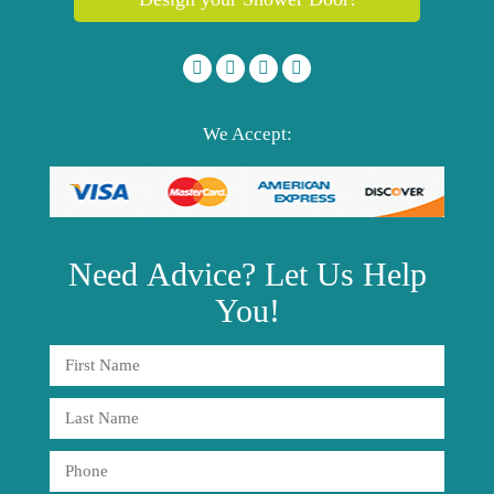
We Accept:
Need
Advice?
Let Us Help
You!