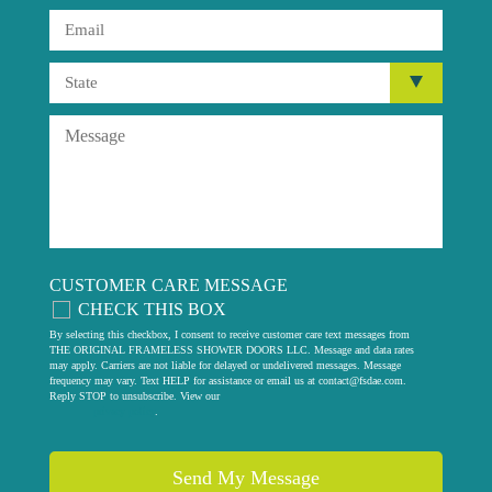
CUSTOMER CARE MESSAGE
CHECK THIS BOX
By selecting this checkbox, I consent to receive customer care text messages from
THE ORIGINAL FRAMELESS SHOWER DOORS LLC. Message and data rates
may apply. Carriers are not liable for delayed or undelivered messages. Message
frequency may vary. Text HELP for assistance or email us at
contact@fsdae.com
.
Reply STOP to unsubscribe. View our
privacy policy
.