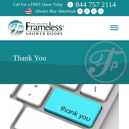
844 757 2114
Call For a FREE Quote Today
Always Buy American
Thank You