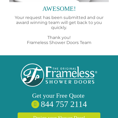
AWESOME!
Your request has been submitted and our
award winning team will get back to you
quickly.
Thank you!
Frameless Shower Doors Team
Get your
Free
Quote
844 757 2114
Design your Shower Door!