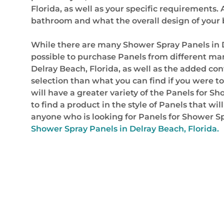
Florida, as well as your specific requirements
bathroom and what the overall design of you
While there are many Shower Spray Panels in 
possible to purchase Panels from different man
Delray Beach, Florida, as well as the added co
selection than what you can find if you were t
will have a greater variety of the Panels for Sh
to find a product in the style of Panels that w
anyone who is looking for Panels for Shower Sp
Shower Spray Panels in Delray Beach, Florida.