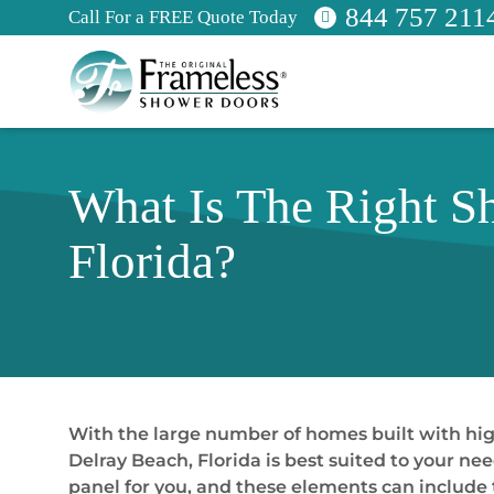
844 757 211
Call For a FREE Quote Today
What Is The Right S
Florida?
With the large number of homes built with high
Delray Beach, Florida is best suited to your n
panel for you, and these elements can include