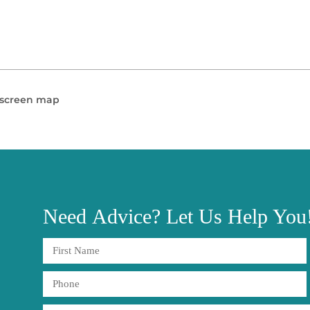
l screen map
Need
Advice?
Let Us Help You