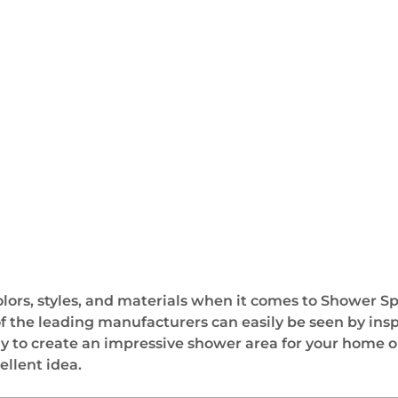
 colors, styles, and materials when it comes to Shower S
of the leading manufacturers can easily be seen by ins
ay to create an impressive shower area for your home o
ellent idea.