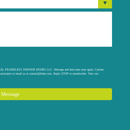
 ORIGINAL FRAMELESS SHOWER DOORS LLC. Message and data rates may apply. Carriers
assistance or email us at
contact@fsdae.com
. Reply STOP to unsubscribe. View our