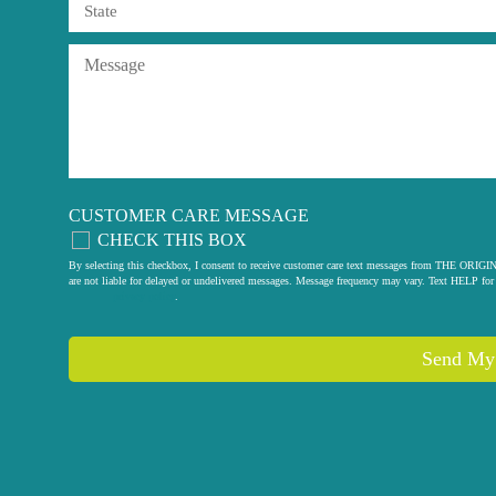
CUSTOMER CARE MESSAGE
CHECK THIS BOX
By selecting this checkbox, I consent to receive customer care text messages from THE
are not liable for delayed or undelivered messages. Message frequency may vary. Text HELP for 
privacy policy
.