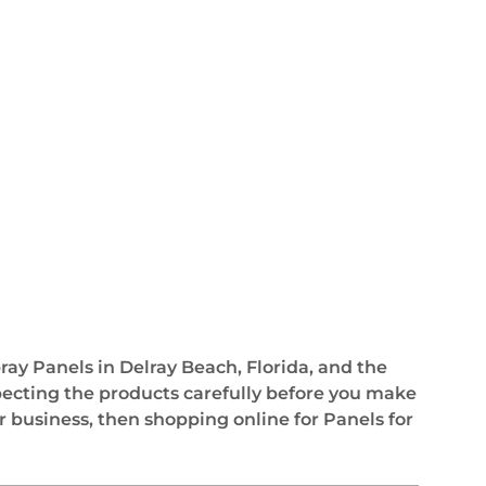
pray Panels in Delray Beach, Florida, and the
pecting the products carefully before you make
r business, then shopping online for Panels for