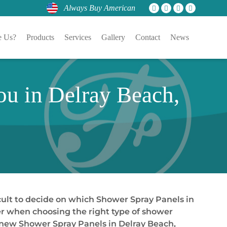
Always Buy American
 Us?
Products
Services
Gallery
Contact
News
ou in Delray Beach,
cult to decide on which Shower Spray Panels in
der when choosing the right type of shower
 new Shower Spray Panels in Delray Beach,