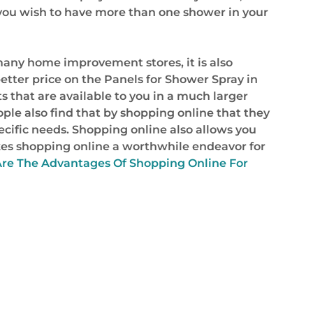
r you wish to have more than one shower in your
any home improvement stores, it is also
etter price on the Panels for Shower Spray in
 that are available to you in a much larger
ple also find that by shopping online that they
specific needs. Shopping online also allows you
makes shopping online a worthwhile endeavor for
re The Advantages Of Shopping Online For