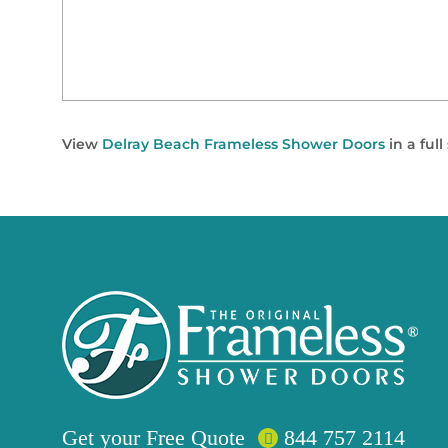
View
Delray Beach Frameless Shower Doors
in a ful
Get your
Free
Quote
844 757 2114