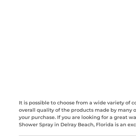
It is possible to choose from a wide variety of
overall quality of the products made by many 
your purchase. If you are looking for a great w
Shower Spray in Delray Beach, Florida is an exc