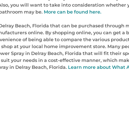
. Also, you will want to take into consideration whethe
r bathroom may be.
More can be found here.
Delray Beach, Florida that can be purchased through m
ufacturers online. By shopping online, you can get a b
nvenience of being able to compare the various products
o shop at your local home improvement store. Many peo
ower Spray in Delray Beach, Florida that will fit their 
ill suit your needs in a cost-effective manner, which 
ray in Delray Beach, Florida.
Learn more about What A