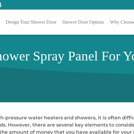
4
Design Your Shower Door
Shower Door Options
Why Choose
hower Spray Panel For Y
-pressure water heaters and showers, it is often diffi
eeds. However, there are several key elements to consi
 the amount of money that you have available for your