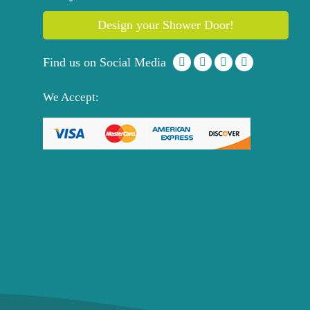
Design your Shower Door!
Find us on Social Media
We Accept: