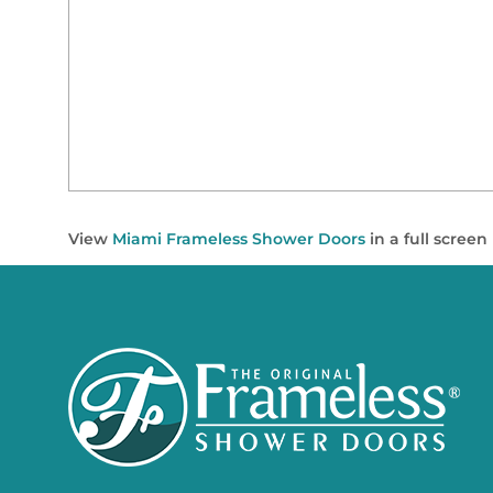
View
Miami Frameless Shower Doors
in a full scree