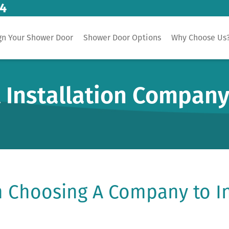
14
gn Your Shower Door
Shower Door Options
Why Choose Us
 Installation Company
 Choosing A Company to In