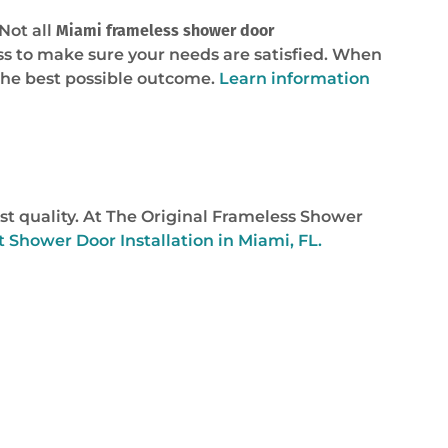
Not all
Miami frameless shower door
ss to make sure your needs are satisfied. When
the best possible outcome.
Learn information
st quality. At The Original Frameless Shower
t Shower Door Installation in Miami, FL.