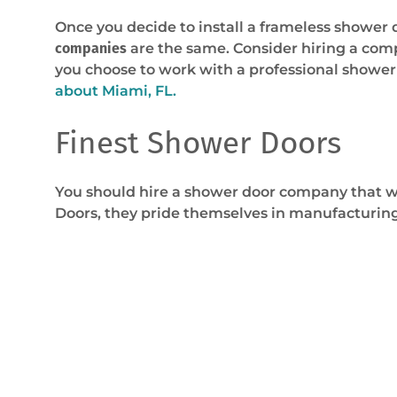
Once you decide to install a frameless shower 
companies
are the same. Consider hiring a comp
you choose to work with a professional shower
about Miami, FL.
Finest Shower Doors
You should hire a shower door company that wil
Doors, they pride themselves in manufacturing