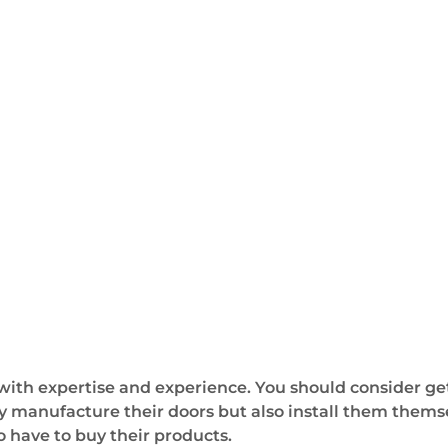
 with expertise and experience. You should consider ge
y manufacture their doors but also install them thems
 have to buy their products.