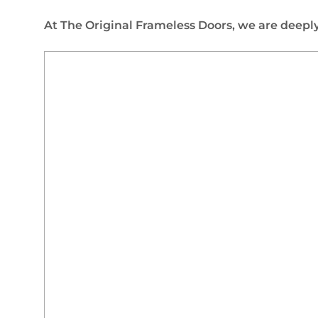
At The Original Frameless Doors, we are deeply