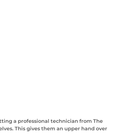
tting a professional technician from The
elves. This gives them an upper hand over