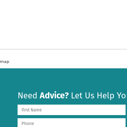
n map
Need
Advice?
Let Us Help Yo