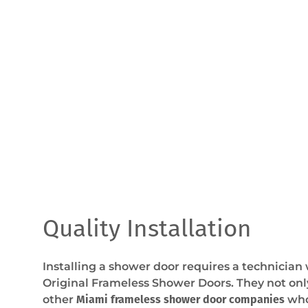
Quality Installation
Installing a shower door requires a technician
Original Frameless Shower Doors. They not onl
other
Miami frameless shower door companies
who