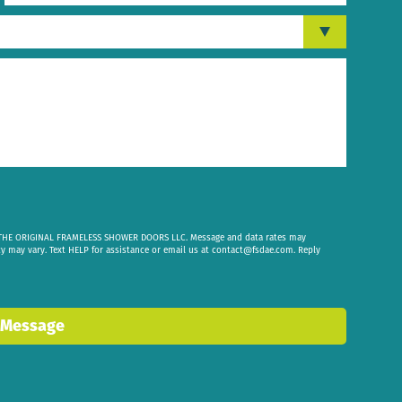
om THE ORIGINAL FRAMELESS SHOWER DOORS LLC. Message and data rates may
cy may vary. Text HELP for assistance or email us at
contact@fsdae.com
. Reply