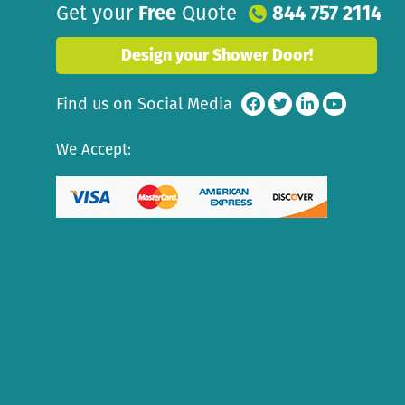
Get your
Free
Quote
844 757 2114
Design your Shower Door!
Find us on Social Media
We Accept: