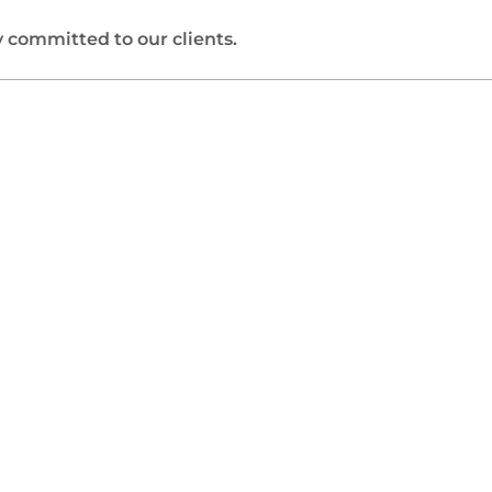
 committed to our clients.