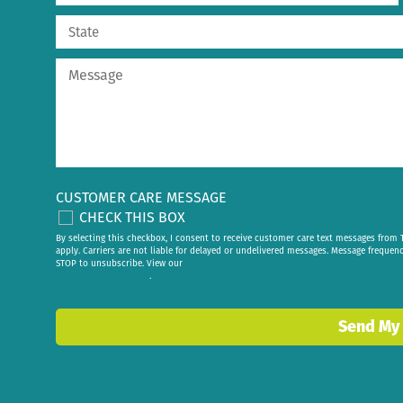
CUSTOMER CARE MESSAGE
CHECK THIS BOX
By selecting this checkbox, I consent to receive customer care text messages fr
apply. Carriers are not liable for delayed or undelivered messages. Message frequen
STOP to unsubscribe. View our
privacy policy
.