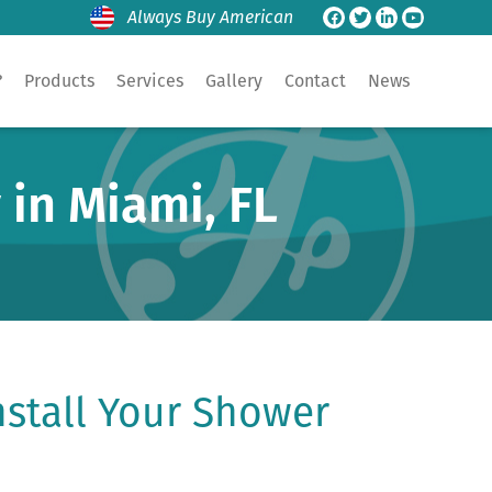
Always Buy American
?
Products
Services
Gallery
Contact
News
 in Miami, FL
stall Your Shower