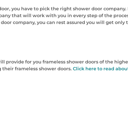
door, you have to pick the right shower door company. 
any that will work with you in every step of the proce
 door company, you can rest assured you will get only 
l provide for you frameless shower doors of the highe
 their frameless shower doors.
Click here to read abou