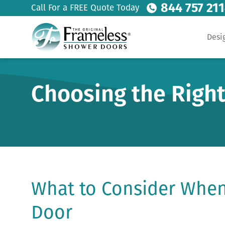
844 757 21
Call For a FREE Quote Today
Desi
Choosing the Right
What to Consider When
Door