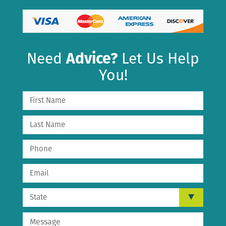
Need
Advice?
Let Us Help
You!