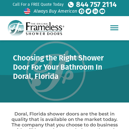
844 757 2114
Call For a FREE Quote Today
Always Buy American
Choosing the Right Shower
Door For Your Bathroom In
Doral, Florida
Doral, Florida shower doors are the best in
quality that is available on the market today.
The company that you choose to do business