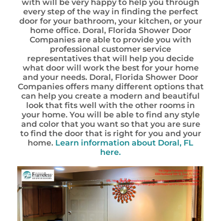
with will be very happy to help you through
every step of the way in finding the perfect
door for your bathroom, your kitchen, or your
home office. Doral, Florida Shower Door
Companies are able to provide you with
professional customer service
representatives that will help you decide
what door will work the best for your home
and your needs. Doral, Florida Shower Door
Companies offers many different options that
can help you create a modern and beautiful
look that fits well with the other rooms in
your home. You will be able to find any style
and color that you want so that you are sure
to find the door that is right for you and your
home.
Learn information about Doral, FL
here.