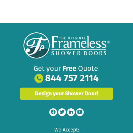
Get your
Free
Quote
844 757 2114
Design your Shower Door!
We Accept: