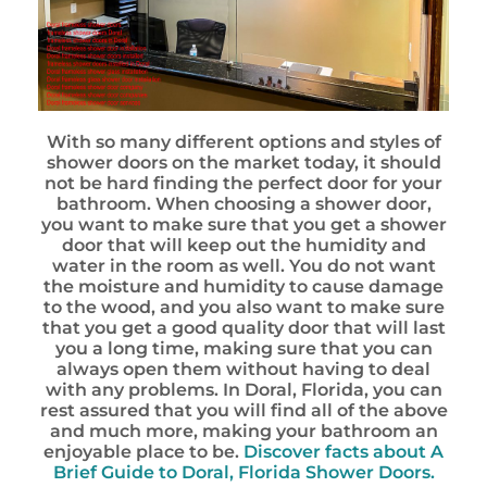
With so many different options and styles of
shower doors on the market today, it should
not be hard finding the perfect door for your
bathroom. When choosing a shower door,
you want to make sure that you get a shower
door that will keep out the humidity and
water in the room as well. You do not want
the moisture and humidity to cause damage
to the wood, and you also want to make sure
that you get a good quality door that will last
you a long time, making sure that you can
always open them without having to deal
with any problems. In Doral, Florida, you can
rest assured that you will find all of the above
and much more, making your bathroom an
enjoyable place to be.
Discover facts about
A
Brief Guide to Doral, Florida Shower Doors.