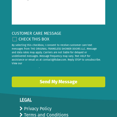
CUSTOMER CARE MESSAGE
CHECK THIS BOX
By selecting this checkbox, I consent to receive customer care text
messages from THE ORIGINAL FRAMELESS SHOWER DOORS LLC. Message
and data rates may apply. Carriers are not liable for delayed or
undelivered messages. Message frequency may vary. Text HELP for
assistance or email us at
contact@fsdae.com
. Reply STOP to unsubscribe.
View our
privacy policy
.
Send My Message
LEGAL
Privacy Policy
Terms and Conditions