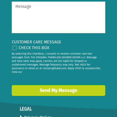
CUSTOMER CARE MESSAGE
CHECK THIS BOX
By selecting this checkbox, I consent to receive customer care text
messages from THE ORIGINAL FRAMELESS SHOWER DOORS LLC. Message
and data rates may apply. Carriers are not liable for delayed or
undelivered messages. Message frequency may vary. Text HELP for
assistance or email us at
contact@fsdae.com
. Reply STOP to unsubscribe.
View our
privacy policy
.
Send My Message
LEGAL