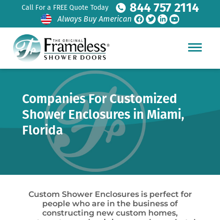
844 757 2114
Call For a FREE Quote Today
Always Buy American
Companies For Customized
Shower Enclosures in Miami,
Florida
Custom Shower Enclosures is perfect for
people who are in the business of
constructing new custom homes,