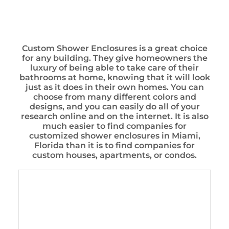
Custom Shower Enclosures is a great choice
for any building. They give homeowners the
luxury of being able to take care of their
bathrooms at home, knowing that it will look
just as it does in their own homes. You can
choose from many different colors and
designs, and you can easily do all of your
research online and on the internet. It is also
much easier to find companies for
customized shower enclosures in Miami,
Florida than it is to find companies for
custom houses, apartments, or condos.