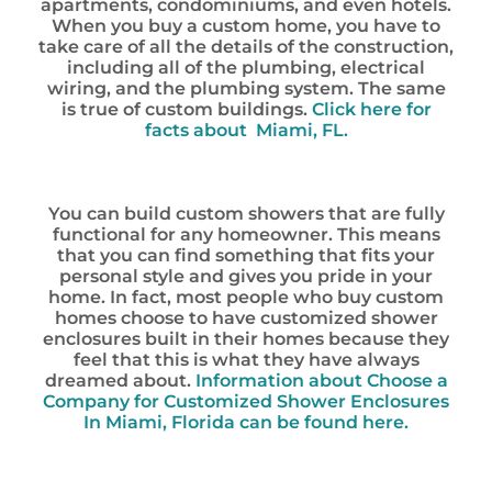
apartments, condominiums, and even hotels.
When you buy a custom home, you have to
take care of all the details of the construction,
including all of the plumbing, electrical
wiring, and the plumbing system. The same
is true of custom buildings.
Click here for
facts about Miami, FL.
You can build custom showers that are fully
functional for any homeowner. This means
that you can find something that fits your
personal style and gives you pride in your
home. In fact, most people who buy custom
homes choose to have customized shower
enclosures built in their homes because they
feel that this is what they have always
dreamed about.
Information about Choose a
Company for Customized Shower Enclosures
In Miami, Florida can be found here.