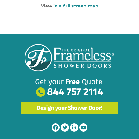
View
in a full screen map
Get your
Free
Quote
844 757 2114
Design your Shower Door!