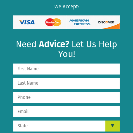
We Accept:
Need
Advice?
Let Us Help
You!