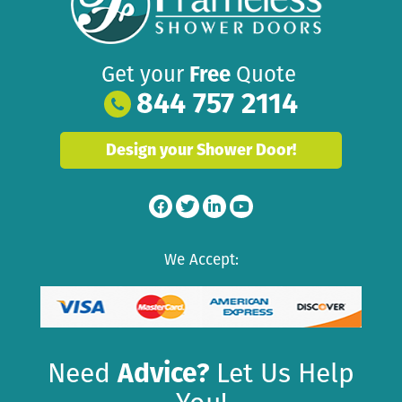
Get your
Free
Quote
844 757 2114
Design your Shower Door!
We Accept:
Need
Advice?
Let Us Help