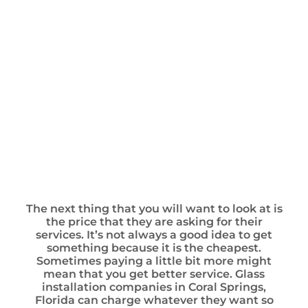
The next thing that you will want to look at is
the price that they are asking for their
services. It’s not always a good idea to get
something because it is the cheapest.
Sometimes paying a little bit more might
mean that you get better service. Glass
installation companies in Coral Springs,
Florida can charge whatever they want so