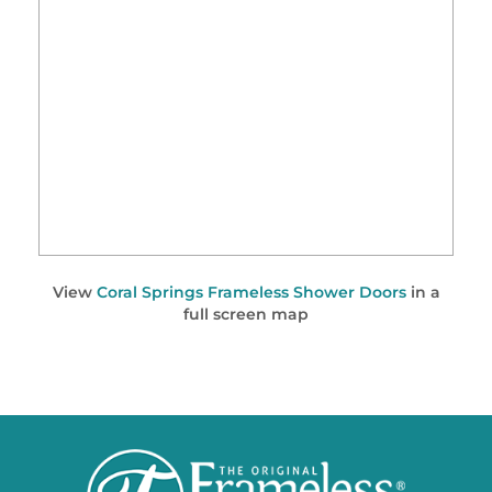
View
Coral Springs Frameless Shower Doors
in a
full screen map