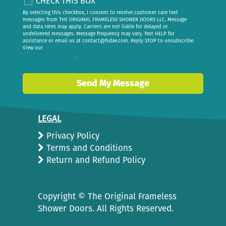
CHECK THIS BOX
By selecting this checkbox, I consent to receive customer care text
messages from THE ORIGINAL FRAMELESS SHOWER DOORS LLC. Message
and data rates may apply. Carriers are not liable for delayed or
undelivered messages. Message frequency may vary. Text HELP for
assistance or email us at
contact@fsdae.com
. Reply STOP to unsubscribe.
View our
privacy policy
.
Send My Message
LEGAL
Privacy Policy
Terms and Conditions
Return and Refund Policy
Copyright ©
The Original Frameless
Shower Doors. All Rights Reserved.