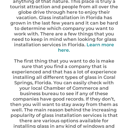
anything of that nature. This place is truly a
tourist attraction and people from all over the
globe drive through here to enjoy their
vacation. Glass installation in Florida has
grown in the last few years and it can be hard
to determine which company you want to
work with. There are a few things that you
need to keep in mind when looking for glass
installation services in Florida.
Learn more
here.
The first thing that you want to do is make
sure that you find a company that is
experienced and that has a lot of experience
installing all different types of glass in Coral
Springs, Florida. You can easily check with
your local Chamber of Commerce and
business bureau to see if any of these
companies have good records. If they don’t,
then you will want to stay away from them as
well. The main reason behind the increasing
popularity of glass installation services is that
there are various options available for
installing glass in any kind of windows and