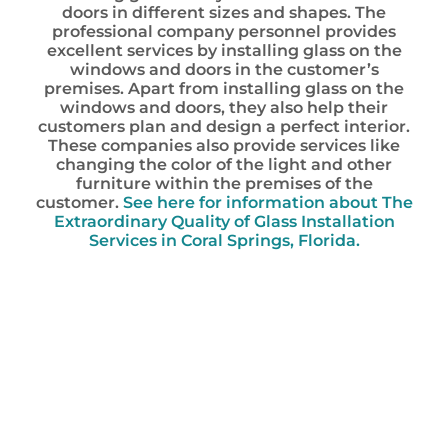
doors in different sizes and shapes. The
professional company personnel provides
excellent services by installing glass on the
windows and doors in the customer’s
premises. Apart from installing glass on the
windows and doors, they also help their
customers plan and design a perfect interior.
These companies also provide services like
changing the color of the light and other
furniture within the premises of the
customer.
See here for information about The
Extraordinary Quality of Glass Installation
Services in Coral Springs, Florida.