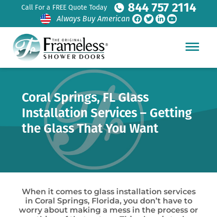
844 757 2114
Call For a FREE Quote Today
Always Buy American
Coral Springs, FL Glass
Installation Services – Getting
the Glass That You Want
When it comes to glass installation services
in Coral Springs, Florida, you don’t have to
worry about making a mess in the process or