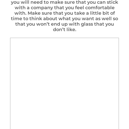
you will need to make sure that you can stick
with a company that you feel comfortable
with. Make sure that you take a little bit of
time to think about what you want as well so
that you won’t end up with glass that you
don’t like.