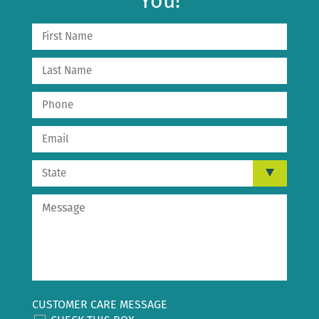
You!
CUSTOMER CARE MESSAGE