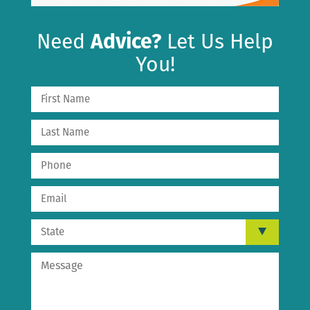
Need
Advice?
Let Us Help
You!