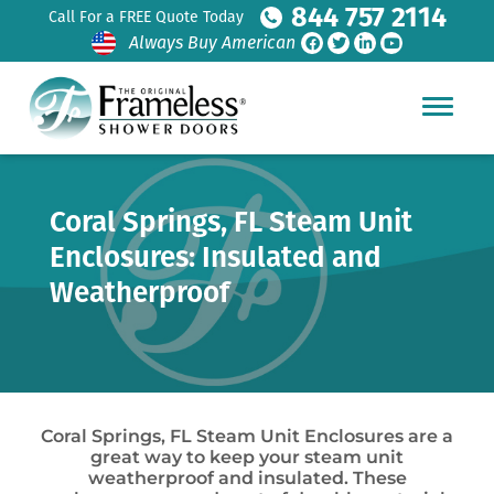
844 757 2114
Call For a FREE Quote Today
Always Buy American
Coral Springs, FL Steam Unit
Enclosures: Insulated and
Weatherproof
Coral Springs, FL Steam Unit Enclosures are a
great way to keep your steam unit
weatherproof and insulated. These