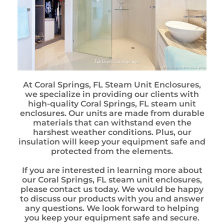
At Coral Springs, FL Steam Unit Enclosures,
we specialize in providing our clients with
high-quality Coral Springs, FL steam unit
enclosures. Our units are made from durable
materials that can withstand even the
harshest weather conditions. Plus, our
insulation will keep your equipment safe and
protected from the elements.
If you are interested in learning more about
our Coral Springs, FL steam unit enclosures,
please contact us today. We would be happy
to discuss our products with you and answer
any questions. We look forward to helping
you keep your equipment safe and secure.