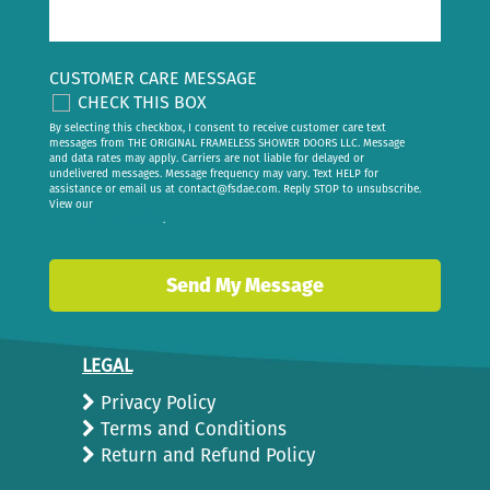
CUSTOMER CARE MESSAGE
CHECK THIS BOX
By selecting this checkbox, I consent to receive customer care text
messages from THE ORIGINAL FRAMELESS SHOWER DOORS LLC. Message
and data rates may apply. Carriers are not liable for delayed or
undelivered messages. Message frequency may vary. Text HELP for
assistance or email us at
contact@fsdae.com
. Reply STOP to unsubscribe.
View our
privacy policy
.
LEGAL
Privacy Policy
Terms and Conditions
Return and Refund Policy