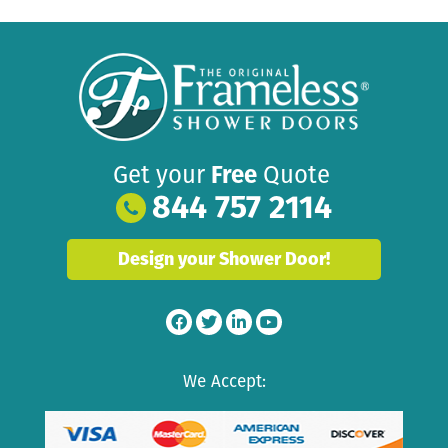
Get your
Free
Quote
844 757 2114
Design your Shower Door!
We Accept: