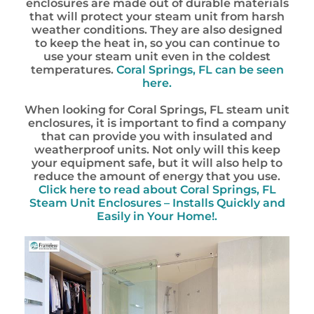
enclosures are made out of durable materials
that will protect your steam unit from harsh
weather conditions. They are also designed
to keep the heat in, so you can continue to
use your steam unit even in the coldest
temperatures.
Coral Springs, FL can be seen
here.
When looking for Coral Springs, FL steam unit
enclosures, it is important to find a company
that can provide you with insulated and
weatherproof units. Not only will this keep
your equipment safe, but it will also help to
reduce the amount of energy that you use.
Click here to read about Coral Springs, FL
Steam Unit Enclosures – Installs Quickly and
Easily in Your Home!.