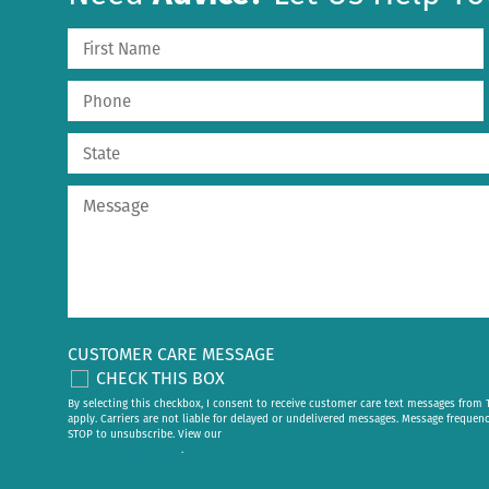
CUSTOMER CARE MESSAGE
CHECK THIS BOX
By selecting this checkbox, I consent to receive customer care text messages fr
apply. Carriers are not liable for delayed or undelivered messages. Message frequen
STOP to unsubscribe. View our
privacy policy
.