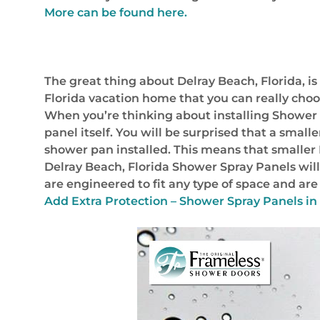
More can be found here.
The great thing about Delray Beach, Florida, is
Florida vacation home that you can really choo
When you’re thinking about installing Shower Sp
panel itself. You will be surprised that a smal
shower pan installed. This means that smaller
Delray Beach, Florida Shower Spray Panels will 
are engineered to fit any type of space and ar
Add Extra Protection – Shower Spray Panels in 