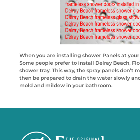
When you are installing shower Panels at your 
Some people prefer to install Delray Beach, Flo
shower tray. This way, the spray panels don’t m
then be prepared to drain the water slowly and
mold and mildew in your bathroom.