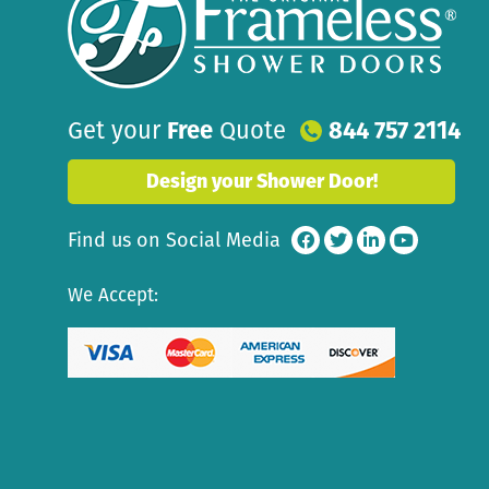
Get your
Free
Quote
844 757 2114
Design your Shower Door!
Find us on Social Media
We Accept: