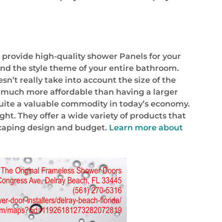
t provide high-quality shower Panels for your
and the style theme of your entire bathroom.
n’t really take into account the size of the
are much more affordable than having a larger
quite a valuable commodity in today’s economy.
ht. They offer a wide variety of products that
dscaping design and budget.
Learn more about