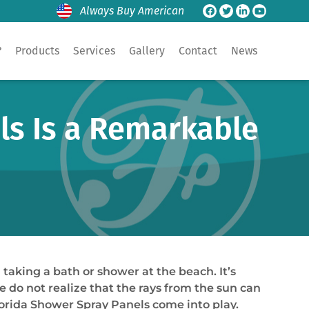
Always Buy American
?
Products
Services
Gallery
Contact
News
ls Is a Remarkable
taking a bath or shower at the beach. It’s
do not realize that the rays from the sun can
lorida Shower Spray Panels come into play.