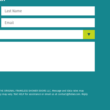
om THE ORIGINAL FRAMELESS SHOWER DOORS LLC. Message and data rates may
cy may vary. Text HELP for assistance or email us at
contact@fsdae.com
. Reply