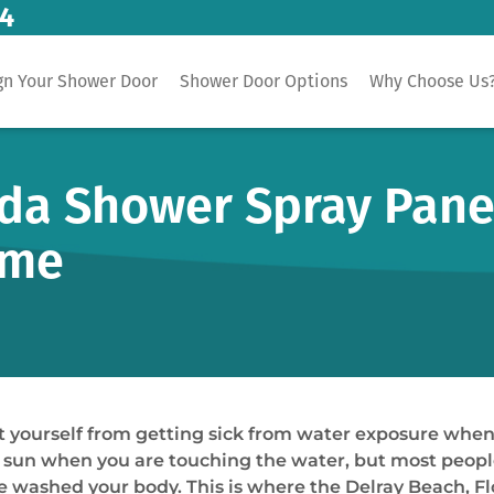
14
gn Your Shower Door
Shower Door Options
Why Choose Us
ida Shower Spray Pane
ome
 yourself from getting sick from water exposure when 
 sun when you are touching the water, but most people 
e washed your body. This is where the Delray Beach, F