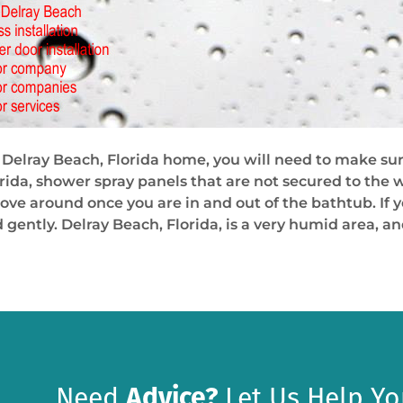
Delray Beach, Florida home, you will need to make sur
rida, shower spray panels that are not secured to the w
ove around once you are in and out of the bathtub. If yo
 gently. Delray Beach, Florida, is a very humid area, a
Need
Advice?
Let Us Help Yo