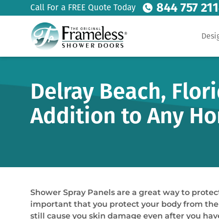
844 757 21
Call For a FREE Quote Today
Desi
Delray Beach, Flor
Addition to Any H
Shower Spray Panels are a great way to protect
important that you protect your body from the
still cause you skin damage even after you hav