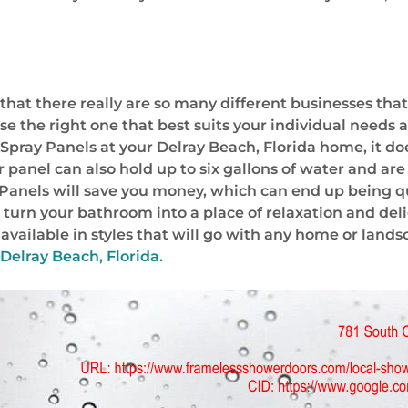
 that there really are so many different businesses tha
se the right one that best suits your individual needs 
ray Panels at your Delray Beach, Florida home, it does
ler panel can also hold up to six gallons of water and 
 Panels will save you money, which can end up being 
turn your bathroom into a place of relaxation and delig
e available in styles that will go with any home or lan
Delray Beach, Florida.