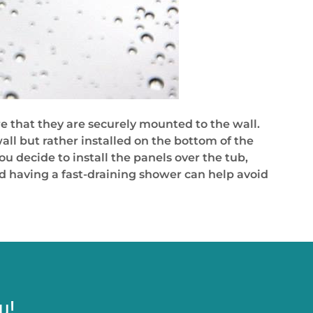
e that they are securely mounted to the wall.
all but rather installed on the bottom of the
u decide to install the panels over the tub,
nd having a fast-draining shower can help avoid
u!