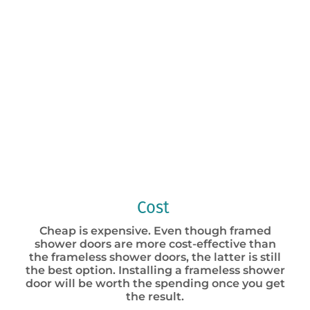
Cost
Cheap is expensive. Even though framed
shower doors are more cost-effective than
the frameless shower doors, the latter is still
the best option. Installing a frameless shower
door will be worth the spending once you get
the result.