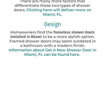
There are many more factors that
differentiate these two types of shower
doors.
Clicking here will deliver more on
Miami, FL.
Design
Homeowners find the
frameless shower doors
installed in Miami
to be a more stylish option.
Framed shower doors may seem outdated in
a bathroom with a modern finish.
Information about Get A New Shower Door in
Miami, FL can be found here.