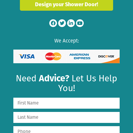
Design your Shower Door!
We Accept:
Need
Advice?
Let Us Help
You!