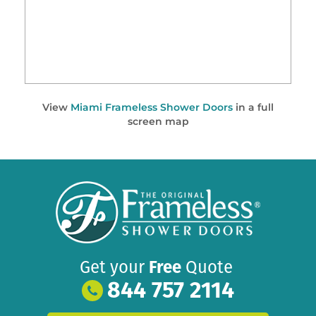
View
Miami Frameless Shower Doors
in a full
screen map
Get your
Free
Quote
844 757 2114