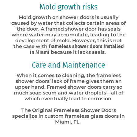
Mold growth risks
Mold growth on shower doors is usually
caused by water that collects certain areas of
the door. A framed shower door has seals
where water may accumulate, leading to the
development of mold. However, this is not
the case with
frameless shower doors installed
in Miami
because it lacks seals
.
Care and Maintenance
When it comes to cleaning, the frameless
shower doors’ lack of frame gives them an
upper hand. Framed shower doors carry so
much soap scum and water droplets—all of
which eventually lead to corrosion.
The Original Frameless Shower Doors
specialize in custom frameless glass doors in
Miami, FL.