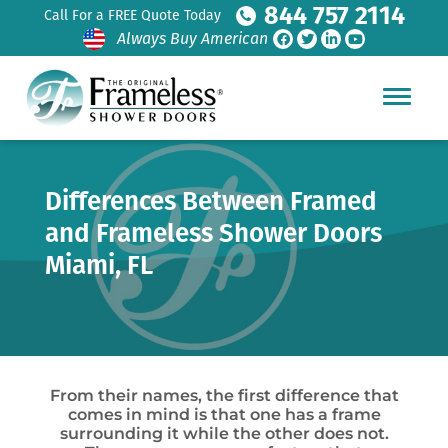
844 757 2114
Call For a FREE Quote Today
Always Buy American
Differences Between Framed
and Frameless Shower Doors
Miami, FL
From their names, the first difference that
comes in mind is that one has a frame
surrounding it while the other does not.