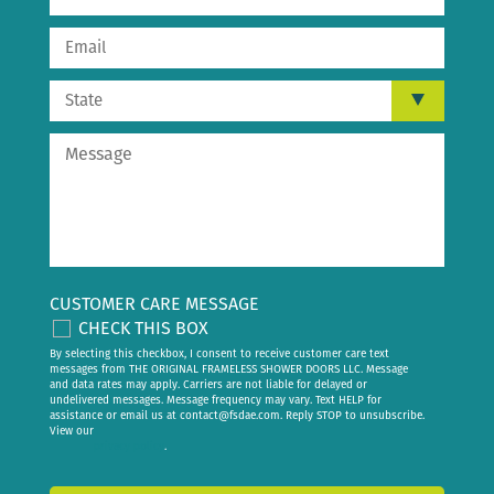
CUSTOMER CARE MESSAGE
CHECK THIS BOX
By selecting this checkbox, I consent to receive customer care text
messages from THE ORIGINAL FRAMELESS SHOWER DOORS LLC. Message
and data rates may apply. Carriers are not liable for delayed or
undelivered messages. Message frequency may vary. Text HELP for
assistance or email us at
contact@fsdae.com
. Reply STOP to unsubscribe.
View our
privacy policy
.