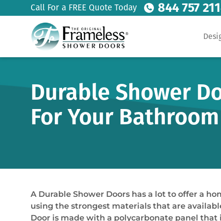
844 757 21
Call For a FREE Quote Today
Desi
Durable Shower Doo
For Your Bathroom
A Durable Shower Doors has a lot to offer a h
using the strongest materials that are availab
Door is made with a polycarbonate panel that is 