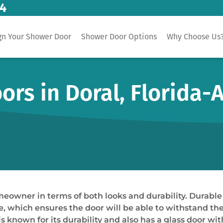
14
gn Your Shower Door
Shower Door Options
Why Choose Us
rs in Doral, Florida-
omeowner in terms of both looks and durability. Durab
le, which ensures the door will be able to withstand t
known for its durability and also has a glass door with 