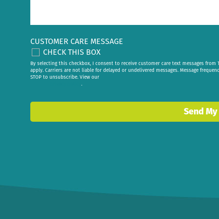
CUSTOMER CARE MESSAGE
CHECK THIS BOX
By selecting this checkbox, I consent to receive customer care text messages fr
apply. Carriers are not liable for delayed or undelivered messages. Message frequen
STOP to unsubscribe. View our
privacy policy
.