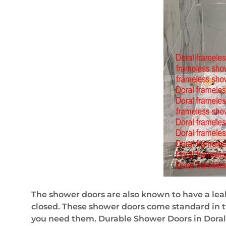
The shower doors are also known to have a lea
closed. These shower doors come standard in tw
you need them. Durable Shower Doors in Doral,