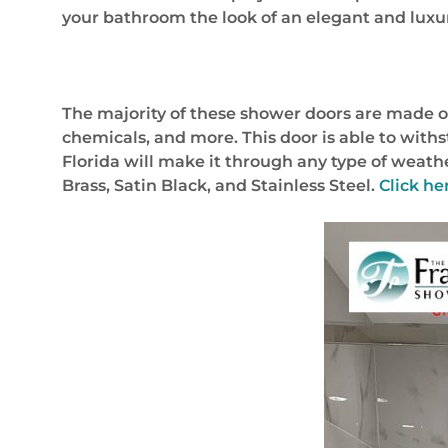
your bathroom the look of an elegant and luxu
The majority of these shower doors are made ou
chemicals, and more. This door is able to wit
Florida will make it through any type of weath
Brass, Satin Black, and Stainless Steel.
Click he