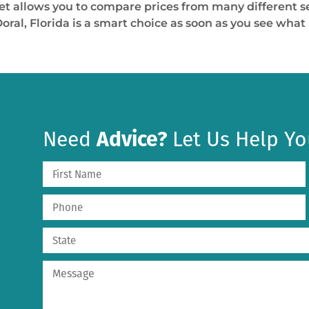
t allows you to compare prices from many different sel
al, Florida is a smart choice as soon as you see what i
Need
Advice?
Let Us Help Yo