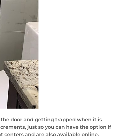
the door and getting trapped when it is
crements, just so you can have the option if
centers and are also available online.