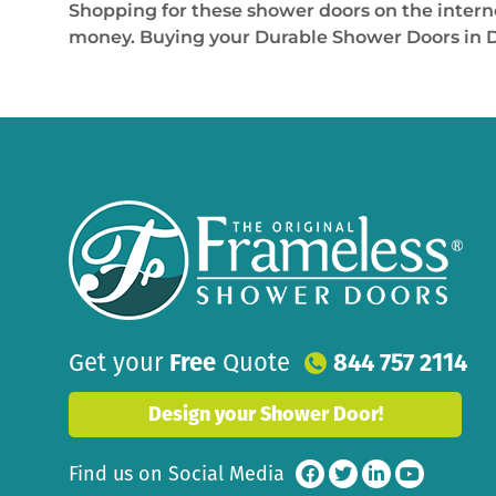
Shopping for these shower doors on the interne
money. Buying your Durable Shower Doors in Dor
Get your
Free
Quote
844 757 2114
Design your Shower Door!
Find us on Social Media