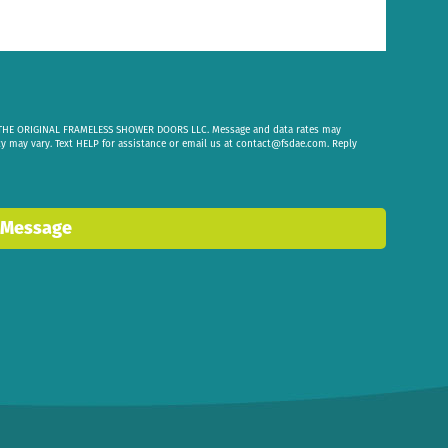
om THE ORIGINAL FRAMELESS SHOWER DOORS LLC. Message and data rates may
cy may vary. Text HELP for assistance or email us at
contact@fsdae.com
. Reply