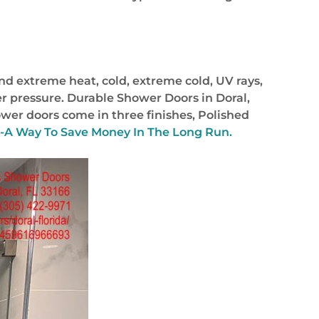
nd extreme heat, cold, extreme cold, UV rays,
r pressure. Durable Shower Doors in Doral,
ower doors come in three finishes, Polished
a-A Way To Save Money In The Long Run.