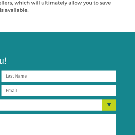
lers, which will ultimately allow you to save
s available.
u!