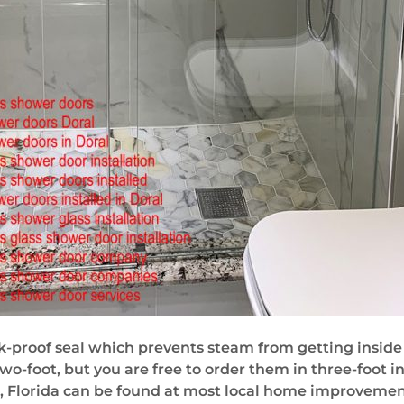
k-proof seal which prevents steam from getting inside 
o-foot, but you are free to order them in three-foot in
 Florida can be found at most local home improvement 