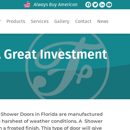
Always Buy American
?
Products
Services
Gallery
Contact
News
A Great Investment
le Shower Doors in Florida are manufactured
he harshest of weather conditions. A Shower
a frosted finish. This type of door will give