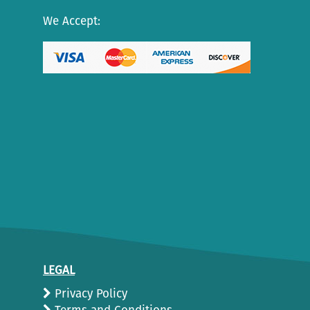
We Accept:
LEGAL
Privacy Policy