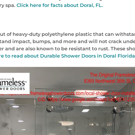
ry spa.
Click here for facts about Doral, FL.
t of heavy-duty polyethylene plastic that can withsta
hstand impact, bumps, and more and will not crack unde
er and are also known to be resistant to rust. These sh
re to read about
Durable Shower Doors in Doral Florid