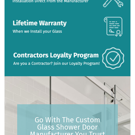
Go With The Custom
Glass Shower Door
Manufacturer You Trust