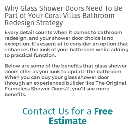
Why Glass Shower Doors Need To Be
Part of Your Coral Villas Bathroom
Redesign Strategy
Every detail counts when it comes to bathroom
redesign, and your shower door choice is no
exception. It’s essential to consider an option that
enhances the look of your bathroom while adding
to practical function.
Below are some of the benefits that glass shower
doors offer as you look to update the bathroom.
When you can buy your glass shower door
through an experienced builder like The Original
Frameless Shower Doors
®
, you’ll see more
benefits.
Contact Us for a
Free
Estimate