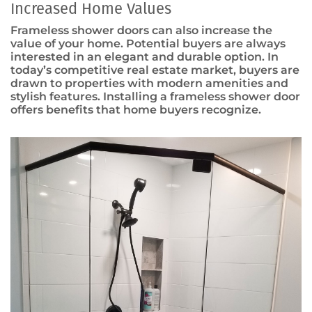
Increased Home Values
Frameless shower doors can also increase the
value of your home. Potential buyers are always
interested in an elegant and durable option. In
today’s competitive real estate market, buyers are
drawn to properties with modern amenities and
stylish features. Installing a frameless shower door
offers benefits that home buyers recognize.