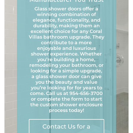
Glass shower doors offer a
winning combination of
elegance, functionality, and
durability, making them an
excellent choice for any Coral
Villas bathroom upgrade. They
contribute to a more
enjoyable and luxurious
shower experience. Whether
you’re building a home,
remodeling your bathroom, or
looking for a simple upgrade,
a glass shower door can give
you the beauty and value
you’re looking for for years to
come. Call us at 954-656-3700
or complete the form to start
the custom shower enclosure
process today!
Contact Us for a