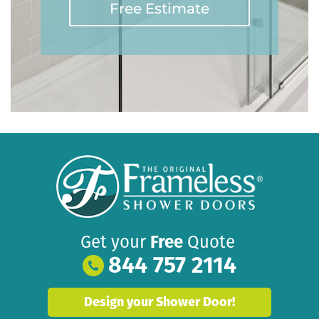
Free Estimate
Get your
Free
Quote
844 757 2114
Design your Shower Door!