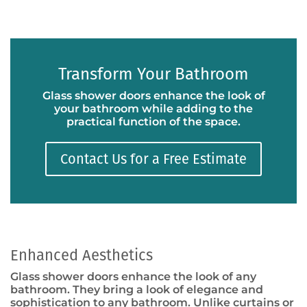
Transform Your Bathroom
Glass shower doors enhance the look of
your bathroom while adding to the
practical function of the space.
Contact Us for a Free Estimate
Enhanced Aesthetics
Glass shower doors enhance the look of any
bathroom. They bring a look of elegance and
sophistication to any bathroom. Unlike curtains or