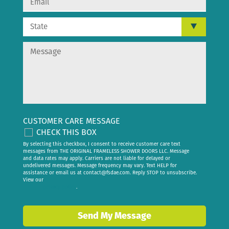
CUSTOMER CARE MESSAGE
CHECK THIS BOX
By selecting this checkbox, I consent to receive customer care text
messages from THE ORIGINAL FRAMELESS SHOWER DOORS LLC. Message
and data rates may apply. Carriers are not liable for delayed or
undelivered messages. Message frequency may vary. Text HELP for
assistance or email us at
contact@fsdae.com
. Reply STOP to unsubscribe.
View our
privacy policy
.
Send My Message