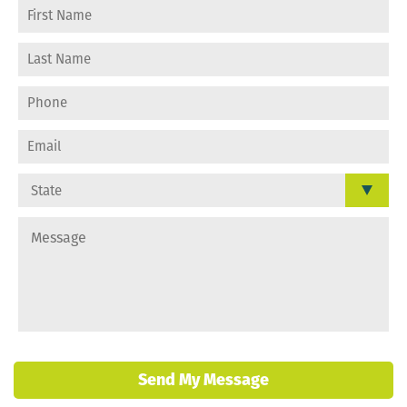
Send My Message