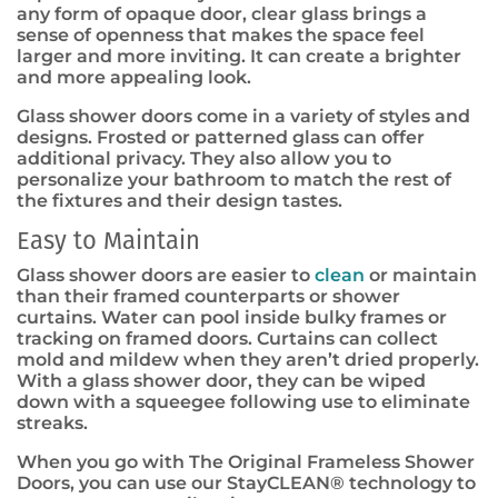
any form of opaque door, clear glass brings a
sense of openness that makes the space feel
larger and more inviting. It can create a brighter
and more appealing look.
Glass shower doors come in a variety of styles and
designs. Frosted or patterned glass can offer
additional privacy. They also allow you to
personalize your bathroom to match the rest of
the fixtures and their design tastes.
Easy to Maintain
Glass shower doors are easier to
clean
or maintain
than their framed counterparts or shower
curtains. Water can pool inside bulky frames or
tracking on framed doors. Curtains can collect
mold and mildew when they aren’t dried properly.
With a glass shower door, they can be wiped
down with a squeegee following use to eliminate
streaks.
When you go with The Original Frameless Shower
Doors, you can use our StayCLEAN
®
technology to