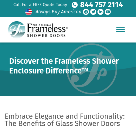
844 757 2114
Call For a FREE Quote Today
Always Buy American
Discover the Frameless Shower
Enclosure Difference™
Embrace Elegance and Functionality:
The Benefits of Glass Shower Doors