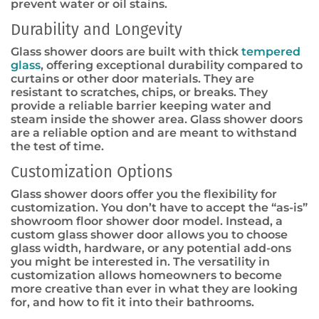
prevent water or oil stains.
Durability and Longevity
Glass shower doors are built with thick
tempered
glass
, offering exceptional durability compared to
curtains or other door materials. They are
resistant to scratches, chips, or breaks. They
provide a reliable barrier keeping water and
steam inside the shower area. Glass shower doors
are a reliable option and are meant to withstand
the test of time.
Customization Options
Glass shower doors offer you the flexibility for
customization. You don’t have to accept the “as-is”
showroom floor shower door model. Instead, a
custom glass shower door allows you to choose
glass width, hardware, or any potential add-ons
you might be interested in. The versatility in
customization allows homeowners to become
more creative than ever in what they are looking
for, and how to fit it into their bathrooms.