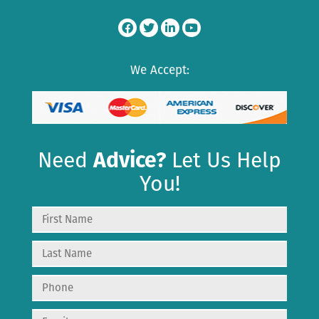
We Accept:
Need
Advice?
Let Us Help
You!