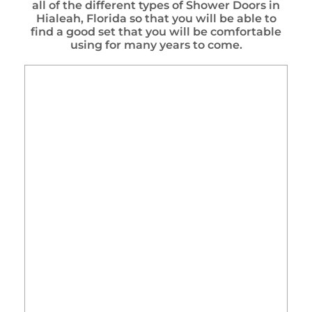
all of the different types of Shower Doors in
Hialeah, Florida so that you will be able to
find a good set that you will be comfortable
using for many years to come.