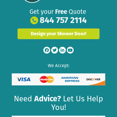
Get your
Free
Quote
844 757 2114
Design your Shower Door!
We Accept:
Need
Advice?
Let Us Help
You!