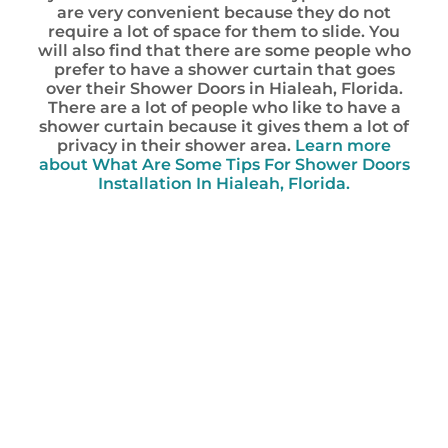
are very convenient because they do not
require a lot of space for them to slide. You
will also find that there are some people who
prefer to have a shower curtain that goes
over their Shower Doors in Hialeah, Florida.
There are a lot of people who like to have a
shower curtain because it gives them a lot of
privacy in their shower area.
Learn more
about What Are Some Tips For Shower Doors
Installation In Hialeah, Florida.