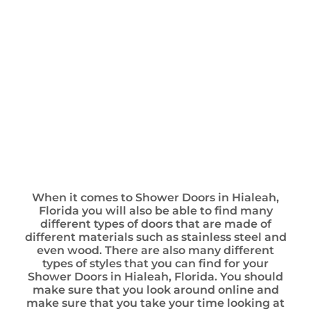
When it comes to Shower Doors in Hialeah,
Florida you will also be able to find many
different types of doors that are made of
different materials such as stainless steel and
even wood. There are also many different
types of styles that you can find for your
Shower Doors in Hialeah, Florida. You should
make sure that you look around online and
make sure that you take your time looking at