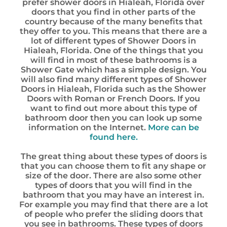
prefer shower doors in Hialeah, Florida over
doors that you find in other parts of the
country because of the many benefits that
they offer to you. This means that there are a
lot of different types of Shower Doors in
Hialeah, Florida. One of the things that you
will find in most of these bathrooms is a
Shower Gate which has a simple design. You
will also find many different types of Shower
Doors in Hialeah, Florida such as the Shower
Doors with Roman or French Doors. If you
want to find out more about this type of
bathroom door then you can look up some
information on the Internet.
More can be
found here.
The great thing about these types of doors is
that you can choose them to fit any shape or
size of the door. There are also some other
types of doors that you will find in the
bathroom that you may have an interest in.
For example you may find that there are a lot
of people who prefer the sliding doors that
you see in bathrooms. These types of doors