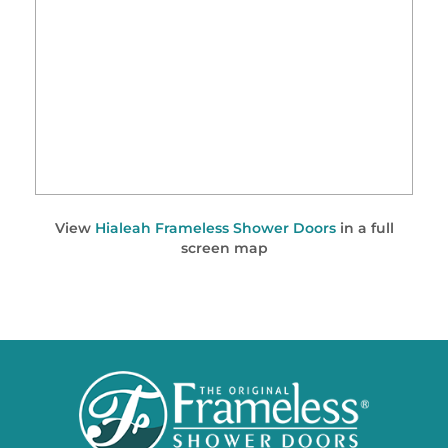
View
Hialeah Frameless Shower Doors
in a full
screen map