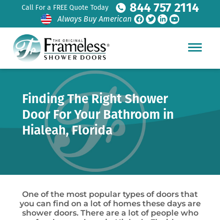
844 757 2114
Call For a FREE Quote Today
Always Buy American
Finding The Right Shower
Door For Your Bathroom in
Hialeah, Florida
One of the most popular types of doors that
you can find on a lot of homes these days are
shower doors. There are a lot of people who