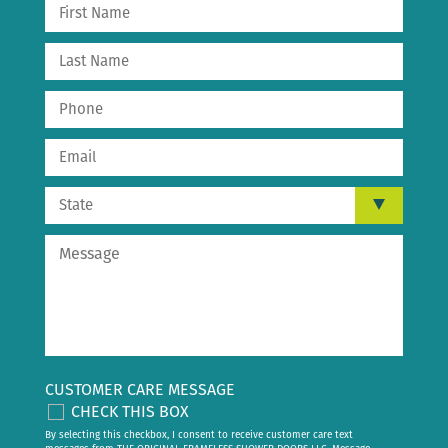
CUSTOMER CARE MESSAGE
CHECK THIS BOX
By selecting this checkbox, I consent to receive customer care text