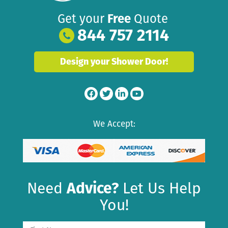
Get your
Free
Quote
844 757 2114
Design your Shower Door!
We Accept:
Need
Advice?
Let Us Help
You!