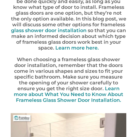
be done quickly and easily, as long as you
know what type of door to install. Frameless
glass doors are one option, but they’re not
the only option available. In this blog post, we
will discuss some other options for frameless
glass shower door installation
so that you can
make an informed decision about which type
of frameless glass doors work best in your
space.
Learn more here.
When choosing a frameless glass shower
door installation, remember that the doors
come in various shapes and sizes to fit your
specific bathroom. Make sure you measure
the opening of your shower carefully to
ensure you get the right size door.
Learn
more about What You Need to Know About
Frameless Glass Shower Door Installation.