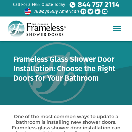
844 757 2114
Call For a FREE Quote Today
Always Buy American
Frameless Glass Shower Door
Installation: Choose the Right
Doors for Your Bathroom
One of the most common ways to update a
bathroom is installing new shower doors.
Frameless glass shower door installation can