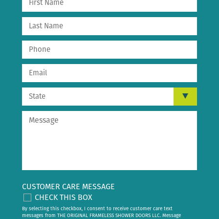
CUSTOMER CARE MESSAGE
CHECK THIS BOX
By selecting this checkbox, I consent to receive customer care text
messages from THE ORIGINAL FRAMELESS SHOWER DOORS LLC. Message