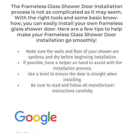
The Frameless Glass Shower Door Installation
process is not as complicated as it may seem.
With the right tools and some basic know-
how, you can easily install your own frameless
glass shower door. Here are a few tips to help
make your Frameless Glass Shower Door
installation go smoothly:
Make sure the walls and floor of your shower are
spotless and dry before beginning installation.
If possible, have a helper on hand to assist with the
installation process.
Use a level to ensure the door is straight when
installing.
Be sure to read and follow all manufacturer
instructions carefully.