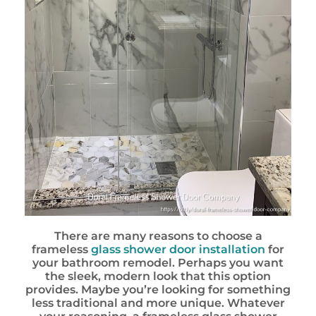
There are many reasons to choose a
frameless
glass shower door installation
for
your bathroom remodel. Perhaps you want
the sleek, modern look that this option
provides. Maybe you’re looking for something
less traditional and more unique. Whatever