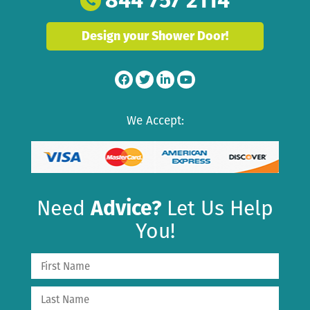
844 757 2114
Design your Shower Door!
We Accept:
Need
Advice?
Let Us Help
You!