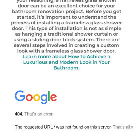
your reasoning, a frameless glass shower
door can be an excellent choice for your
bathroom renovation project. Before you get
started, it’s important to understand the
process of installing a frameless glass shower
door. This type of installation is not as simple
as hanging a traditional shower curtain or
using a sliding door track system. There are
several steps involved in creating a custom
look with a frameless glass shower door.
Learn more about How to Achieve a
Luxurious and Modern Look in Your
Bathroom.