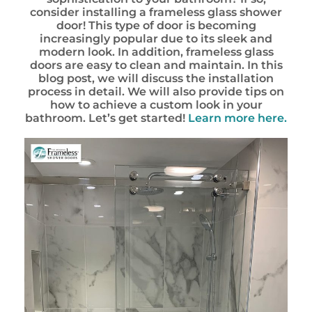
consider installing a frameless glass shower
door! This type of door is becoming
increasingly popular due to its sleek and
modern look. In addition, frameless glass
doors are easy to clean and maintain. In this
blog post, we will discuss the installation
process in detail. We will also provide tips on
how to achieve a custom look in your
bathroom. Let’s get started!
Learn more here.