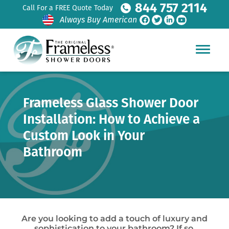
844 757 2114
Call For a FREE Quote Today
Always Buy American
Frameless Glass Shower Door
Installation: How to Achieve a
Custom Look in Your
Bathroom
Are you looking to add a touch of luxury and
sophistication to your bathroom? If so,