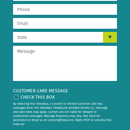
CUSTOMER CARE MESSAGE
CHECK THIS BOX
By selecting this checkbox, I consent to receive customer care text
messages from THE ORIGINAL FRAMELESS SHOWER DOORS LLC. Message
and data rates may apply. Carriers are not liable for delayed or
undelivered messages. Message frequency may vary. Text HELP for
assistance or email us at
contact@fsdae.com
. Reply STOP to unsubscribe.
View our
privacy policy
.