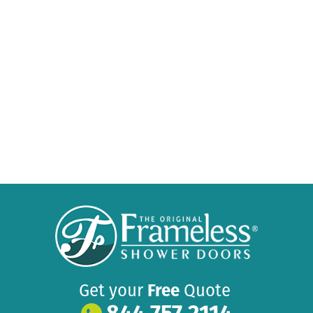
Get your
Free
Quote