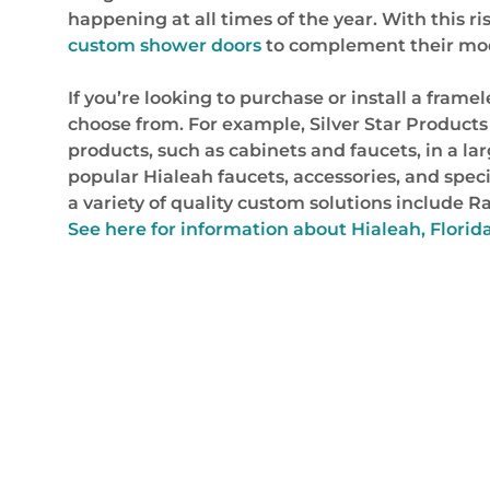
happening at all times of the year. With this 
custom shower doors
to complement their mod
If you’re looking to purchase or install a fram
choose from. For example, Silver Star Products
products, such as cabinets and faucets, in a larg
popular Hialeah faucets, accessories, and spec
a variety of quality custom solutions include
See here for information about Hialeah, Florid