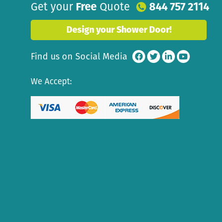
Get your
Free
Quote
844 757 2114
Design your Shower Door!
Find us on Social Media
We Accept: