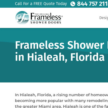
844 757 21
Call For a FREE Quote Today
Desi
Frameless Shower 
in Hialeah, Florida
In Hialeah, Florida, a rising number of homeo
becoming more popular with many remodeling pr
the greater Miami area. Hialeah is one of th