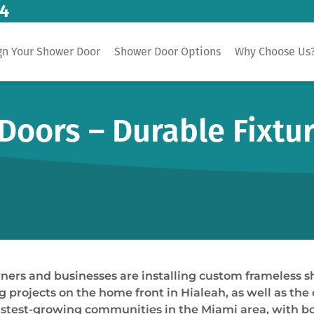
14
gn Your Shower Door
Shower Door Options
Why Choose Us
Doors – Durable Fixtu
wners and businesses are installing custom frameless 
ojects on the home front in Hialeah, as well as the o
e fastest-growing communities in the Miami area, wit