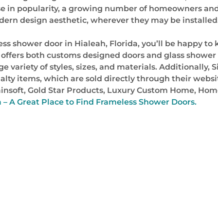
rise in popularity, a growing number of homeowners and 
ern design aesthetic, wherever they may be installed
eless shower door in Hialeah, Florida, you’ll be happy t
 offers both customs designed doors and glass shower 
e variety of styles, sizes, and materials. Additionally, S
ialty items, which are sold directly through their web
 Rainsoft, Gold Star Products, Luxury Custom Home, H
a – A Great Place to Find Frameless Shower Doors.