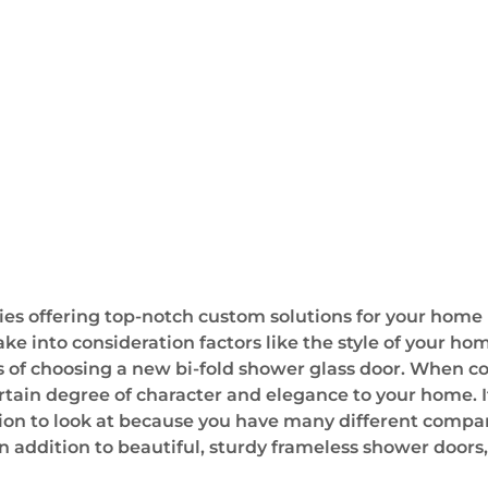
offering top-notch custom solutions for your home in 
ake into consideration factors like the style of your hom
s of choosing a new bi-fold shower glass door. When con
ertain degree of character and elegance to your home.
tion to look at because you have many different compan
n addition to beautiful, sturdy frameless shower doors,