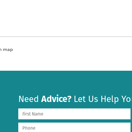
en map
Need
Advice?
Let Us Help Yo