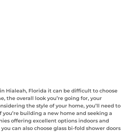
Hialeah, Florida it can be difficult to choose
e, the overall look you’re going for, your
sidering the style of your home, you’ll need to
 If you’re building a new home and seeking a
ies offering excellent options indoors and
 you can also choose glass bi-fold shower doors