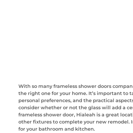
With so many frameless shower doors companies 
the right one for your home. It’s important to t
personal preferences, and the practical aspect
consider whether or not the glass will add a c
frameless shower door, Hialeah is a great loca
other fixtures to complete your new remodel. I
for your bathroom and kitchen.