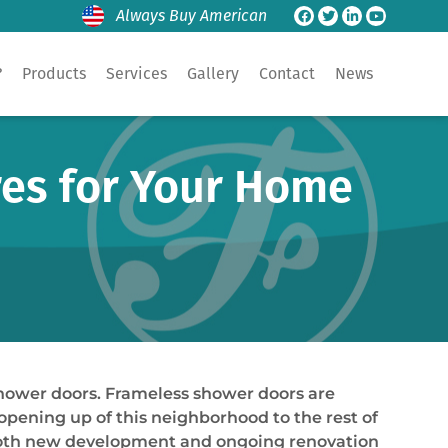
Always Buy American
?
Products
Services
Gallery
Contact
News
res for Your Home
shower doors. Frameless shower doors are
pening up of this neighborhood to the rest of
h both new development and ongoing renovation