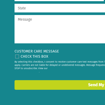
CUSTOMER CARE MESSAGE
CHECK THIS BOX
By selecting this checkbox, I consent to receive customer care text messages fr
apply. Carriers are not liable for delayed or undelivered messages. Message frequen
STOP to unsubscribe. View our
privacy policy
.