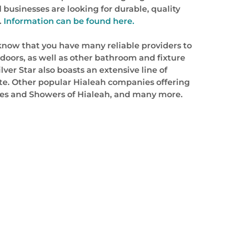
businesses are looking for durable, quality
.
Information can be found here.
o know that you have many reliable providers to
doors, as well as other bathroom and fixture
ilver Star also boasts an extensive line of
site. Other popular Hialeah companies offering
omes and Showers of Hialeah, and many more.