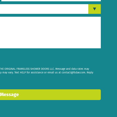
om THE ORIGINAL FRAMELESS SHOWER DOORS LLC. Message and data rates may
cy may vary. Text HELP for assistance or email us at
contact@fsdae.com
. Reply