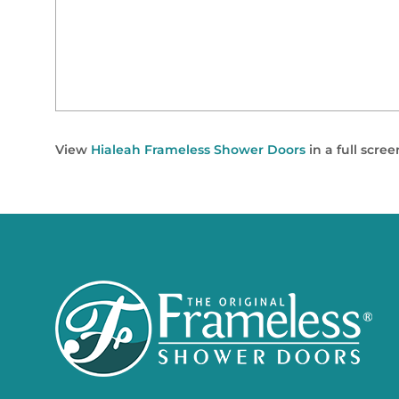
View
Hialeah Frameless Shower Doors
in a full scre