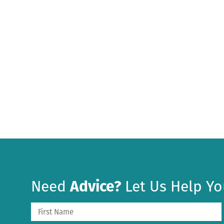
Need
Advice?
Let Us Help Yo