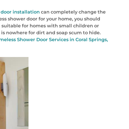
door installation
can completely change the
less shower door for your home, you should
 suitable for homes with small children or
is nowhere for dirt and soap scum to hide.
eless Shower Door Services in Coral Springs,