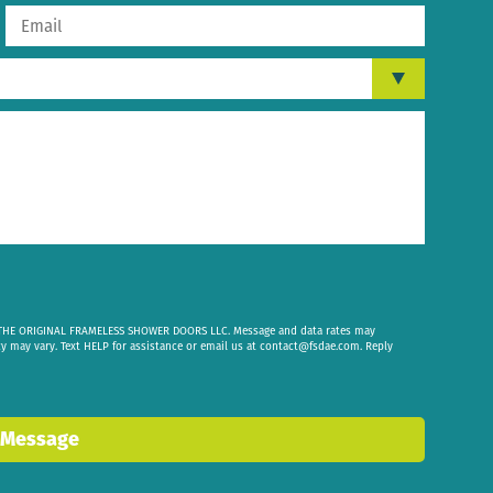
om THE ORIGINAL FRAMELESS SHOWER DOORS LLC. Message and data rates may
cy may vary. Text HELP for assistance or email us at
contact@fsdae.com
. Reply
 Message