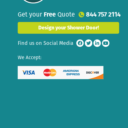
Get your
Free
Quote
844 757 2114
Design your Shower Door!
Find us on Social Media
We Accept: