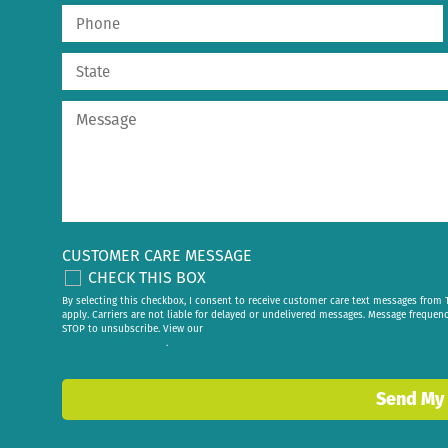
CUSTOMER CARE MESSAGE
CHECK THIS BOX
By selecting this checkbox, I consent to receive customer care text messages fr
apply. Carriers are not liable for delayed or undelivered messages. Message frequen
STOP to unsubscribe. View our
privacy policy
.
Send My