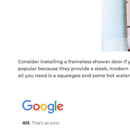
Consider installing a frameless shower door if
popular because they provide a sleek, modern 
all you need is a squeegee and some hot wate