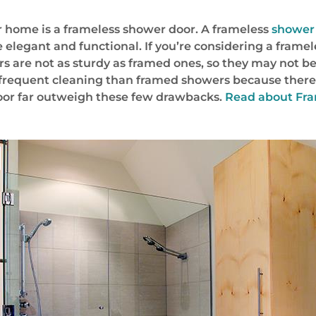
r home is a frameless shower door. A frameless
shower 
 elegant and functional. If you’re considering a frame
rs are not as sturdy as framed ones, so they may not be
frequent cleaning than framed showers because there 
door far outweigh these few drawbacks.
Read about Fram