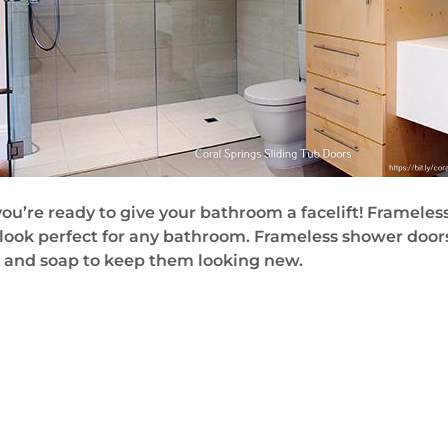
 you’re ready to give your bathroom a facelift! Framel
look perfect for any bathroom. Frameless shower door
r and soap to keep them looking new.