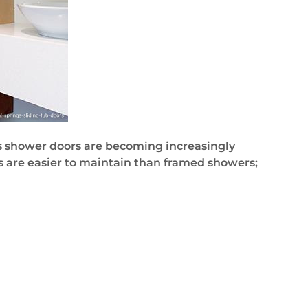
ess shower doors are becoming increasingly
s are easier to maintain than framed showers;