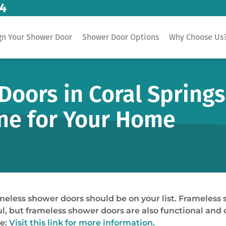
14
gn Your Shower Door
Shower Door Options
Why Choose Us
oors in Coral Springs
ne for Your Home
meless shower doors should be on your list. Frameless 
, but frameless shower doors are also functional and 
me:
Visit this link for more information.