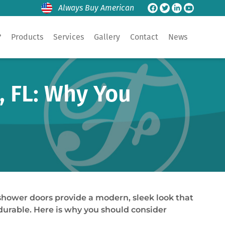
Always Buy American
?
Products
Services
Gallery
Contact
News
, FL: Why You
shower doors provide a modern, sleek look that
durable. Here is why you should consider