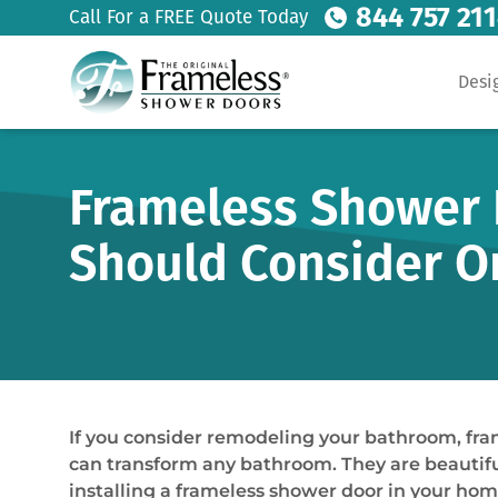
844 757 21
Call For a FREE Quote Today
Desi
Frameless Shower D
Should Consider O
If you consider remodeling your bathroom, fra
can transform any bathroom. They are beautiful
installing a frameless shower door in your ho