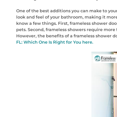
One of the best additions you can make to you
look and feel of your bathroom, making it more
know a few things. First, frameless shower doo
pets. Second, frameless showers require more 
However, the benefits of a frameless shower 
FL: Which One Is Right for You here.