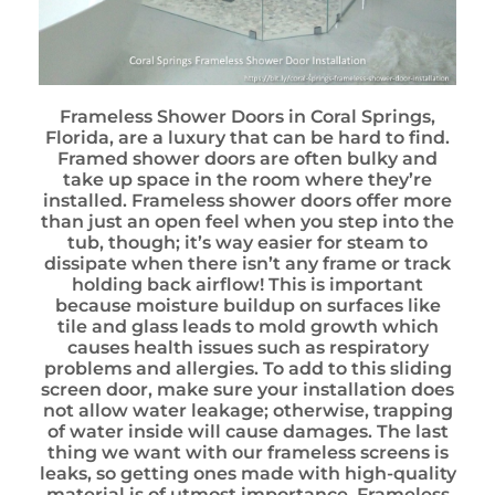
Frameless Shower Doors in Coral Springs,
Florida, are a luxury that can be hard to find.
Framed shower doors are often bulky and
take up space in the room where they’re
installed. Frameless shower doors offer more
than just an open feel when you step into the
tub, though; it’s way easier for steam to
dissipate when there isn’t any frame or track
holding back airflow! This is important
because moisture buildup on surfaces like
tile and glass leads to mold growth which
causes health issues such as respiratory
problems and allergies. To add to this sliding
screen door, make sure your installation does
not allow water leakage; otherwise, trapping
of water inside will cause damages. The last
thing we want with our frameless screens is
leaks, so getting ones made with high-quality
material is of utmost importance. Frameless