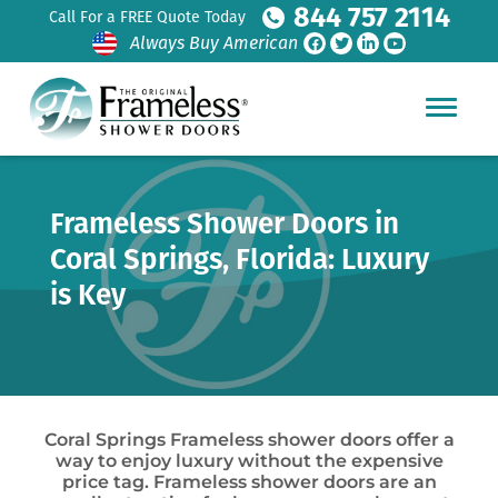
844 757 2114
Call For a FREE Quote Today
Always Buy American
Frameless Shower Doors in
Coral Springs, Florida: Luxury
is Key
Coral Springs Frameless shower doors offer a
way to enjoy luxury without the expensive
price tag. Frameless shower doors are an