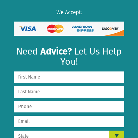
We Accept:
Need
Advice?
Let Us Help
You!