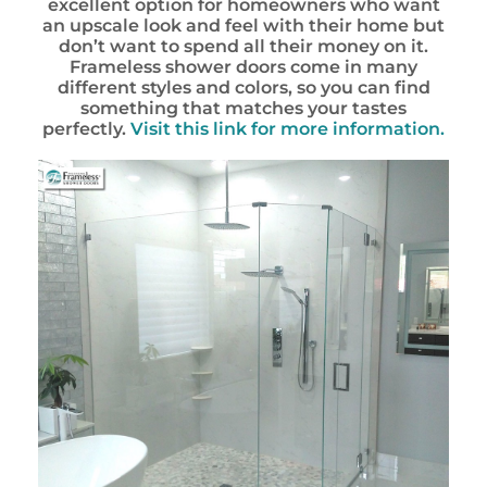
excellent option for homeowners who want
an upscale look and feel with their home but
don’t want to spend all their money on it.
Frameless shower doors come in many
different styles and colors, so you can find
something that matches your tastes
perfectly.
Visit this link for more information.