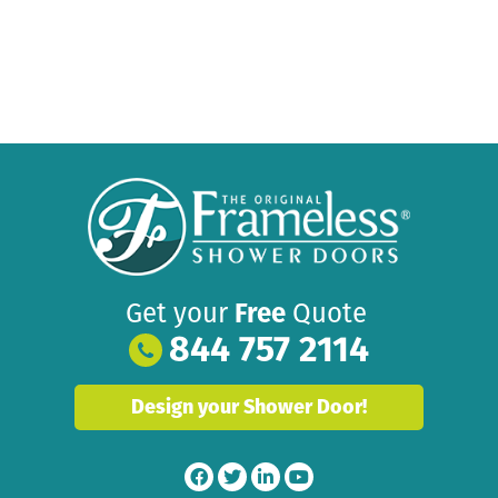
Get your
Free
Quote
844 757 2114
Design your Shower Door!