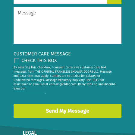
CUSTOMER CARE MESSAGE
CHECK THIS BOX
By selecting this checkbox, I consent to receive customer care text
messages from THE ORIGINAL FRAMELESS SHOWER DOORS LLC. Message
and data rates may apply. Carriers are not liable for delayed or
undelivered messages. Message frequency may vary. Text HELP for
assistance or email us at
contact@fsdae.com
. Reply STOP to unsubscribe.
View our
privacy policy
.
LEGAL