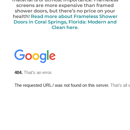
screens are more expensive than framed
shower doors, but there’s no price on your
health!
Read more about Frameless Shower
Doors in Coral Springs, Florida: Modern and
Clean here.