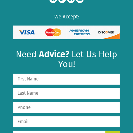
We Accept:
Need
Advice?
Let Us Help
You!