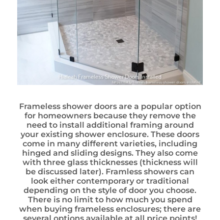
Frameless shower doors are a popular option
for homeowners because they remove the
need to install additional framing around
your existing shower enclosure. These doors
come in many different varieties, including
hinged and sliding designs. They also come
with three glass thicknesses (thickness will
be discussed later). Framless showers can
look either contemporary or traditional
depending on the style of door you choose.
There is no limit to how much you spend
when buying frameless enclosures; there are
several options available at all price points!