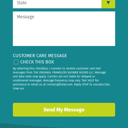
CUSTOMER CARE MESSAGE
CHECK THIS BOX
By selecting this checkbox, I consent to receive customer care text
messages from THE ORIGINAL FRAMELESS SHOWER DOORS LLC. Message
and data rates may apply. Carriers are not liable for delayed or
undelivered messages. Message frequency may vary. Text HELP for
assistance or email us at
contact@fsdae.com
. Reply STOP to unsubscribe.
View our
privacy policy
.