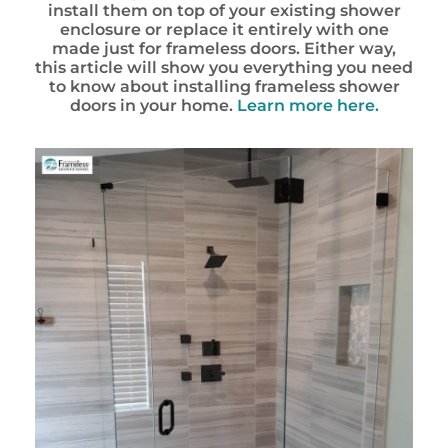
install them on top of your existing shower
enclosure or replace it entirely with one
made just for frameless doors. Either way,
this article will show you everything you need
to know about installing frameless shower
doors in your home.
Learn more here.