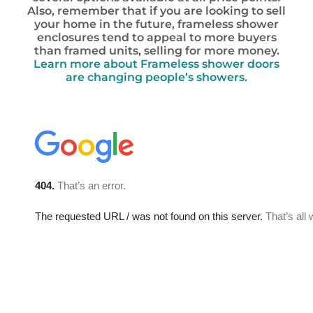
Also, remember that if you are looking to sell
your home in the future, frameless shower
enclosures tend to appeal to more buyers
than framed units, selling for more money.
Learn more about Frameless shower doors
are changing people’s showers.