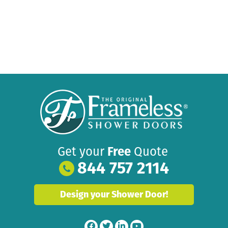
Get your
Free
Quote
844 757 2114
Design your Shower Door!