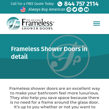
844 757 2114
Call For a FREE Quote Today
Always Buy American
Frameless Shower Doors in
detail
Frameless shower doors are an excellent way
to make your bathroom feel more luxurious.
They also help you save space because there
is no need for a frame around the glass door.
It’s up to you whether or not you want to