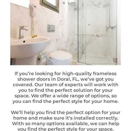
If you’re looking for high-quality frameless
shower doors in Doral, FL, we’ve got you
covered. Our team of experts will work with
you to find the perfect solution for your
space. We offer a wide range of options, so
you can find the perfect style for your home.
We’ll help you find the perfect option for your
home and make sure it’s installed correctly.
With so many options available, we can help
you find the perfect style for your space.