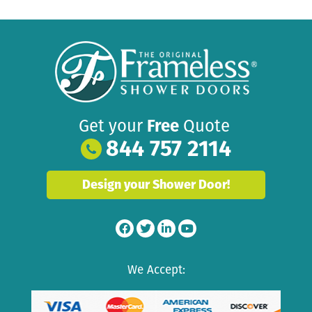
Get your
Free
Quote
844 757 2114
Design your Shower Door!
We Accept: