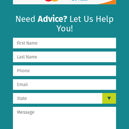
Need
Advice?
Let Us Help
You!