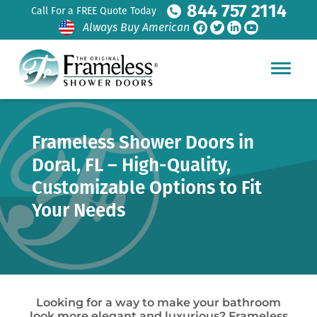
844 757 2114
Call For a FREE Quote Today
Always Buy American
Frameless Shower Doors in
Doral, FL – High-Quality,
Customizable Options to Fit
Your Needs
Looking for a way to make your bathroom
look more elegant and luxurious? Frameless