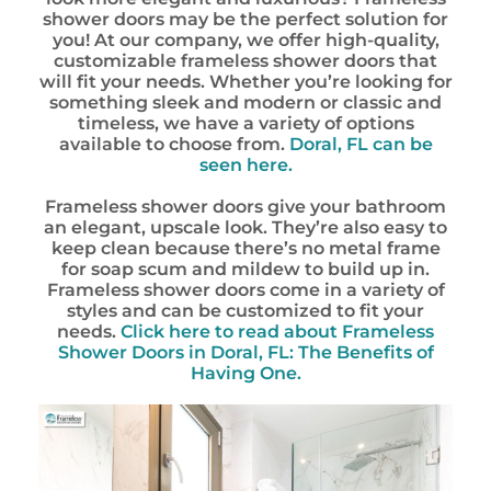
shower doors may be the perfect solution for
you! At our company, we offer high-quality,
customizable frameless shower doors that
will fit your needs. Whether you’re looking for
something sleek and modern or classic and
timeless, we have a variety of options
available to choose from.
Doral, FL can be
seen here.
Frameless shower doors give your bathroom
an elegant, upscale look. They’re also easy to
keep clean because there’s no metal frame
for soap scum and mildew to build up in.
Frameless shower doors come in a variety of
styles and can be customized to fit your
needs.
Click here to read about Frameless
Shower Doors in Doral, FL: The Benefits of
Having One.