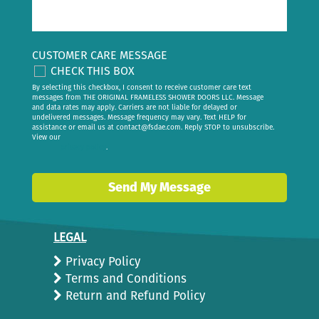
CUSTOMER CARE MESSAGE
CHECK THIS BOX
By selecting this checkbox, I consent to receive customer care text
messages from THE ORIGINAL FRAMELESS SHOWER DOORS LLC. Message
and data rates may apply. Carriers are not liable for delayed or
undelivered messages. Message frequency may vary. Text HELP for
assistance or email us at
contact@fsdae.com
. Reply STOP to unsubscribe.
View our
privacy policy
.
Send My Message
LEGAL
Privacy Policy
Terms and Conditions
Return and Refund Policy