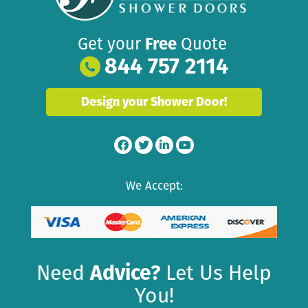
Get your
Free
Quote
844 757 2114
Design your Shower Door!
We Accept:
Need
Advice?
Let Us Help
You!