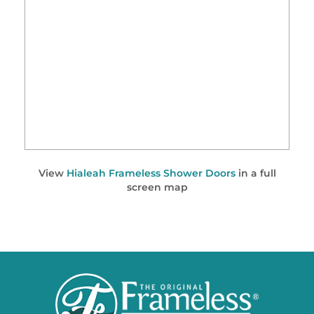
View
Hialeah Frameless Shower Doors
in a full
screen map