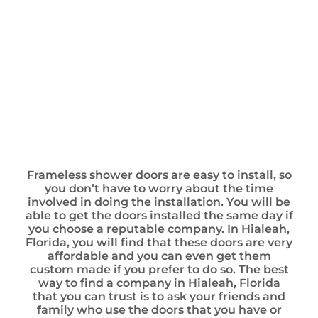
Frameless shower doors are easy to install, so
you don’t have to worry about the time
involved in doing the installation. You will be
able to get the doors installed the same day if
you choose a reputable company. In Hialeah,
Florida, you will find that these doors are very
affordable and you can even get them
custom made if you prefer to do so. The best
way to find a company in Hialeah, Florida
that you can trust is to ask your friends and
family who use the doors that you have or