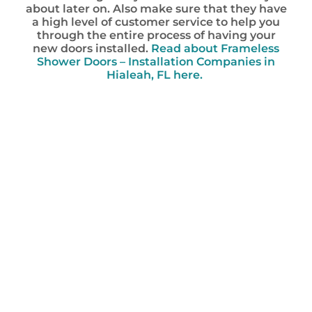
about later on. Also make sure that they have
a high level of customer service to help you
through the entire process of having your
new doors installed.
Read about Frameless
Shower Doors – Installation Companies in
Hialeah, FL here.