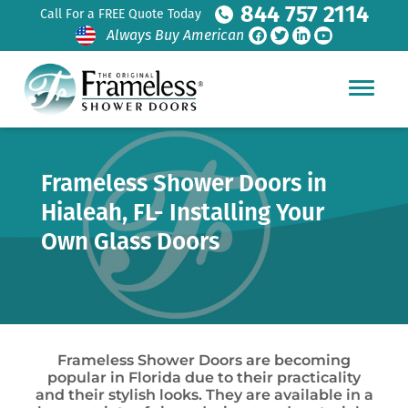
844 757 2114
Call For a FREE Quote Today
Always Buy American
Frameless Shower Doors in
Hialeah, FL- Installing Your
Own Glass Doors
Frameless Shower Doors are becoming
popular in Florida due to their practicality
and their stylish looks. They are available in a