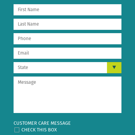
CUSTOMER CARE MESSAGE
CHECK THIS BOX