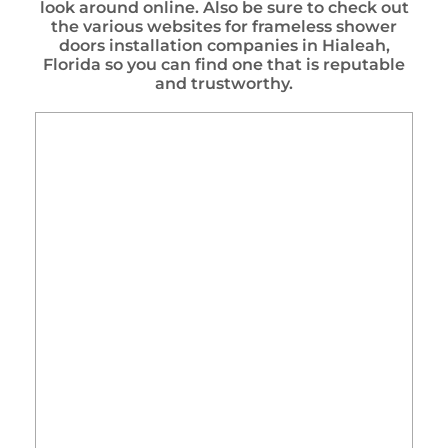
look around online. Also be sure to check out
the various websites for frameless shower
doors installation companies in Hialeah,
Florida so you can find one that is reputable
and trustworthy.