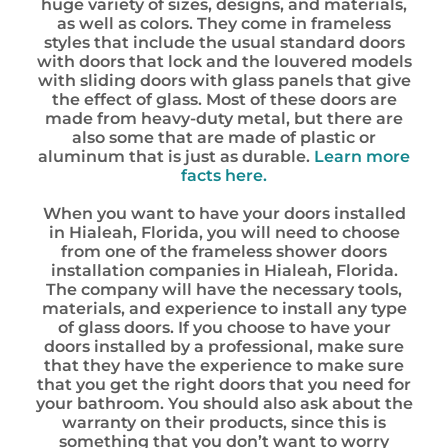
huge variety of sizes, designs, and materials,
as well as colors. They come in frameless
styles that include the usual standard doors
with doors that lock and the louvered models
with sliding doors with glass panels that give
the effect of glass. Most of these doors are
made from heavy-duty metal, but there are
also some that are made of plastic or
aluminum that is just as durable.
Learn more
facts here.
When you want to have your doors installed
in Hialeah, Florida, you will need to choose
from one of the frameless shower doors
installation companies in Hialeah, Florida.
The company will have the necessary tools,
materials, and experience to install any type
of glass doors. If you choose to have your
doors installed by a professional, make sure
that they have the experience to make sure
that you get the right doors that you need for
your bathroom. You should also ask about the
warranty on their products, since this is
something that you don’t want to worry