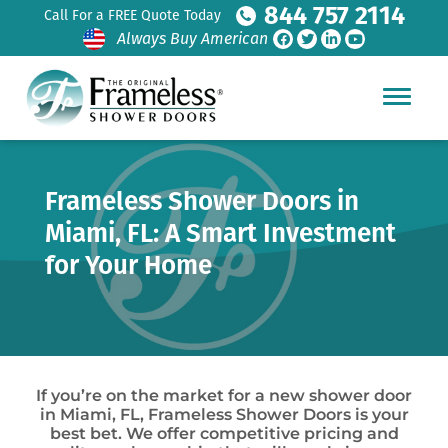
844 757 2114
Call For a FREE Quote Today
Always Buy American
Frameless Shower Doors in
Miami, FL: A Smart Investment
for Your Home
If you’re on the market for a new shower door
in Miami, FL, Frameless Shower Doors is your
best bet. We offer competitive pricing and