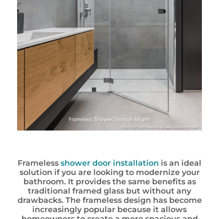
Frameless
shower door installation
is an ideal
solution if you are looking to modernize your
bathroom. It provides the same benefits as
traditional framed glass but without any
drawbacks. The frameless design has become
increasingly popular because it allows
homeowners to create a more spacious and