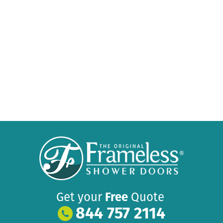
Get your
Free
Quote
844 757 2114