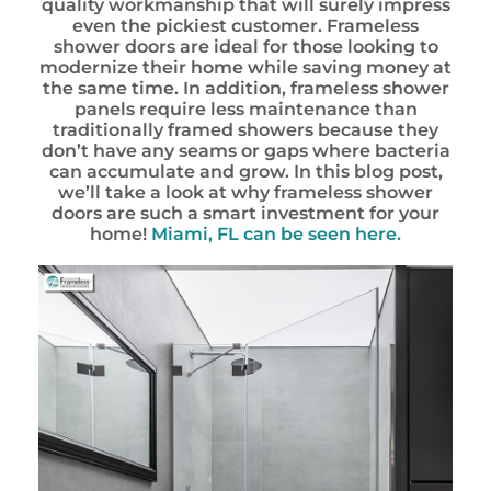
quality workmanship that will surely impress
even the pickiest customer. Frameless
shower doors are ideal for those looking to
modernize their home while saving money at
the same time. In addition, frameless shower
panels require less maintenance than
traditionally framed showers because they
don’t have any seams or gaps where bacteria
can accumulate and grow. In this blog post,
we’ll take a look at why frameless shower
doors are such a smart investment for your
home!
Miami, FL can be seen here.