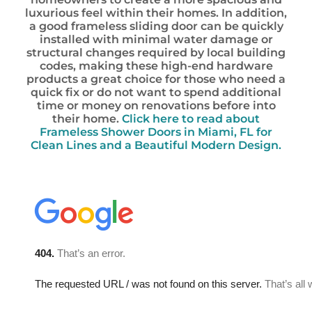
luxurious feel within their homes. In addition,
a good frameless sliding door can be quickly
installed with minimal water damage or
structural changes required by local building
codes, making these high-end hardware
products a great choice for those who need a
quick fix or do not want to spend additional
time or money on renovations before into
their home.
Click here to read about
Frameless Shower Doors in Miami, FL for
Clean Lines and a Beautiful Modern Design.