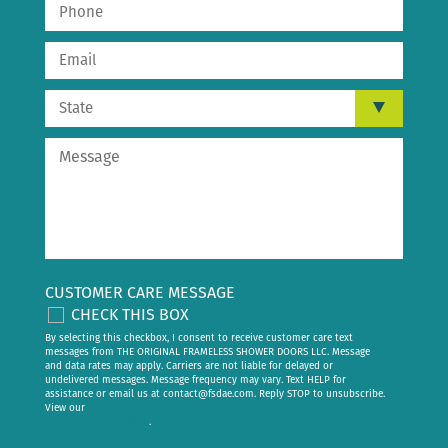
CUSTOMER CARE MESSAGE
CHECK THIS BOX
By selecting this checkbox, I consent to receive customer care text
messages from THE ORIGINAL FRAMELESS SHOWER DOORS LLC. Message
and data rates may apply. Carriers are not liable for delayed or
undelivered messages. Message frequency may vary. Text HELP for
assistance or email us at
contact@fsdae.com
. Reply STOP to unsubscribe.
View our
privacy policy
.