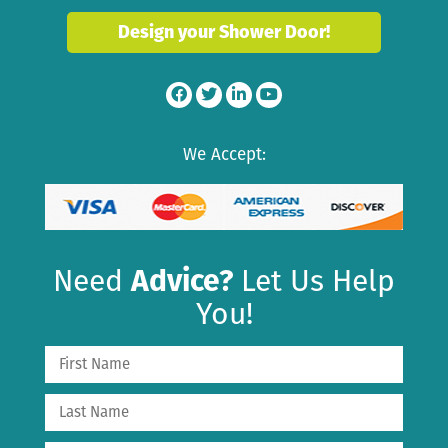
Design your Shower Door!
We Accept:
Need
Advice?
Let Us Help
You!