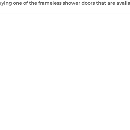
ing one of the frameless shower doors that are availab