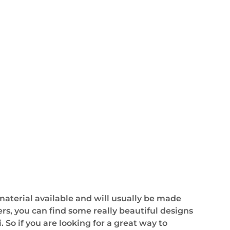
 material available and will usually be made
ers, you can find some really beautiful designs
 So if you are looking for a great way to