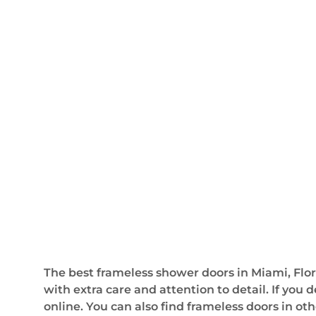
The best frameless shower doors in Miami, Flori
with extra care and attention to detail. If you
online. You can also find frameless doors in oth