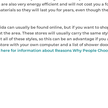
are also very energy efficient and will not cost you a fo
erials so they will last you for years, even though they
ida can usually be found online, but if you want to sh
he area. These stores will usually carry the same style
t all of these styles, so this can be an advantage if you
tore with your own computer and a list of shower door
 here for information about Reasons Why People Choos