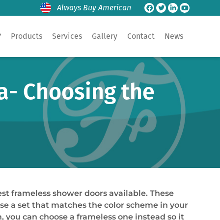
Always Buy American
?
Products
Services
Gallery
Contact
News
a- Choosing the
est frameless shower doors available. These
se a set that matches the color scheme in your
, you can choose a frameless one instead so it