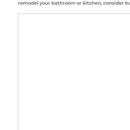
remodel your bathroom or kitchen, consider buy