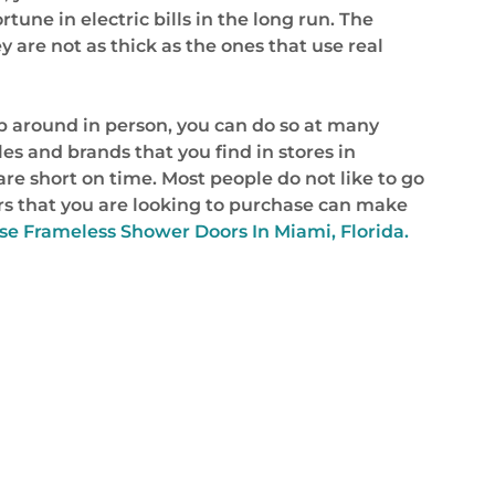
rtune in electric bills in the long run. The
 are not as thick as the ones that use real
op around in person, you can do so at many
s and brands that you find in stores in
 are short on time. Most people do not like to go
s that you are looking to purchase can make
e Frameless Shower Doors In Miami, Florida.