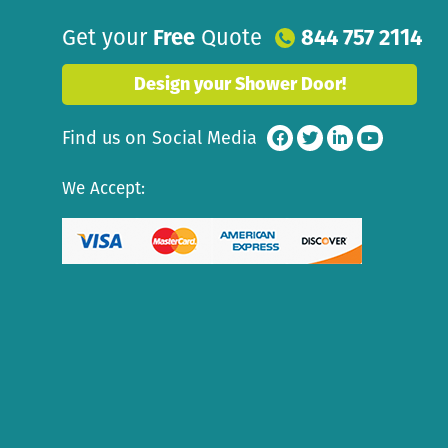
Get your
Free
Quote
844 757 2114
Design your Shower Door!
Find us on Social Media
We Accept: