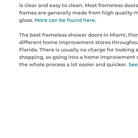
is clear and easy to clean. Most frameless doors 
frames are generally made from high quality mat
glass.
More can be found here.
The best frameless shower doors in Miami, Flor
different home improvement stores throughout t
Florida. There is usually no charge for looking a
shopping, so going into a home improvement s
the whole process a lot easier and quicker.
See