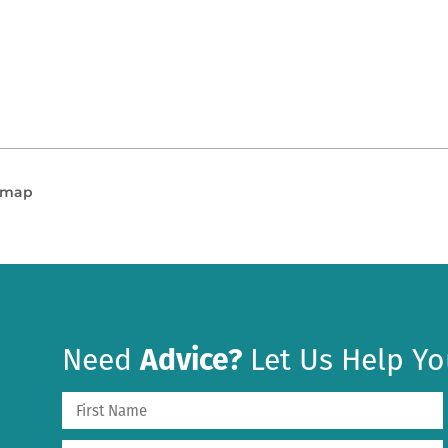
n map
Need
Advice?
Let Us Help Yo