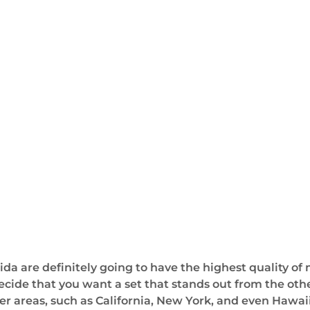
da are definitely going to have the highest quality of
 decide that you want a set that stands out from the oth
er areas, such as California, New York, and even Hawaii.