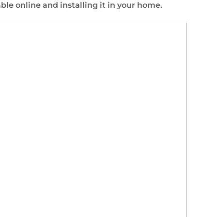
le online and installing it in your home.