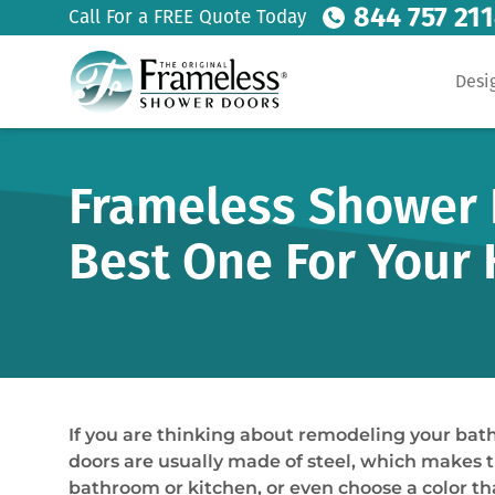
844 757 21
Call For a FREE Quote Today
Desi
Frameless Shower D
Best One For Your
If you are thinking about remodeling your bat
doors are usually made of steel, which makes t
bathroom or kitchen, or even choose a color tha