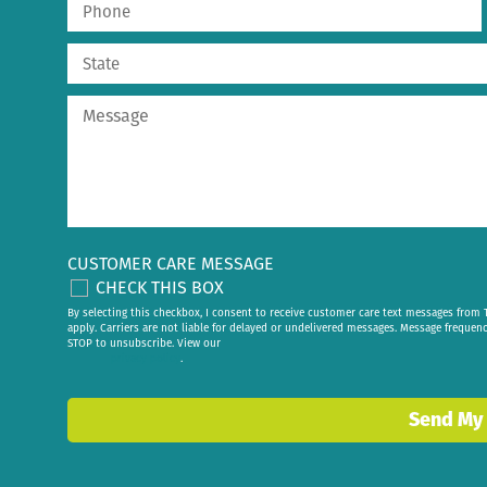
CUSTOMER CARE MESSAGE
CHECK THIS BOX
By selecting this checkbox, I consent to receive customer care text messages fr
apply. Carriers are not liable for delayed or undelivered messages. Message frequen
STOP to unsubscribe. View our
privacy policy
.
Send My