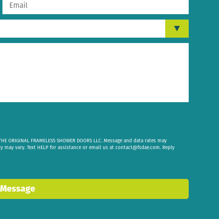
om THE ORIGINAL FRAMELESS SHOWER DOORS LLC. Message and data rates may
cy may vary. Text HELP for assistance or email us at
contact@fsdae.com
. Reply
 Message