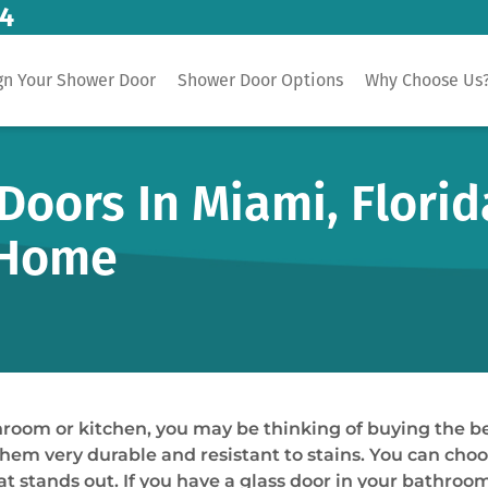
14
gn Your Shower Door
Shower Door Options
Why Choose Us
oors In Miami, Florid
 Home
hroom or kitchen, you may be thinking of buying the b
hem very durable and resistant to stains. You can choo
t stands out. If you have a glass door in your bathroom