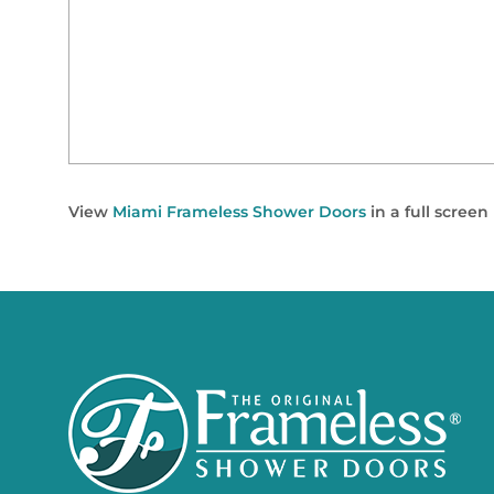
View
Miami Frameless Shower Doors
in a full scree