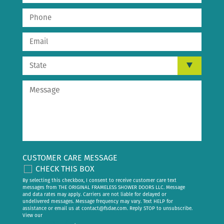
CUSTOMER CARE MESSAGE
CHECK THIS BOX
By selecting this checkbox, I consent to receive customer care text
messages from THE ORIGINAL FRAMELESS SHOWER DOORS LLC. Message
and data rates may apply. Carriers are not liable for delayed or
undelivered messages. Message frequency may vary. Text HELP for
assistance or email us at
contact@fsdae.com
. Reply STOP to unsubscribe.
View our
privacy policy
.