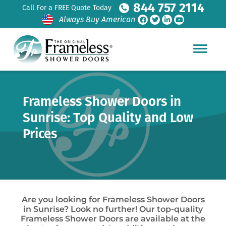
844 757 2114
Call For a FREE Quote Today
Always Buy American
Frameless Shower Doors in
Sunrise: Top Quality and Low
Prices
Are you looking for Frameless Shower Doors
in Sunrise? Look no further! Our top-quality
Frameless Shower Doors are available at the