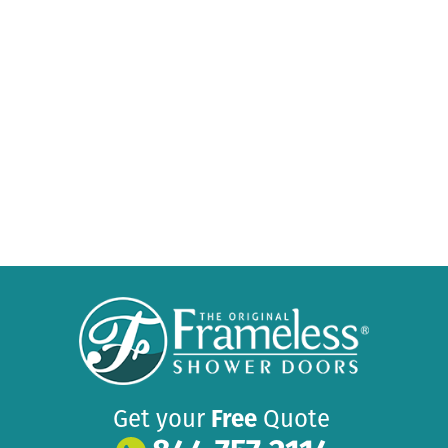
Get your
Free
Quote