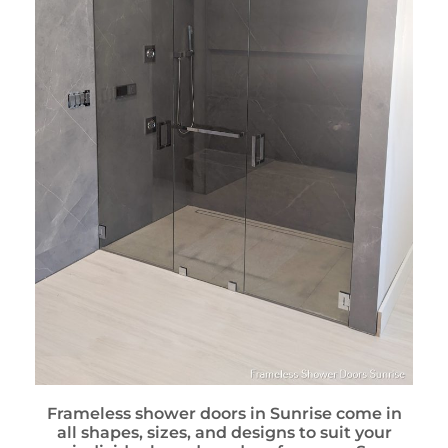
Frameless shower doors in Sunrise come in
all shapes, sizes, and designs to suit your