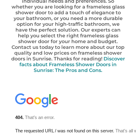
individual needs and preferences. So
whether you are looking for a frameless glass
shower door to add a touch of elegance to
your bathroom, or you need a more durable
option for your high-traffic bathroom, we
have the perfect solution. Our experts can
help you select the right frameless glass
shower door for your home and budget.
Contact us today to learn more about our top
quality and low prices on frameless shower
doors in Sunrise. Thanks for reading!
Discover
facts about Frameless Shower Doors in
Sunrise: The Pros and Cons.