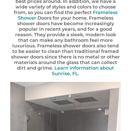
best prices around. In addition, we have a
wide variety of styles and colors to choose
from, so you can find the perfect
Frameless
Shower
Doors for your home. Frameless
shower doors have become increasingly
popular in recent years, and for a good
reason. They provide a sleek, modern look
that can make any bathroom feel more
luxurious. Frameless shower doors also tend
to be easier to clean than traditional framed
shower doors since there is no metal or other
materials around the glass that can collect
dirt and grime.
Learn information about
Sunrise, FL.