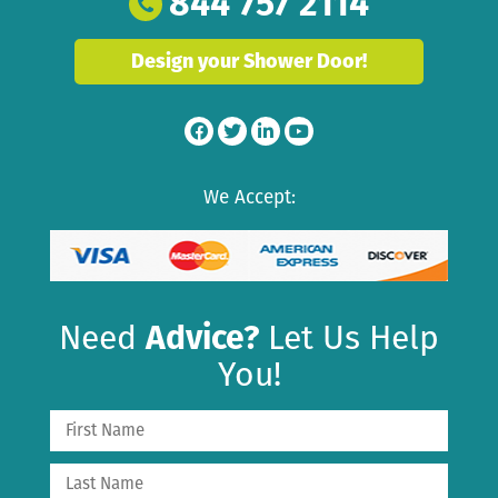
844 757 2114
Design your Shower Door!
We Accept:
Need
Advice?
Let Us Help
You!