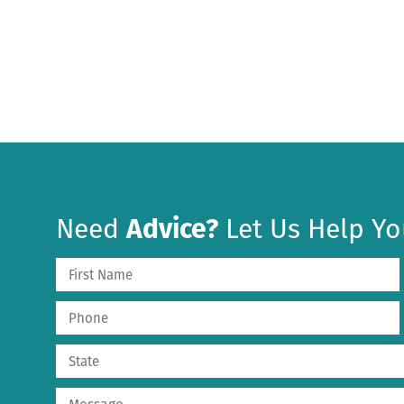
Need
Advice?
Let Us Help Yo