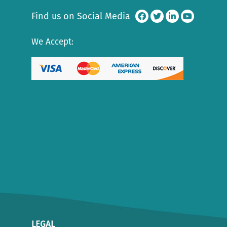
Find us on Social Media
We Accept:
LEGAL