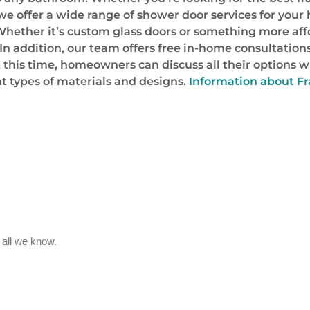
 we offer a wide range of shower door services for you
 Whether it’s custom glass doors or something more affo
 In addition, our team offers free in-home consultatio
t this time, homeowners can discuss all their options w
t types of materials and designs.
Information about Fr