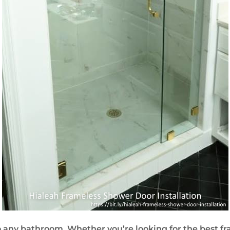
 any bathroom. Whether you’re looking for the best fr