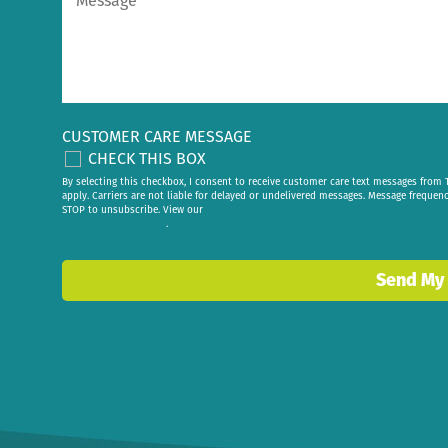
CUSTOMER CARE MESSAGE
CHECK THIS BOX
By selecting this checkbox, I consent to receive customer care text messages fr
apply. Carriers are not liable for delayed or undelivered messages. Message frequen
STOP to unsubscribe. View our
privacy policy
.
Send My