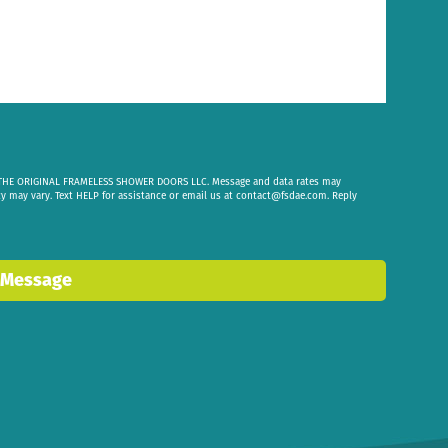
om THE ORIGINAL FRAMELESS SHOWER DOORS LLC. Message and data rates may
cy may vary. Text HELP for assistance or email us at
contact@fsdae.com
. Reply
 Message