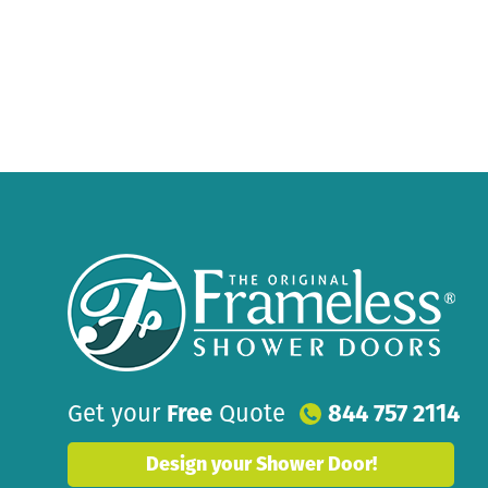
Get your
Free
Quote
844 757 2114
Design your Shower Door!