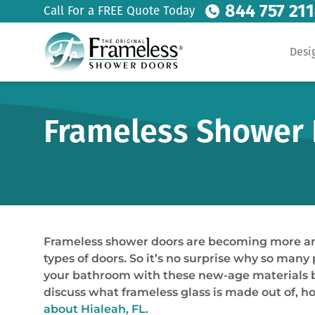
844 757 21
Call For a FREE Quote Today
Desi
Frameless Shower D
Frameless shower doors are becoming more and 
types of doors. So it’s no surprise why so man
your bathroom with these new-age materials but 
discuss what frameless glass is made out of, h
about Hialeah, FL.