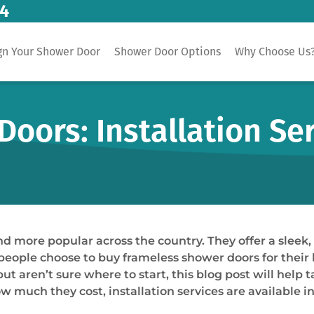
14
gn Your Shower Door
Shower Door Options
Why Choose Us
oors: Installation Se
more popular across the country. They offer a sleek, 
y people choose to buy frameless shower doors for thei
aren’t sure where to start, this blog post will help t
ow much they cost, installation services are available 