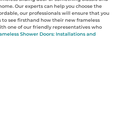
r home. Our experts can help you choose the
rdable, our professionals will ensure that you
ns to see firsthand how their new frameless
ith one of our friendly representatives who
ameless Shower Doors: Installations and