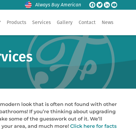
Always Buy American
?
Products
Services
Gallery
Contact
News
rvices
modern look that is often not found with other
r bathrooms! If you’re thinking about upgrading
ake some of the guesswork out of it. We’ll
in your area, and much more!
Click here for facts