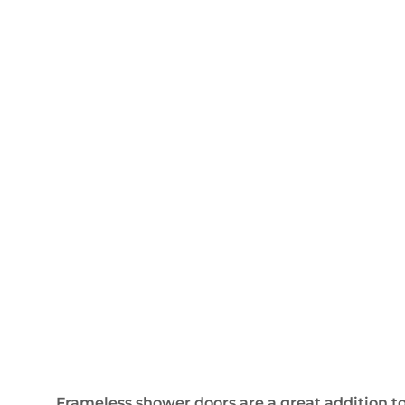
Frameless shower doors are a great addition to