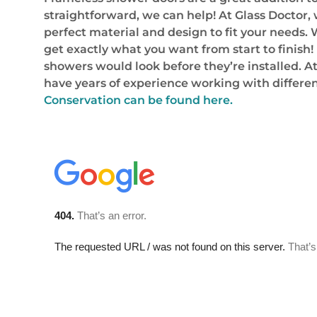
straightforward, we can help! At Glass Doctor,
perfect material and design to fit your needs.
get exactly what you want from start to finish!
showers would look before they’re installed. A
have years of experience working with differen
Conservation can be found here.