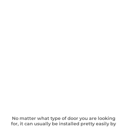
No matter what type of door you are looking
for, it can usually be installed pretty easily by