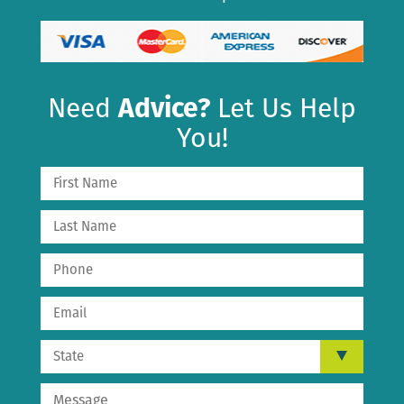
Need
Advice?
Let Us Help
You!