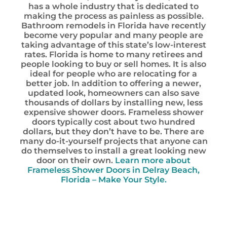
has a whole industry that is dedicated to
making the process as painless as possible.
Bathroom remodels in Florida have recently
become very popular and many people are
taking advantage of this state’s low-interest
rates. Florida is home to many retirees and
people looking to buy or sell homes. It is also
ideal for people who are relocating for a
better job. In addition to offering a newer,
updated look, homeowners can also save
thousands of dollars by installing new, less
expensive shower doors. Frameless shower
doors typically cost about two hundred
dollars, but they don’t have to be. There are
many do-it-yourself projects that anyone can
do themselves to install a great looking new
door on their own.
Learn more about
Frameless Shower Doors in Delray Beach,
Florida – Make Your Style.