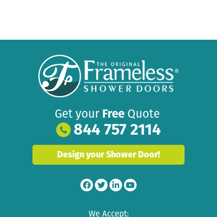
Get your
Free
Quote
844 757 2114
Design your Shower Door!
We Accept: