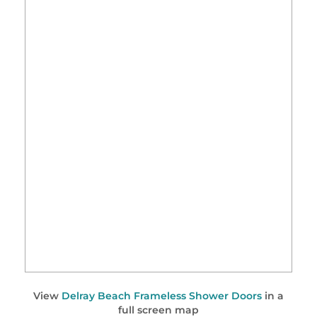
View
Delray Beach Frameless Shower Doors
in a
full screen map