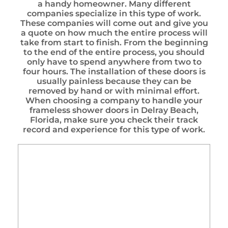
a handy homeowner. Many different
companies specialize in this type of work.
These companies will come out and give you
a quote on how much the entire process will
take from start to finish. From the beginning
to the end of the entire process, you should
only have to spend anywhere from two to
four hours. The installation of these doors is
usually painless because they can be
removed by hand or with minimal effort.
When choosing a company to handle your
frameless shower doors in Delray Beach,
Florida, make sure you check their track
record and experience for this type of work.