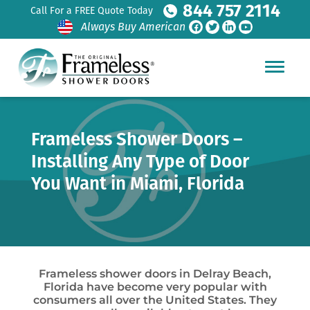
844 757 2114
Call For a FREE Quote Today
Always Buy American
Frameless Shower Doors –
Installing Any Type of Door
You Want in Miami, Florida
Frameless shower doors in Delray Beach,
Florida have become very popular with
consumers all over the United States. They