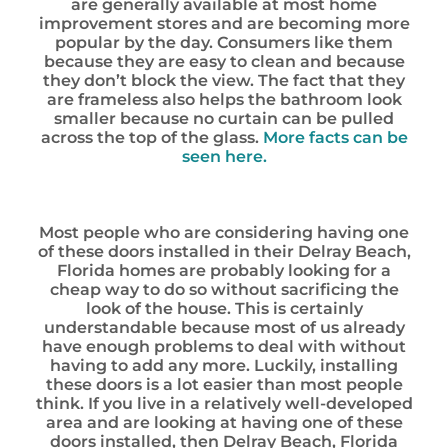
are generally available at most home
improvement stores and are becoming more
popular by the day. Consumers like them
because they are easy to clean and because
they don’t block the view. The fact that they
are frameless also helps the bathroom look
smaller because no curtain can be pulled
across the top of the glass.
More facts can be
seen here.
Most people who are considering having one
of these doors installed in their Delray Beach,
Florida homes are probably looking for a
cheap way to do so without sacrificing the
look of the house. This is certainly
understandable because most of us already
have enough problems to deal with without
having to add any more. Luckily, installing
these doors is a lot easier than most people
think. If you live in a relatively well-developed
area and are looking at having one of these
doors installed, then Delray Beach, Florida