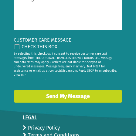
CUSTOMER CARE MESSAGE
CHECK THIS BOX
By selecting this checkbox, I consent to receive customer care text
messages from THE ORIGINAL FRAMELESS SHOWER DOORS LLC. Message
and data rates may apply. Carriers are not liable for delayed or
undelivered messages. Message frequency may vary. Text HELP for
assistance or email us at
contact@fsdae.com
. Reply STOP to unsubscribe.
View our
privacy policy
.
Send My Message
LEGAL
Privacy Policy
Terms and Conditions