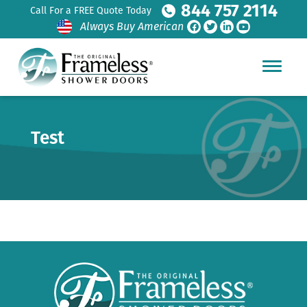
844 757 2114
Call For a FREE Quote Today
Always Buy American
Test