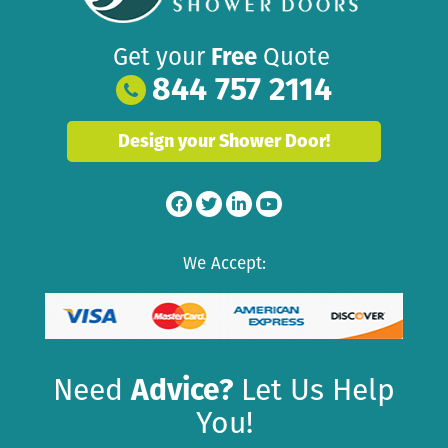
Get your
Free
Quote
844 757 2114
Design your Shower Door!
We Accept:
Need
Advice?
Let Us Help
You!