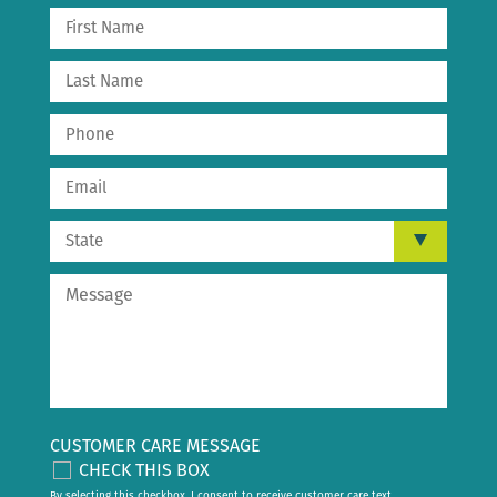
CUSTOMER CARE MESSAGE
CHECK THIS BOX
By selecting this checkbox, I consent to receive customer care text