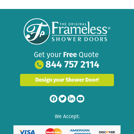
Get your
Free
Quote
844 757 2114
Design your Shower Door!
We Accept: