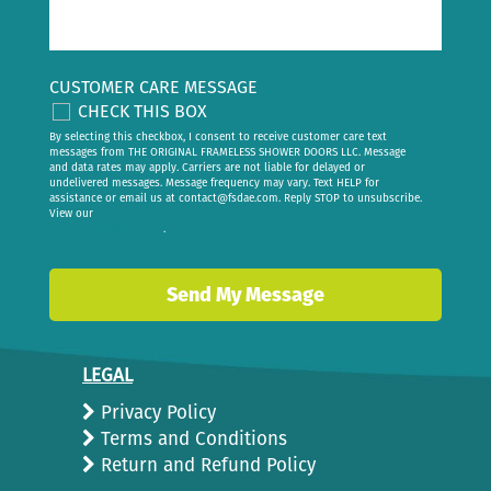
CUSTOMER CARE MESSAGE
CHECK THIS BOX
By selecting this checkbox, I consent to receive customer care text
messages from THE ORIGINAL FRAMELESS SHOWER DOORS LLC. Message
and data rates may apply. Carriers are not liable for delayed or
undelivered messages. Message frequency may vary. Text HELP for
assistance or email us at
contact@fsdae.com
. Reply STOP to unsubscribe.
View our
privacy policy
.
LEGAL
Privacy Policy
Terms and Conditions
Return and Refund Policy