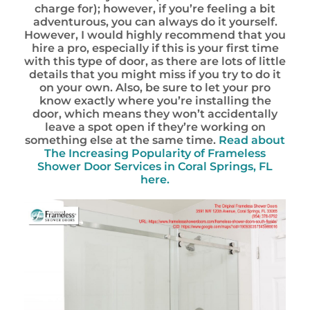
charge for); however, if you’re feeling a bit
adventurous, you can always do it yourself.
However, I would highly recommend that you
hire a pro, especially if this is your first time
with this type of door, as there are lots of little
details that you might miss if you try to do it
on your own. Also, be sure to let your pro
know exactly where you’re installing the
door, which means they won’t accidentally
leave a spot open if they’re working on
something else at the same time.
Read about
The Increasing Popularity of Frameless
Shower Door Services in Coral Springs, FL
here.