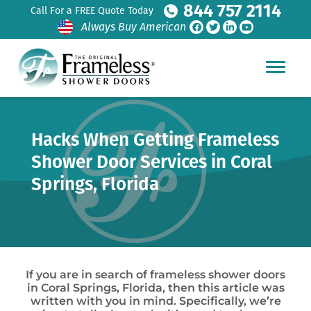
844 757 2114
Call For a FREE Quote Today
Always Buy American
Hacks When Getting Frameless
Shower Door Services in Coral
Springs, Florida
If you are in search of frameless shower doors
in Coral Springs, Florida, then this article was
written with you in mind. Specifically, we’re