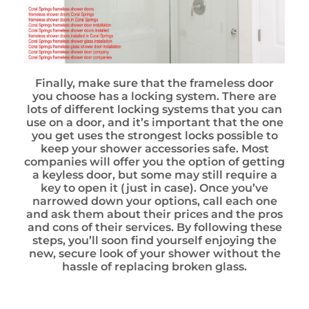
Finally, make sure that the frameless door
you choose has a locking system. There are
lots of different locking systems that you can
use on a door, and it’s important that the one
you get uses the strongest locks possible to
keep your shower accessories safe. Most
companies will offer you the option of getting
a keyless door, but some may still require a
key to open it (just in case). Once you’ve
narrowed down your options, call each one
and ask them about their prices and the pros
and cons of their services. By following these
steps, you’ll soon find yourself enjoying the
new, secure look of your shower without the
hassle of replacing broken glass.