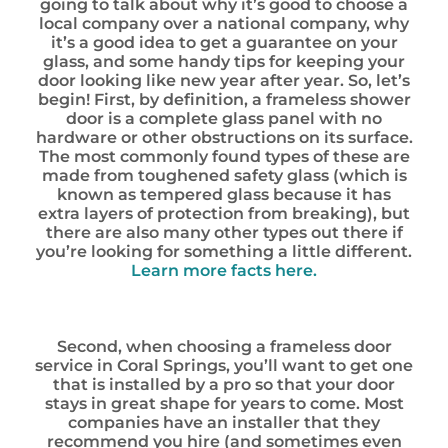
going to talk about why it’s good to choose a
local company over a national company, why
it’s a good idea to get a guarantee on your
glass, and some handy tips for keeping your
door looking like new year after year. So, let’s
begin! First, by definition, a frameless shower
door is a complete glass panel with no
hardware or other obstructions on its surface.
The most commonly found types of these are
made from toughened safety glass (which is
known as tempered glass because it has
extra layers of protection from breaking), but
there are also many other types out there if
you’re looking for something a little different.
Learn more facts here.
Second, when choosing a frameless door
service in Coral Springs, you’ll want to get one
that is installed by a pro so that your door
stays in great shape for years to come. Most
companies have an installer that they
recommend you hire (and sometimes even