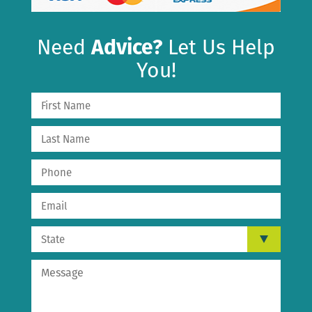
Need
Advice?
Let Us Help
You!