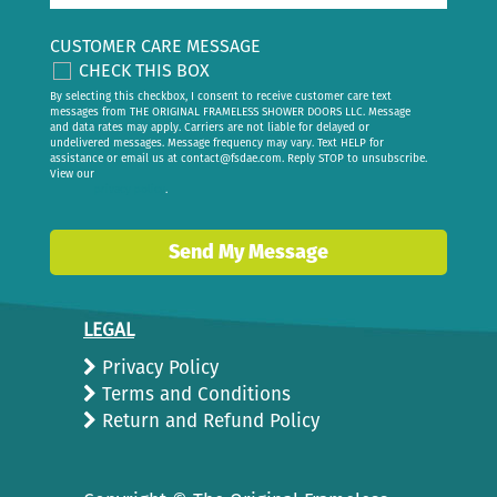
CUSTOMER CARE MESSAGE
CHECK THIS BOX
By selecting this checkbox, I consent to receive customer care text
messages from THE ORIGINAL FRAMELESS SHOWER DOORS LLC. Message
and data rates may apply. Carriers are not liable for delayed or
undelivered messages. Message frequency may vary. Text HELP for
assistance or email us at
contact@fsdae.com
. Reply STOP to unsubscribe.
View our
privacy policy
.
Send My Message
LEGAL
Privacy Policy
Terms and Conditions
Return and Refund Policy