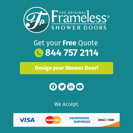
Get your
Free
Quote
844 757 2114
Design your Shower Door!
We Accept: