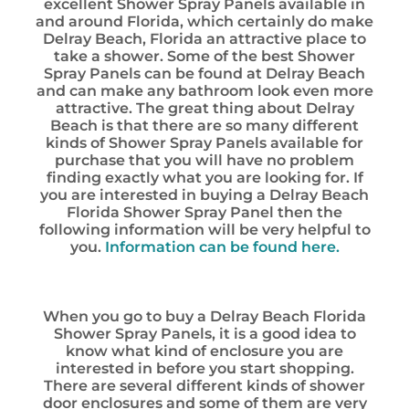
excellent Shower Spray Panels available in
and around Florida, which certainly do make
Delray Beach, Florida an attractive place to
take a shower. Some of the best Shower
Spray Panels can be found at Delray Beach
and can make any bathroom look even more
attractive. The great thing about Delray
Beach is that there are so many different
kinds of Shower Spray Panels available for
purchase that you will have no problem
finding exactly what you are looking for. If
you are interested in buying a Delray Beach
Florida Shower Spray Panel then the
following information will be very helpful to
you.
Information can be found here.
When you go to buy a Delray Beach Florida
Shower Spray Panels, it is a good idea to
know what kind of enclosure you are
interested in before you start shopping.
There are several different kinds of shower
door enclosures and some of them are very