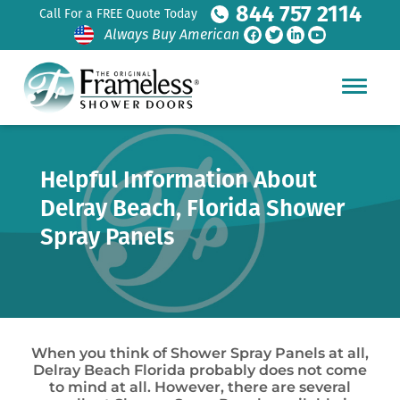
844 757 2114
Call For a FREE Quote Today
Always Buy American
Helpful Information About
Delray Beach, Florida Shower
Spray Panels
When you think of Shower Spray Panels at all,
Delray Beach Florida probably does not come
to mind at all. However, there are several