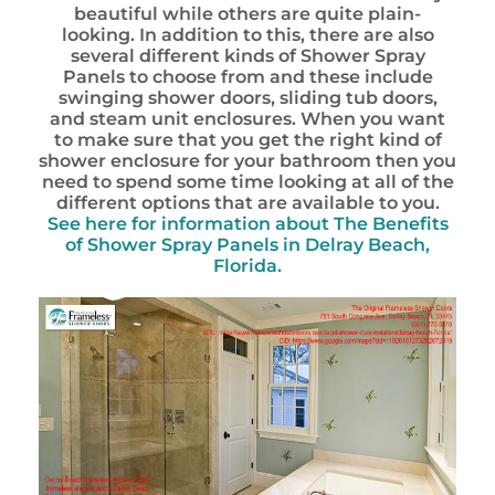
beautiful while others are quite plain-
looking. In addition to this, there are also
several different kinds of Shower Spray
Panels to choose from and these include
swinging shower doors, sliding tub doors,
and steam unit enclosures. When you want
to make sure that you get the right kind of
shower enclosure for your bathroom then you
need to spend some time looking at all of the
different options that are available to you.
See here for information about
The Benefits
of Shower Spray Panels in Delray Beach,
Florida.