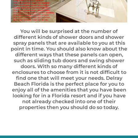
You will be surprised at the number of
different kinds of shower doors and shower
spray panels that are available to you at this
point in time. You should also know about the
different ways that these panels can open,
such as sliding tub doors and swing shower
doors. With so many different kinds of
enclosures to choose from it is not difficult to
find one that will meet your needs. Delray
Beach Florida is the perfect place for you to
enjoy all of the amenities that you have been
looking for in a Florida resort and if you have
not already checked into one of their
properties then you should do so today.