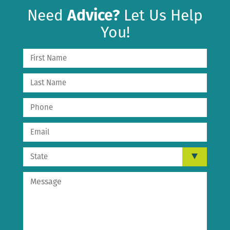
Need
Advice?
Let Us Help
You!