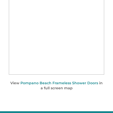
View
Pompano Beach Frameless Shower Doors
in
a full screen map