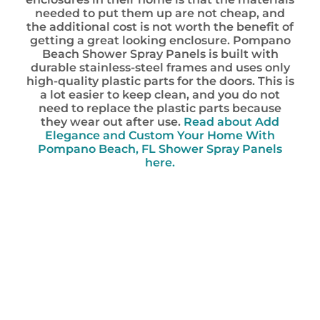
needed to put them up are not cheap, and
the additional cost is not worth the benefit of
getting a great looking enclosure. Pompano
Beach Shower Spray Panels is built with
durable stainless-steel frames and uses only
high-quality plastic parts for the doors. This is
a lot easier to keep clean, and you do not
need to replace the plastic parts because
they wear out after use.
Read about Add
Elegance and Custom Your Home With
Pompano Beach, FL Shower Spray Panels
here.