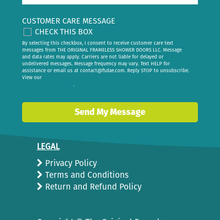
CUSTOMER CARE MESSAGE
CHECK THIS BOX
By selecting this checkbox, I consent to receive customer care text
messages from THE ORIGINAL FRAMELESS SHOWER DOORS LLC. Message
and data rates may apply. Carriers are not liable for delayed or
undelivered messages. Message frequency may vary. Text HELP for
assistance or email us at
contact@fsdae.com
. Reply STOP to unsubscribe.
View our
privacy policy
.
Send My Message
LEGAL
Privacy Policy
Terms and Conditions
Return and Refund Policy