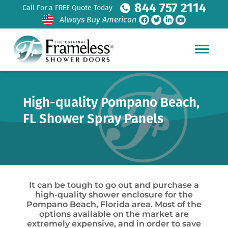
844 757 2114
Call For a FREE Quote Today
Always Buy American
High-quality Pompano Beach,
FL Shower Spray Panels
It can be tough to go out and purchase a
high-quality shower enclosure for the
Pompano Beach, Florida area. Most of the
options available on the market are
extremely expensive, and in order to save