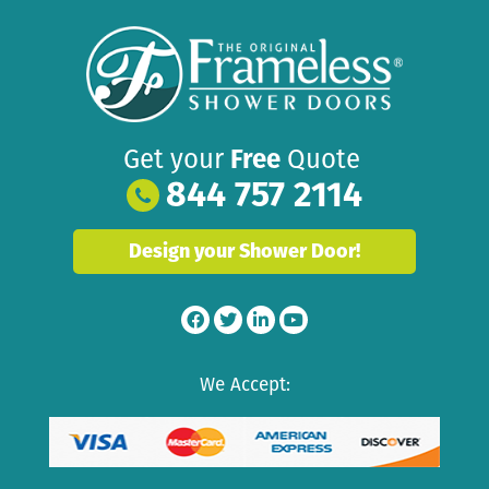
Get your
Free
Quote
844 757 2114
Design your Shower Door!
We Accept: