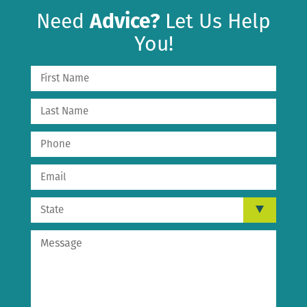
Need
Advice?
Let Us Help
You!