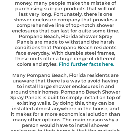
money, many people make the mistake of
purchasing sub-par products that will not
last very long. Fortunately, there is one
shower enclosure company that provides a
comprehensive line of top-notch shower
enclosures that can last for quite some time.
Pompano Beach, Florida Shower Spray
Panels are made to withstand the harsh
conditions that Pompano Beach residents
face everyday. With durable steel frames,
these units offer a huge range of different
colors and styles.
Find further facts here.
Many Pompano Beach, Florida residents are
unaware that there is a way to avoid having
to install large shower enclosures in and
around their homes. Pompano Beach Shower
Spray Panels is built to simply install on top of
existing walls. By doing this, they can be
installed almost anywhere in the house, and
it makes for a more economical solution than
many other options. The main reason why a
person would have to install shower
enclosures in their home is that the materials