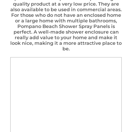
quality product at a very low price. They are
also available to be used in commercial areas.
For those who do not have an enclosed home
or a large home with multiple bathrooms,
Pompano Beach Shower Spray Panels is
perfect. A well-made shower enclosure can
really add value to your home and make it
look nice, making it a more attractive place to
be.