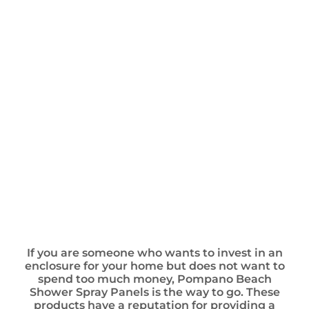
If you are someone who wants to invest in an
enclosure for your home but does not want to
spend too much money, Pompano Beach
Shower Spray Panels is the way to go. These
products have a reputation for providing a