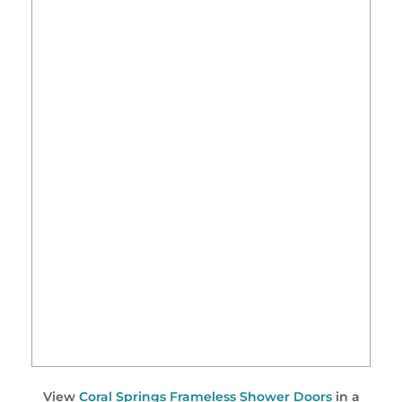
View
Coral Springs Frameless Shower Doors
in a