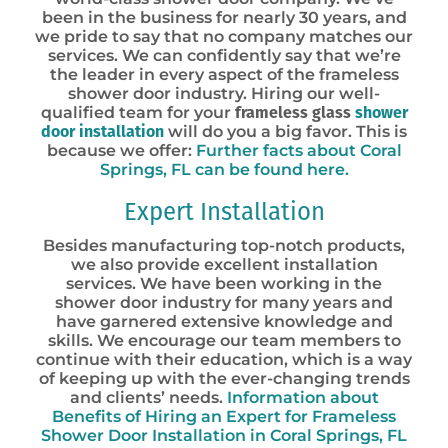
been in the business for nearly 30 years, and
we pride to say that no company matches our
services. We can confidently say that we’re
the leader in every aspect of the frameless
shower door industry. Hiring our well-
qualified team for your
frameless glass
shower
door installation
will do you a big favor. This is
because we offer:
Further facts about Coral
Springs, FL can be found here.
Expert Installation
Besides manufacturing top-notch products,
we also provide excellent installation
services. We have been working in the
shower door industry for many years and
have garnered extensive knowledge and
skills. We encourage our team members to
continue with their education, which is a way
of keeping up with the ever-changing trends
and clients’ needs.
Information about
Benefits of Hiring an Expert for Frameless
Shower Door Installation in Coral Springs, FL