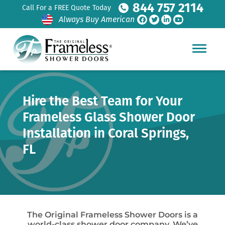
844 757 2114
Call For a FREE Quote Today
Always Buy American
Hire the Best Team for Your
Frameless Glass Shower Door
Installation in Coral Springs,
FL
The Original Frameless Shower Doors is a
world-class shower door company. We’ve