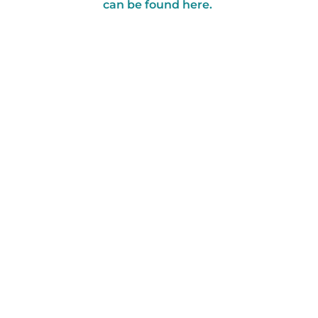
can be found here.