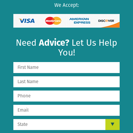
We Accept:
Need
Advice?
Let Us Help
You!