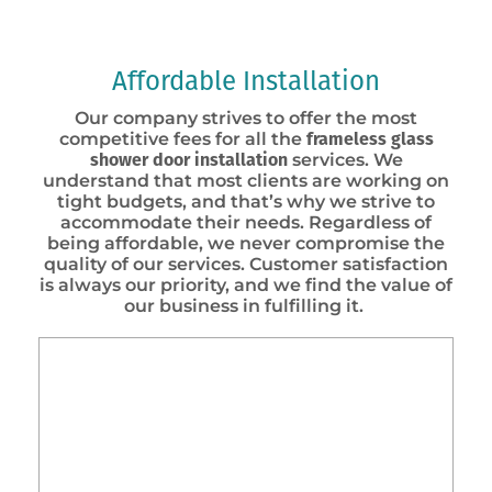
Affordable Installation
Our company strives to offer the most
competitive fees for all the
frameless
glass
shower door installation
services. We
understand that most clients are working on
tight budgets, and that’s why we strive to
accommodate their needs. Regardless of
being affordable, we never compromise the
quality of our services. Customer satisfaction
is always our priority, and we find the value of
our business in fulfilling it.