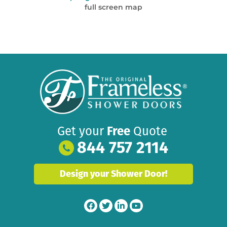
full screen map
Get your
Free
Quote
844 757 2114
Design your Shower Door!