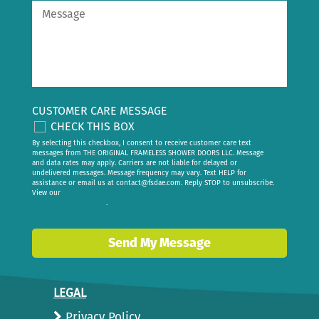
CUSTOMER CARE MESSAGE
CHECK THIS BOX
By selecting this checkbox, I consent to receive customer care text
messages from THE ORIGINAL FRAMELESS SHOWER DOORS LLC. Message
and data rates may apply. Carriers are not liable for delayed or
undelivered messages. Message frequency may vary. Text HELP for
assistance or email us at
contact@fsdae.com
. Reply STOP to unsubscribe.
View our
privacy policy
.
Send My Message
LEGAL
Privacy Policy