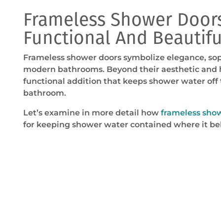
Frameless Shower Doors
Functional And Beautifu
Frameless shower doors symbolize elegance, sophi
modern bathrooms. Beyond their aesthetic and hi
functional addition that keeps shower water off t
bathroom.
Let’s examine in more detail how
frameless sho
for keeping shower water contained where it be