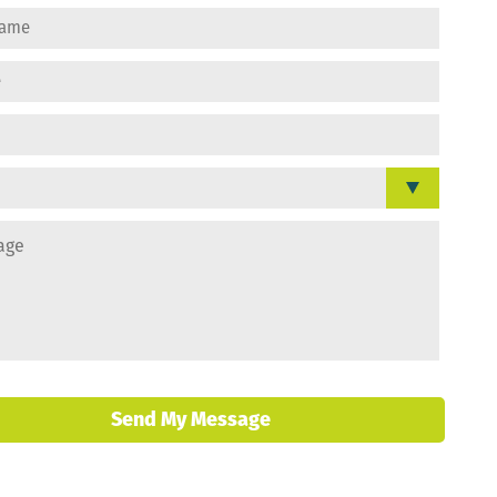
Send My Message