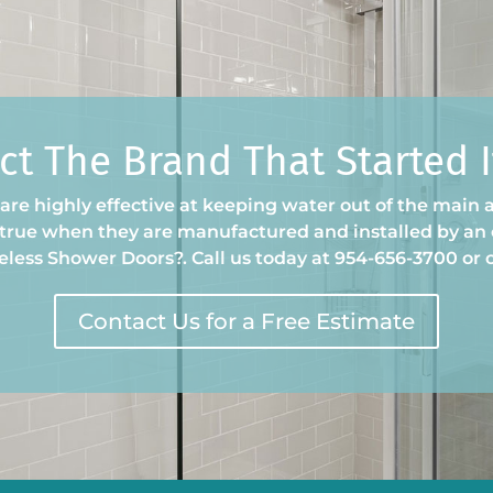
ct The Brand That Started It
re highly effective at keeping water out of the main a
y true when they are manufactured and installed by an 
eless Shower Doors
?
. Call us today at 954-656-3700 or
Contact Us for a Free Estimate