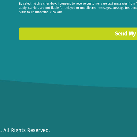
By selecting this checkbox, I consent to receive customer care text messages fr
apply. Carriers are not liable for delayed or undelivered messages. Message frequen
STOP to unsubscribe. View our
privacy policy
.
Send My
 All Rights Reserved.