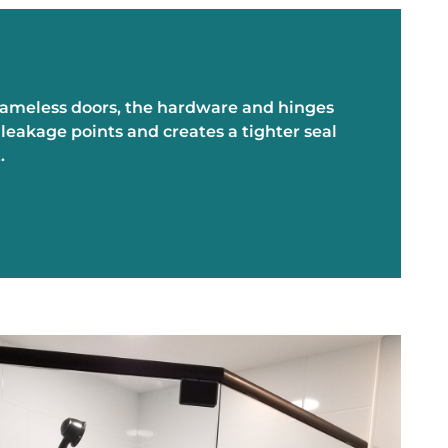
frameless doors, the hardware and hinges
eakage points and creates a tighter seal
t.