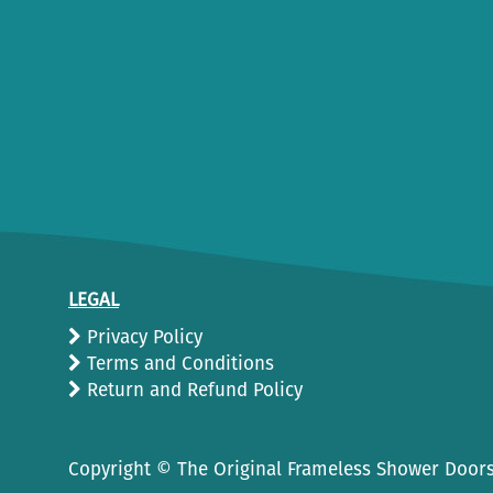
LEGAL
Privacy Policy
Terms and Conditions
Return and Refund Policy
Copyright ©
The Original Frameless Shower Doors.