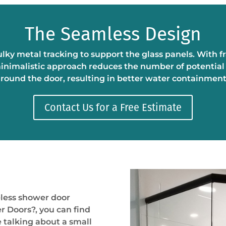
The Seamless Design
lky metal tracking to support the glass panels. With 
nimalistic approach reduces the number of potential l
round the door, resulting in better water containmen
Contact Us for a Free Estimate
less shower door
er Doors
?
, you can find
e talking about a small