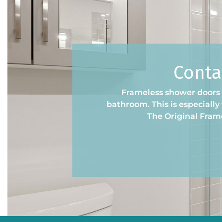
Conta
Frameless shower doors a
bathroom. This is especiall
The Original Fram