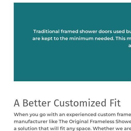
Traditional framed shower doors used bu
are kept to the minimum needed. This mi
a
A Better Customized Fit
When you go with an experienced custom frame
manufacturer like The Original Frameless Show
a solution that will fit any space. Whether we ar