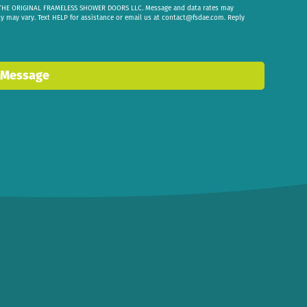
om THE ORIGINAL FRAMELESS SHOWER DOORS LLC. Message and data rates may
cy may vary. Text HELP for assistance or email us at
contact@fsdae.com
. Reply
 Message