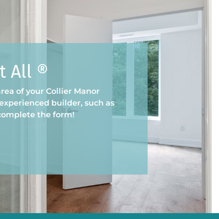
 All ®
rea of your Collier Manor
experienced builder, such as
 complete the form!