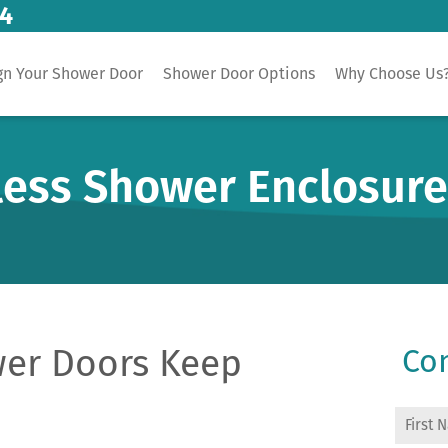
14
gn Your Shower Door
Shower Door Options
Why Choose Us
less Shower Enclosur
er Doors Keep
Con