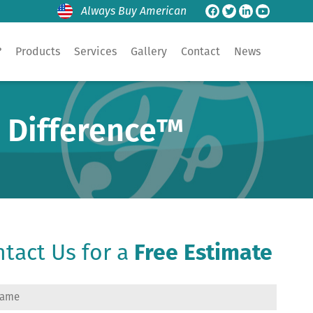
Always Buy American
?
Products
Services
Gallery
Contact
News
e Difference™
tact Us for a
Free Estimate