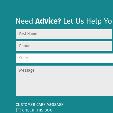
Need
Advice?
Let Us Help Yo
CUSTOMER CARE MESSAGE
CHECK THIS BOX