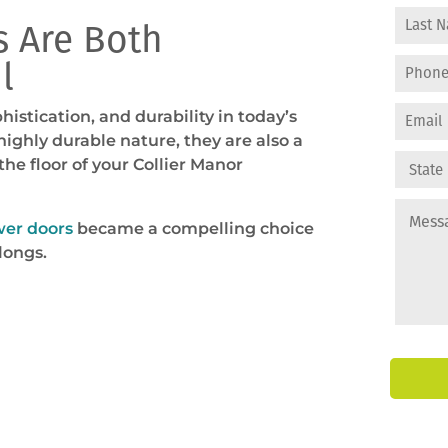
 Are Both
l
stication, and durability in today’s
ghly durable nature, they are also a
he floor of your Collier Manor
wer doors
became a compelling choice
longs.