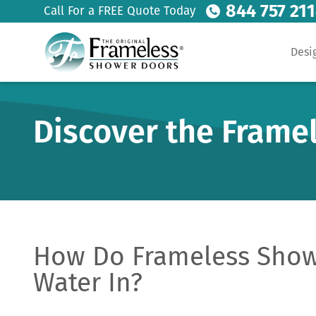
844 757 21
Call For a FREE Quote Today
Desi
Discover the Frame
How Do Frameless Show
Water In?