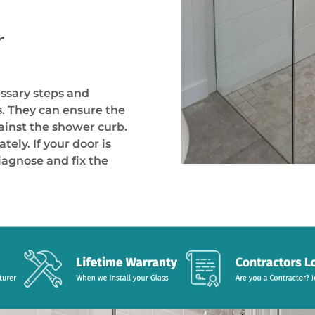
r
essary steps and
. They can ensure the
gainst the shower curb.
ely. If your door is
iagnose and fix the