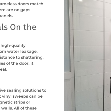
frameless doors match
ere are no gaps
panels.
ls On the
 high-quality
rom water leakage.
istance to shattering.
s of the door, it
seal.
ve sealing solutions to
t vinyl sweeps can be
netic strips or
walls. All of these