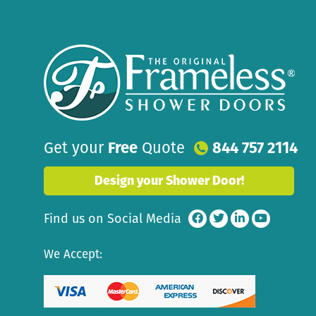
Get your
Free
Quote
844 757 2114
Design your Shower Door!
Find us on Social Media
We Accept: