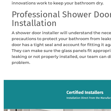
innovations work to keep your bathroom dry.
Professional Shower Doo
Installation
A shower door installer will understand the nec
precautions to protect your bathroom from leaks
door has a tight seal and account for fitting it a
They can make sure the glass panels fit appropriat
leaking or not properly installed, our team can d
problem.