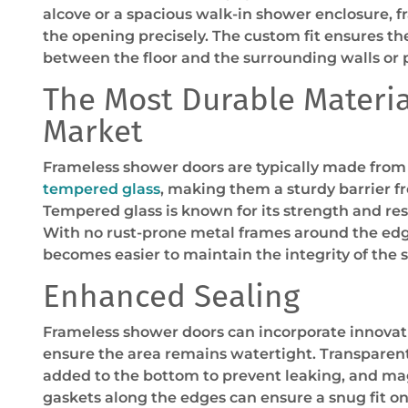
alcove or a spacious walk-in shower enclosure, 
the opening precisely. The custom fit ensures th
between the floor and the surrounding walls or 
The Most Durable Materia
Market
Frameless shower doors are typically made from
tempered glass
, making them a sturdy barrier f
Tempered glass is known for its strength and res
With no rust-prone metal frames around the edge
becomes easier to maintain the integrity of the 
Enhanced Sealing
Frameless shower doors can incorporate innovati
ensure the area remains watertight. Transparen
added to the bottom to prevent leaking, and mag
gaskets along the edges can ensure a snug fit on 