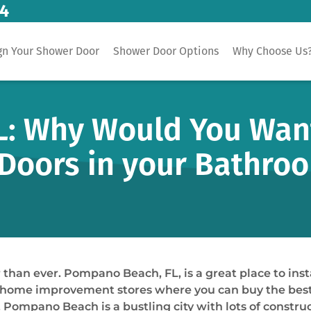
14
gn Your Shower Door
Shower Door Options
Why Choose Us
: Why Would You Want 
Doors in your Bathro
han ever. Pompano Beach, FL, is a great place to insta
 improvement stores where you can buy the best mate
Pompano Beach is a bustling city with lots of construc