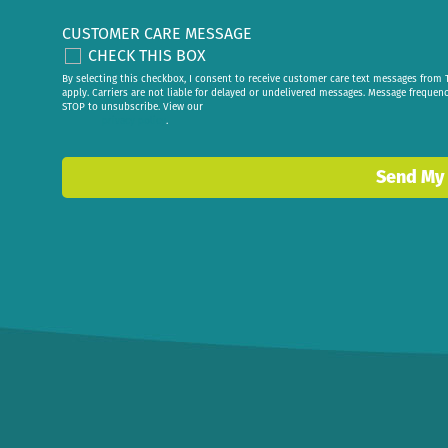
CUSTOMER CARE MESSAGE
CHECK THIS BOX
By selecting this checkbox, I consent to receive customer care text messages fr
apply. Carriers are not liable for delayed or undelivered messages. Message frequen
STOP to unsubscribe. View our
privacy policy
.
Send My