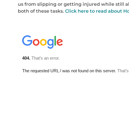
us from slipping or getting injured while still 
both of these tasks.
Click here to read about 