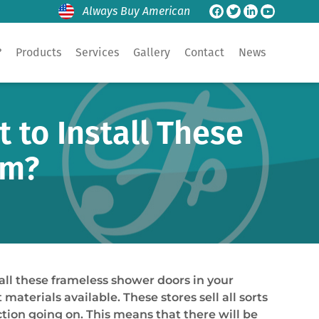
Always Buy American
?
Products
Services
Gallery
Contact
News
to Install These
om?
ll these frameless shower doors in your
rials available. These stores sell all sorts
tion going on. This means that there will be