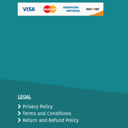
LEGAL
Privacy Policy
Terms and Conditions
Return and Refund Policy