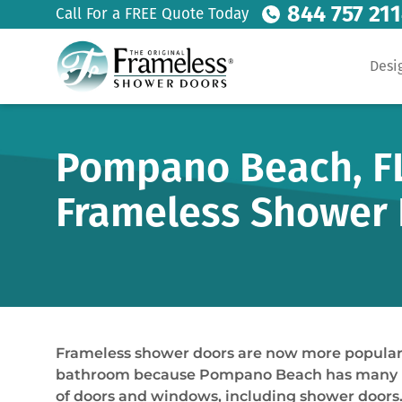
844 757 21
Call For a FREE Quote Today
Desi
Pompano Beach, FL
Frameless Shower 
Frameless shower doors are now more popular t
bathroom because Pompano Beach has many home
of doors and windows, including shower doors. 