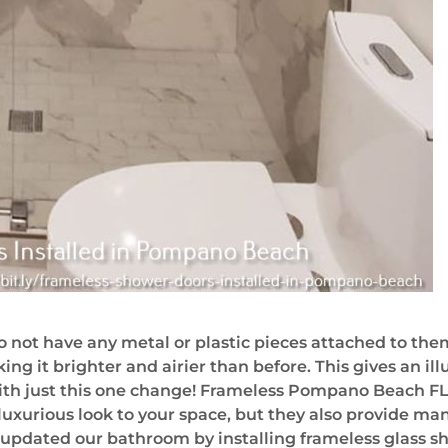
 not have any metal or plastic pieces attached to them
ing it brighter and airier than before. This gives an il
ith just this one change! Frameless Pompano Beach FL
luxurious look to your space, but they also provide man
 updated our bathroom by installing frameless glass 