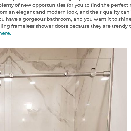
lenty of new opportunities for you to find the perfect
om an elegant and modern look, and their quality can’
 You have a gorgeous bathroom, and you want it to shine
alling frameless shower doors because they are trendy th
here.