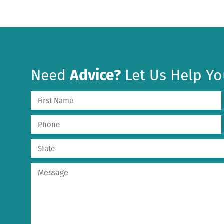
Need
Advice?
Let Us Help Yo