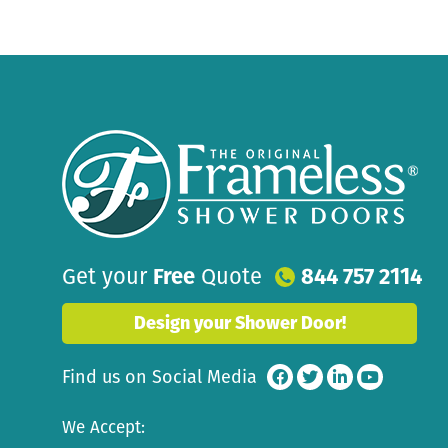
Get your
Free
Quote
844 757 2114
Design your Shower Door!
Find us on Social Media
We Accept: