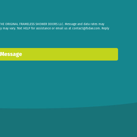
om THE ORIGINAL FRAMELESS SHOWER DOORS LLC. Message and data rates may
cy may vary. Text HELP for assistance or email us at
contact@fsdae.com
. Reply
 Message