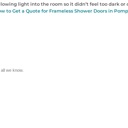
allowing light into the room so it didn’t feel too dark 
How to Get a Quote for Frameless Shower Doors in Pomp