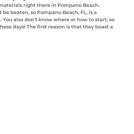
 materials right there in Pompano Beach.
t be beaten, so Pompano Beach, FL, is a
. You also don’t know where or how to start, so
ese days! The first reason is that they boast a