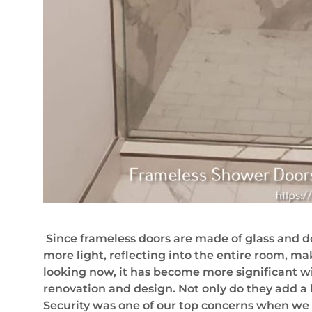
Since frameless doors are made of glass and do
more light, reflecting into the entire room, mak
looking now, it has become more significant w
renovation and design. Not only do they add a 
Security was one of our top concerns when we