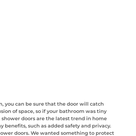
, you can be sure that the door will catch
lusion of space, so if your bathroom was tiny
 shower doors are the latest trend in home
y benefits, such as added safety and privacy.
shower doors. We wanted something to protect