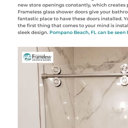
new store openings constantly, which creates p
Frameless glass shower doors give your bathro
fantastic place to have these doors installed.
the first thing that comes to your mind is inst
sleek design.
Pompano Beach, FL
can be seen 