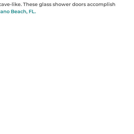
or cave-like. These glass shower doors accomplish
ano Beach, FL.