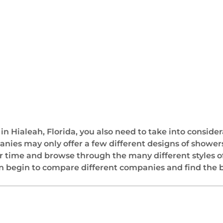
 Hialeah, Florida, you also need to take into consider
s may only offer a few different designs of showers i
 time and browse through the many different styles o
n begin to compare different companies and find the be