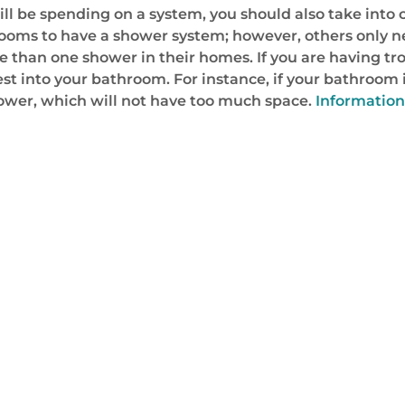
ill be spending on a system, you should also take int
hrooms to have a shower system; however, others only n
 than one shower in their homes. If you are having tr
est into your bathroom. For instance, if your bathroom 
ower, which will not have too much space.
Information