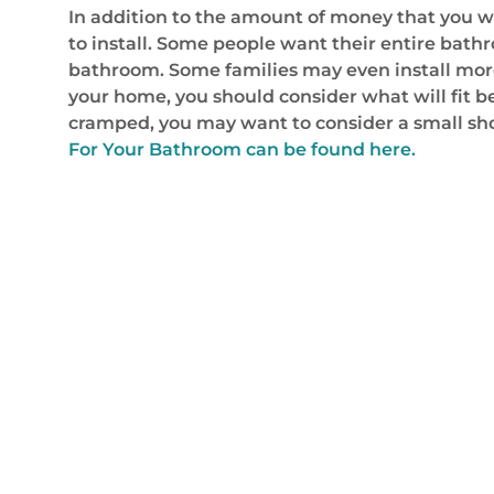
In addition to the amount of money that you w
to install. Some people want their entire bat
bathroom. Some families may even install more
your home, you should consider what will fit b
cramped, you may want to consider a small sh
For Your Bathroom can be found here.