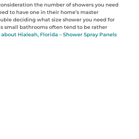
o consideration the number of showers you need
eed to have one in their home’s master
ouble deciding what size shower you need for
is small bathrooms often tend to be rather
 about Hialeah, Florida – Shower Spray Panels