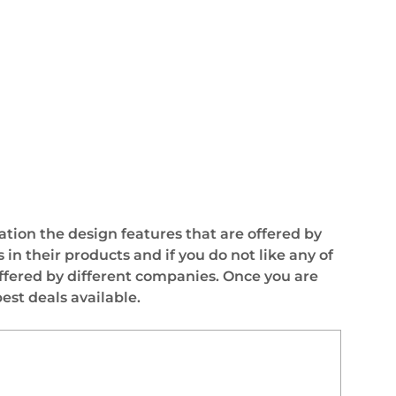
ation the design features that are offered by
n their products and if you do not like any of
ffered by different companies. Once you are
st deals available.