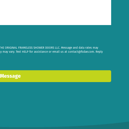
om THE ORIGINAL FRAMELESS SHOWER DOORS LLC. Message and data rates may
cy may vary. Text HELP for assistance or email us at
contact@fsdae.com
. Reply
 Message