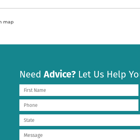
en map
Need
Advice?
Let Us Help Yo