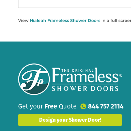
View
Hialeah Frameless Shower Doors
in a full scre
Get your
Free
Quote
844 757 2114
Design your Shower Door!