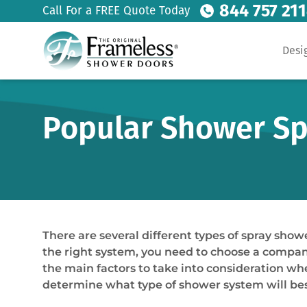
844 757 21
Call For a FREE Quote Today
Desi
Popular Shower Spr
There are several different types of spray show
the right system, you need to choose a company 
the main factors to take into consideration wh
determine what type of shower system will bes