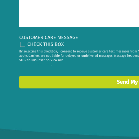
CUSTOMER CARE MESSAGE
CHECK THIS BOX
By selecting this checkbox, I consent to receive customer care text messages fr
apply. Carriers are not liable for delayed or undelivered messages. Message frequen
STOP to unsubscribe. View our
privacy policy
.
Send My