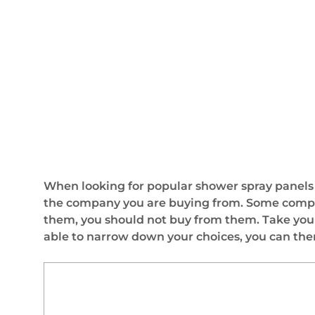
When looking for popular shower spray panels in
the company you are buying from. Some companie
them, you should not buy from them. Take your
able to narrow down your choices, you can the