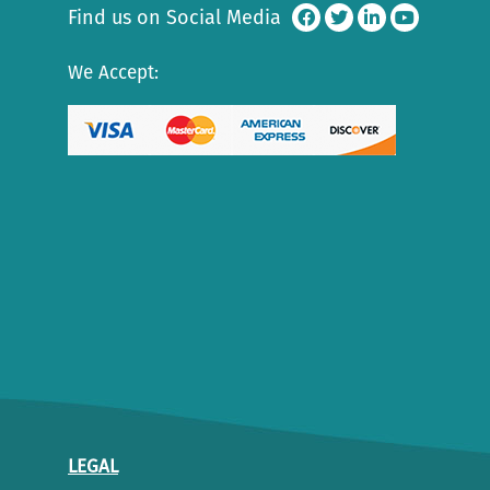
Find us on Social Media
We Accept:
LEGAL