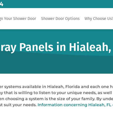
14
gn Your Shower Door
Shower Door Options
Why Choose Us
ay Panels in Hialeah,
er systems available in Hialeah, Florida and each one h
that is willing to listen to your unique needs, as well
en choosing a system is the size of your family. By und
t suit your needs.
Information concerning Hialeah, FL 