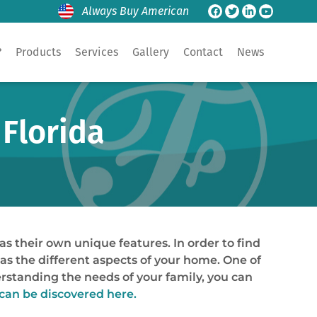
Always Buy American
?
Products
Services
Gallery
Contact
News
 Florida
as their own unique features. In order to find
 as the different aspects of your home. One of
erstanding the needs of your family, you can
can be discovered here.