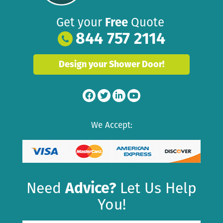
Get your
Free
Quote
844 757 2114
Design your Shower Door!
We Accept:
Need
Advice?
Let Us Help
You!