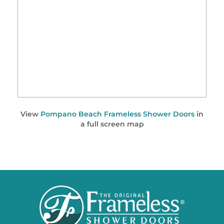
View
Pompano Beach Frameless Shower Doors
in
a full screen map