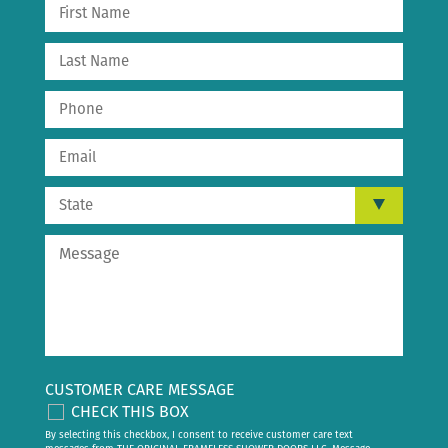
CUSTOMER CARE MESSAGE
CHECK THIS BOX
By selecting this checkbox, I consent to receive customer care text