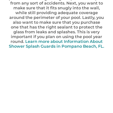
from any sort of accidents. Next, you want to
make sure that it fits snugly into the wall,
while still providing adequate coverage
around the perimeter of your pool. Lastly, you
also want to make sure that you purchase
one that has the right sealant to protect the
glass from leaks and splashes. This is very
important if you plan on using the pool year
round.
Learn more about Information About
Shower Splash Guards in Pompano Beach, FL.