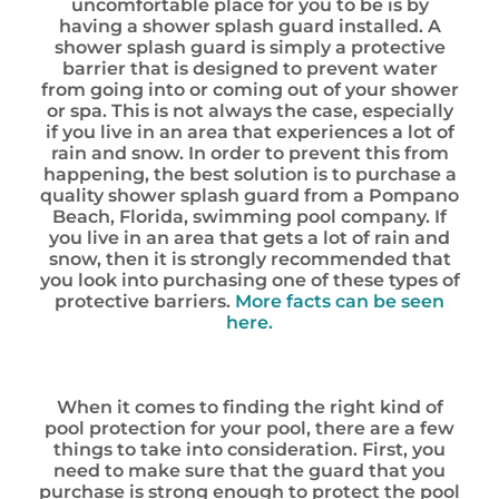
uncomfortable place for you to be is by
having a shower splash guard installed. A
shower splash guard is simply a protective
barrier that is designed to prevent water
from going into or coming out of your shower
or spa. This is not always the case, especially
if you live in an area that experiences a lot of
rain and snow. In order to prevent this from
happening, the best solution is to purchase a
quality shower splash guard from a Pompano
Beach, Florida, swimming pool company. If
you live in an area that gets a lot of rain and
snow, then it is strongly recommended that
you look into purchasing one of these types of
protective barriers.
More facts can be seen
here.
When it comes to finding the right kind of
pool protection for your pool, there are a few
things to take into consideration. First, you
need to make sure that the guard that you
purchase is strong enough to protect the pool