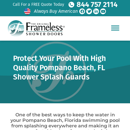
844 757 2114
Call For a FREE Quote Today
Always Buy American
Protect Your Pool With High
Quality Pompano Beach, FL
Shower Splash Guards
One of the best ways to keep the water in
your Pompano Beach, Florida swimming pool
from splashing everywhere and making it an