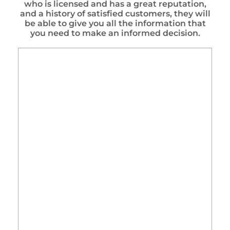
who is licensed and has a great reputation,
and a history of satisfied customers, they will
be able to give you all the information that
you need to make an informed decision.