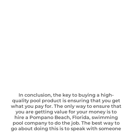
In conclusion, the key to buying a high-
quality pool product is ensuring that you get
what you pay for. The only way to ensure that
you are getting value for your money is to
hire a Pompano Beach, Florida, swimming
pool company to do the job. The best way to
go about doing this is to speak with someone