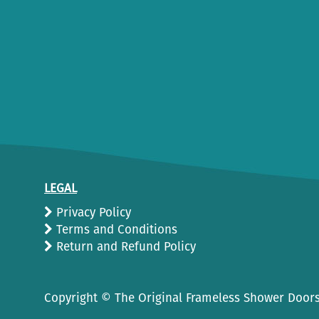
LEGAL
Privacy Policy
Terms and Conditions
Return and Refund Policy
Copyright ©
The Original Frameless Shower Doors.