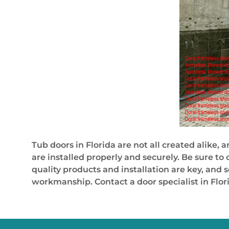
Tub doors in Florida are not all created alike,
are installed properly and securely. Be sure t
quality products and installation are key, and 
workmanship. Contact a door specialist in Flor