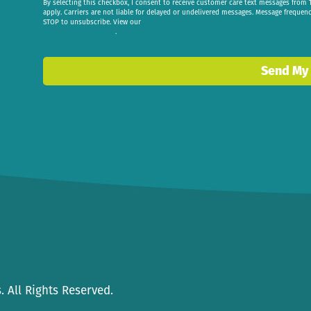
By selecting this checkbox, I consent to receive customer care text messages fr
apply. Carriers are not liable for delayed or undelivered messages. Message frequen
STOP to unsubscribe. View our
privacy policy
.
Send My
 All Rights Reserved.