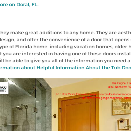
ore on Doral, FL.
t they make great additions to any home. They are aest
or design, and offer the convenience of a door that ope
 type of Florida home, including vacation homes, olde
f you are interested in having one of these doors insta
l be able to give you all of the information you need a
ormation about
Helpful Information About the Tub Door