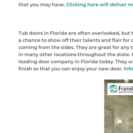
that you may have.
Clicking here will deliver m
Tub doors in Florida are often overlooked, bu
a chance to show off their talents and flair f
coming from the sides. They are great for any
in many other locations throughout the state. I
leading door company in Florida today. They wil
finish so that you can enjoy your new door.
Inf