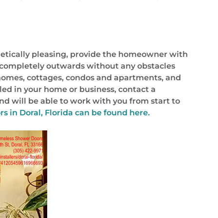
hetically pleasing, provide the homeowner with
ns completely outwards without any obstacles
r homes, cottages, condos and apartments, and
lled in your home or business, contact a
nd will be able to work with you from start to
s in Doral, Florida
can be found here.