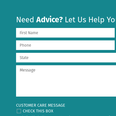
Need
Advice?
Let Us Help Yo
CUSTOMER CARE MESSAGE
CHECK THIS BOX