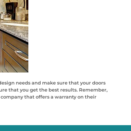
ur design needs and make sure that your doors
sure that you get the best results. Remember,
e company that offers a warranty on their