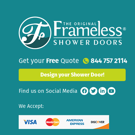
Get your
Free
Quote
844 757 2114
Design your Shower Door!
Find us on Social Media
We Accept: