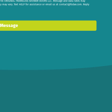
om THE ORIGINAL FRAMELESS SHOWER DOORS LLC. Message and data rates may
cy may vary. Text HELP for assistance or email us at
contact@fsdae.com
. Reply
 Message