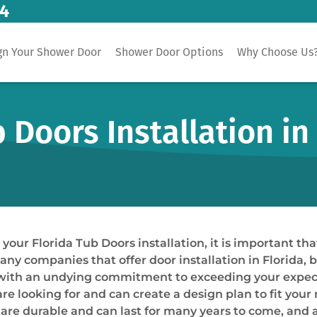
14
gn Your Shower Door
Shower Door Options
Why Choose Us
Doors Installation in 
ur Florida Tub Doors installation, it is important tha
many companies that offer door installation in Florida,
ts with an undying commitment to exceeding your expec
re looking for and can create a design plan to fit your
t are durable and can last for many years to come, and