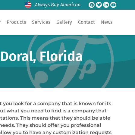
Always Buy American
?
Products
Services
Gallery
Contact
News
Doral, Florida
t you look for a company that is known for its
 but what you need to find is a company that
tations. This means that they should be able
 needs. They should offer you professional
 allow you to have any customization requests