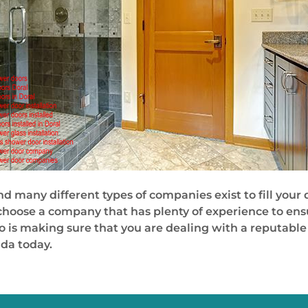
 and many different types of companies exist to fill yo
o choose a company that has plenty of experience to en
so is making sure that you are dealing with a reputabl
ida today.