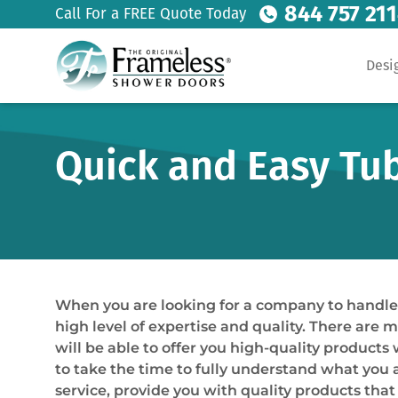
844 757 21
Call For a FREE Quote Today
Desi
Quick and Easy Tub 
When you are looking for a company to handle yo
high level of expertise and quality. There are 
will be able to offer you high-quality produc
to take the time to fully understand what you a
service, provide you with quality products tha