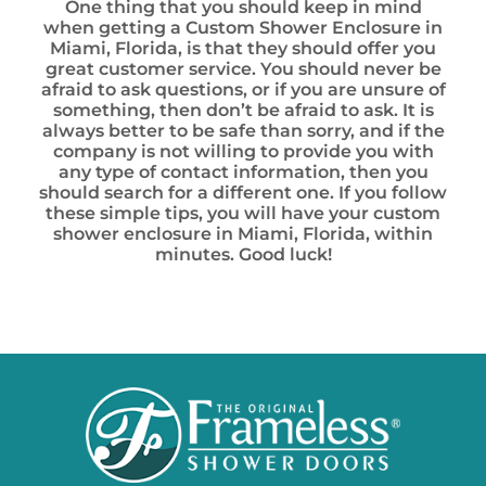
One thing that you should keep in mind
when getting a Custom Shower Enclosure in
Miami, Florida, is that they should offer you
great customer service. You should never be
afraid to ask questions, or if you are unsure of
something, then don’t be afraid to ask. It is
always better to be safe than sorry, and if the
company is not willing to provide you with
any type of contact information, then you
should search for a different one. If you follow
these simple tips, you will have your custom
shower enclosure in Miami, Florida, within
minutes. Good luck!