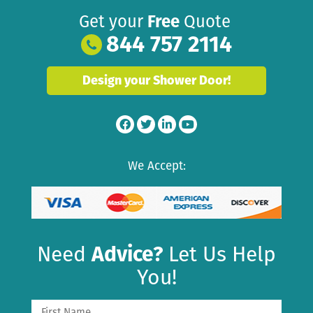
Get your
Free
Quote
844 757 2114
Design your Shower Door!
We Accept:
Need
Advice?
Let Us Help
You!