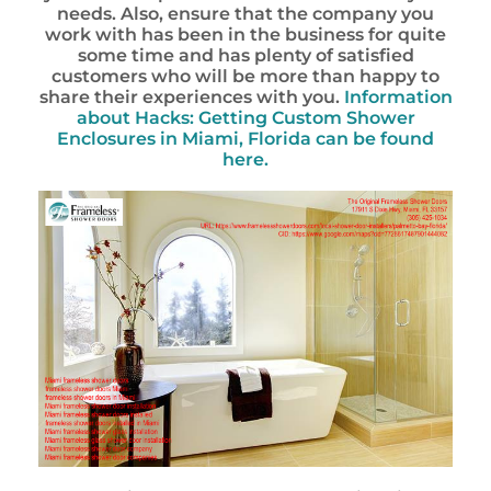
needs. Also, ensure that the company you
work with has been in the business for quite
some time and has plenty of satisfied
customers who will be more than happy to
share their experiences with you.
Information
about Hacks: Getting Custom Shower
Enclosures in Miami, Florida can be found
here.