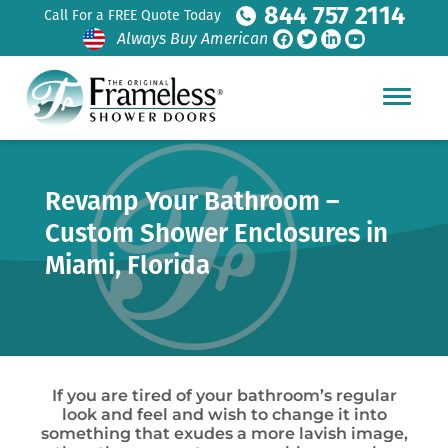
844 757 2114
Call For a FREE Quote Today
Always Buy American
Revamp Your Bathroom –
Custom Shower Enclosures in
Miami, Florida
If you are tired of your bathroom’s regular
look and feel and wish to change it into
something that exudes a more lavish image,