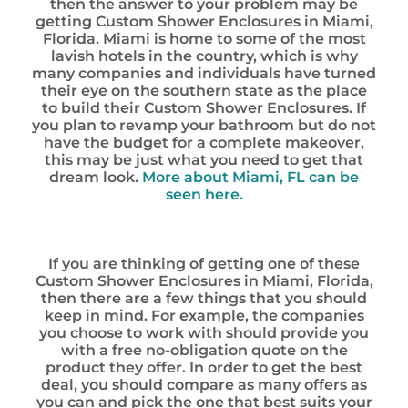
then the answer to your problem may be
getting Custom Shower Enclosures in Miami,
Florida. Miami is home to some of the most
lavish hotels in the country, which is why
many companies and individuals have turned
their eye on the southern state as the place
to build their Custom Shower Enclosures. If
you plan to revamp your bathroom but do not
have the budget for a complete makeover,
this may be just what you need to get that
dream look.
More about Miami, FL can be
seen here.
If you are thinking of getting one of these
Custom Shower Enclosures in Miami, Florida,
then there are a few things that you should
keep in mind. For example, the companies
you choose to work with should provide you
with a free no-obligation quote on the
product they offer. In order to get the best
deal, you should compare as many offers as
you can and pick the one that best suits your