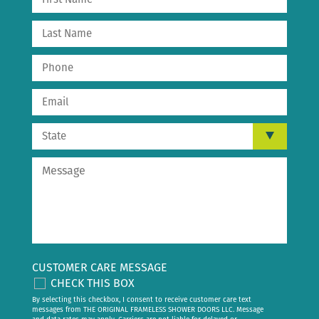
CUSTOMER CARE MESSAGE
CHECK THIS BOX
By selecting this checkbox, I consent to receive customer care text
messages from THE ORIGINAL FRAMELESS SHOWER DOORS LLC. Message