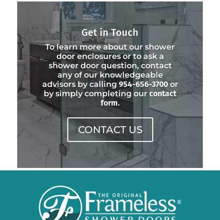
Get in Touch
To learn more about our shower
door enclosures or to ask a
shower door question, contact
any of our knowledgeable
advisors by calling
954-656-3700
or
by simply completing our
contact
form
.
CONTACT US