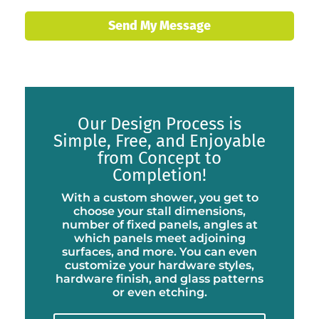
Send My Message
Our Design Process is
Simple, Free, and Enjoyable
from Concept to
Completion!
With a custom shower, you get to
choose your stall dimensions,
number of fixed panels, angles at
which panels meet adjoining
surfaces, and more. You can even
customize your hardware styles,
hardware finish, and glass patterns
or even etching.