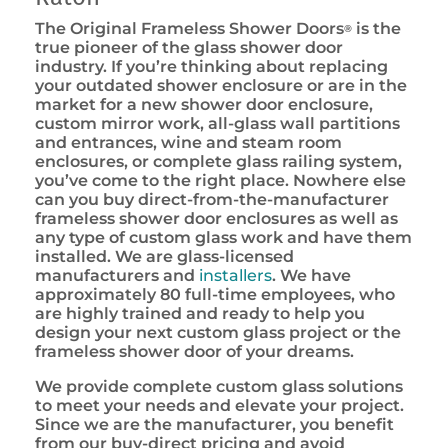
The Original Frameless Shower Doors
is the
®
true pioneer of the glass shower door
industry. If you’re thinking about replacing
your outdated shower enclosure or are in the
market for a new shower door enclosure,
custom mirror work, all-glass wall partitions
and entrances, wine and steam room
enclosures, or complete glass railing system,
you’ve come to the right place. Nowhere else
can you buy direct-from-the-manufacturer
frameless shower door enclosures as well as
any type of custom glass work and have them
installed. We are glass-licensed
manufacturers and
installers
. We have
approximately 80 full-time employees, who
are highly trained and ready to help you
design your next custom glass project or the
frameless shower door of your dreams.
We provide complete custom glass solutions
to meet your needs and elevate your project.
Since we are the manufacturer, you benefit
from our buy-direct pricing and avoid