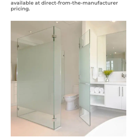
available at direct-from-the-manufacturer
pricing.