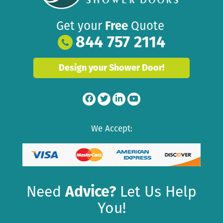
Get your
Free
Quote
844 757 2114
Design your Shower Door!
We Accept:
Need
Advice?
Let Us Help
You!