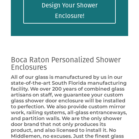
Design Your Shower
Enclosure!
Boca Raton Personalized Shower
Enclosures
All of our glass is manufactured by us in our
state-of-the-art South Florida manufacturing
facility. We over 200 years of combined glass
artisans on staff, we guarantee your custom
glass shower door enclosure will be installed
to perfection. We also provide custom mirror
work, railing systems, all-glass entranceways,
and partition walls. We are the only shower
door brand that not only produces its
product, and also licensed to install it. No
Middlemen, no excuses. Just the finest glass