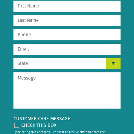
CUSTOMER CARE MESSAGE
CHECK THIS BOX
By selecting this checkbox, I consent to receive customer care text