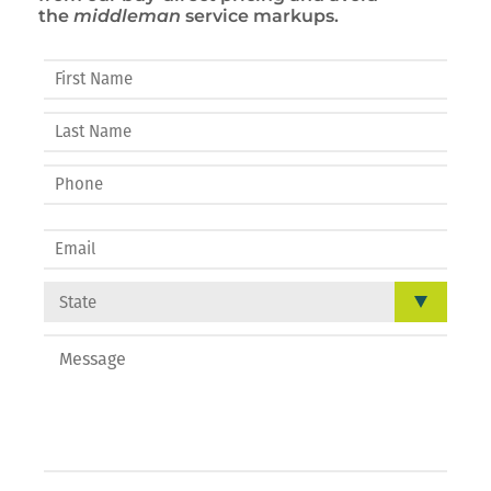
the
middleman
service markups.