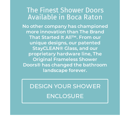
The Finest Shower Doors
Available in Boca Raton
No other company has championed
more innovation than The Brand
That Started It All™. From our
unique designs, our patented
StayCLEAN® Glass, and our
proprietary hardware line, The
Original Frameless Shower
Doors® has changed the bathroom
landscape forever.
DESIGN YOUR SHOWER
ENCLOSURE