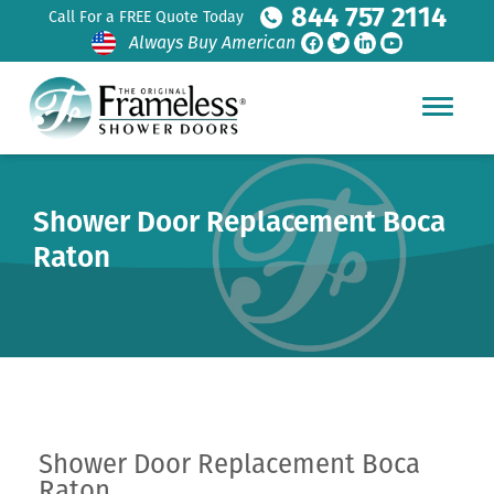
844 757 2114
Call For a FREE Quote Today
Always Buy American
Shower Door Replacement Boca
Raton
Shower Door Replacement Boca
Raton